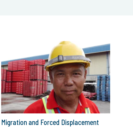
Migration and Forced Displacement