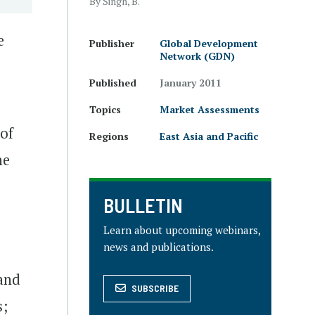
By Singh, B.
e
Publisher
Global Development
Network (GDN)
Published
January 2011
Topics
Market Assessments
 of
Regions
East Asia and Pacific
he
BULLETIN
Learn about upcoming webinars,
news and publications.
and
SUBSCRIBE
s;