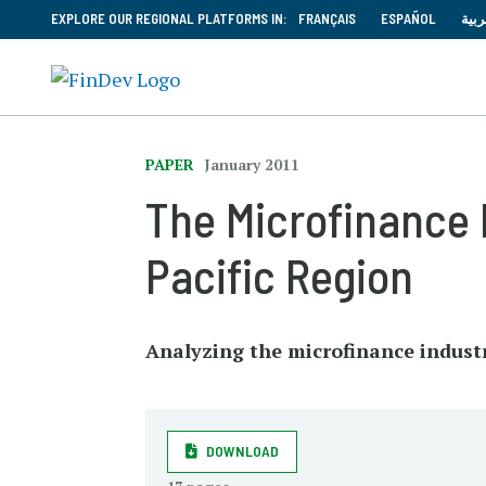
EXPLORE OUR REGIONAL PLATFORMS IN:
FRANÇAIS
ESPAÑOL
العر
PAPER
January 2011
The Microfinance 
Pacific Region
Analyzing the microfinance industr
DOWNLOAD