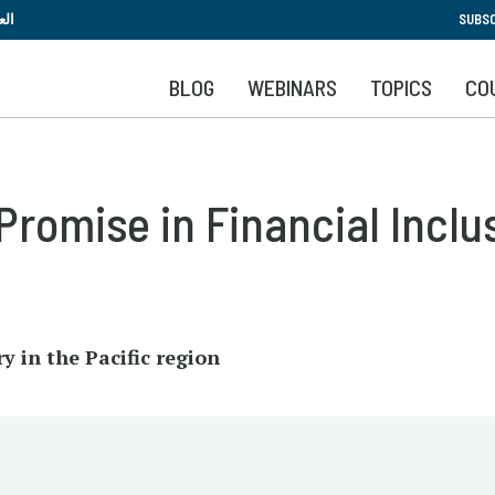
Skip
بية
SUBSC
to
main
BLOG
WEBINARS
TOPICS
CO
content
Promise in Financial Inclu
y in the Pacific region