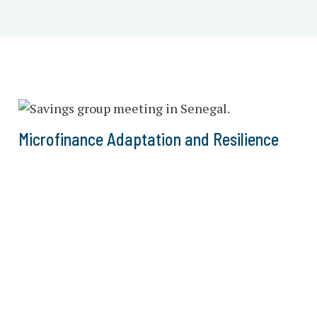
Microfinance Adaptation and Resilience