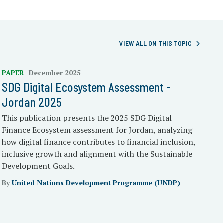
VIEW ALL ON THIS TOPIC
PAPER
December 2025
SDG Digital Ecosystem Assessment -
Jordan 2025
This publication presents the 2025 SDG Digital
Finance Ecosystem assessment for Jordan, analyzing
how digital finance contributes to financial inclusion,
inclusive growth and alignment with the Sustainable
Development Goals.
By
United Nations Development Programme (UNDP)