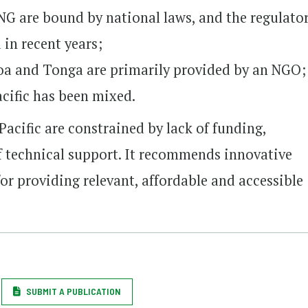
 PNG are bound by national laws, and the regulato
in recent years;
oa and Tonga are primarily provided by an NGO;
cific has been mixed.
Pacific are constrained by lack of funding,
f technical support. It recommends innovative
or providing relevant, affordable and accessible
SUBMIT A PUBLICATION