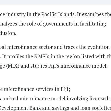
e industry in the Pacific Islands. It examines th
nalyzes the role of governments in facilitating
lusion.
bal microfinance sector and traces the evolution
 It profiles the 3 MFIs in the region listed with t
e (MIX) and studies Fiji's microfinance model.
 microfinance services in Fiji;
a mixed microfinance model involving licensed 
Development Bank and savings and loan societie