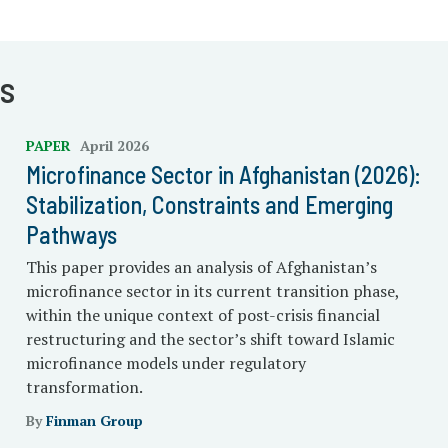
s
PAPER
April 2026
Microfinance Sector in Afghanistan (2026):
Stabilization, Constraints and Emerging
Pathways
This paper provides an analysis of Afghanistan’s
microfinance sector in its current transition phase,
within the unique context of post-crisis financial
restructuring and the sector’s shift toward Islamic
microfinance models under regulatory
transformation.
By
Finman Group