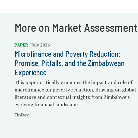
More on Market Assessment
PAPER
July 2026
Microfinance and Poverty Reduction:
Promise, Pitfalls, and the Zimbabwean
Experience
This paper critically examines the impact and role of
microfinance on poverty reduction, drawing on global
literature and contextual insights from Zimbabwe’s
evolving financial landscape.
FinDev