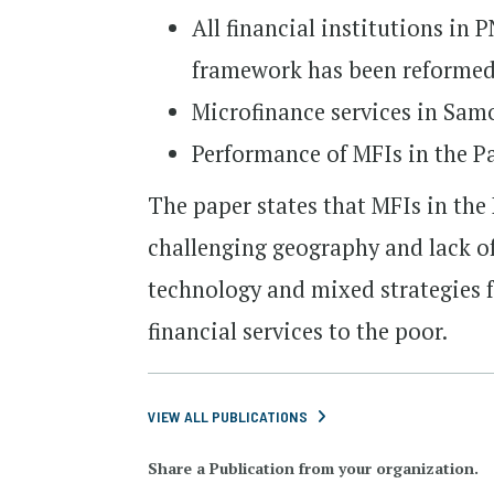
All financial institutions in
framework has been reformed 
Microfinance services in Sam
Performance of MFIs in the Pa
The paper states that MFIs in the 
challenging geography and lack o
technology and mixed strategies f
financial services to the poor.
VIEW ALL PUBLICATIONS
Share a Publication from your organization.