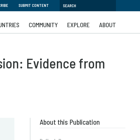
RIBE
SUBMIT CONTENT
UNTRIES
COMMUNITY
EXPLORE
ABOUT
sion: Evidence from
About this Publication