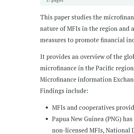
17 pages
This paper studies the microfinanc
nature of MFIs in the region and a
measures to promote financial inc
It provides an overview of the glo
microfinance in the Pacific region.
Microfinance information Exchang
Findings include:
MFIs and cooperatives provide
Papua New Guinea (PNG) has 
non-licensed MFIs, National 