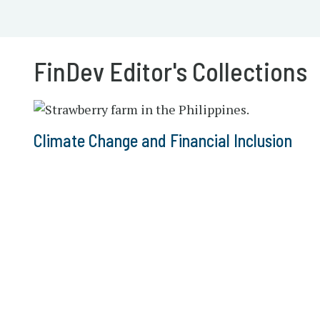
FinDev Editor's Collections
Climate Change and Financial Inclusion