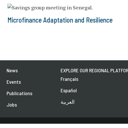
Microfinance Adaptation and Resilience
News
EXPLORE OUR REGIONAL PLATFOR
Français
Events
Español
Publications
العربية
Jobs