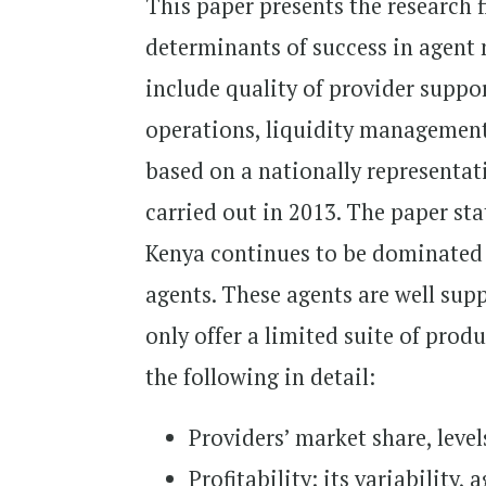
This paper presents the research 
determinants of success in agent
include quality of provider supp
operations, liquidity management
based on a nationally representa
carried out in 2013. The paper sta
Kenya continues to be dominated 
agents. These agents are well supp
only offer a limited suite of prod
the following in detail:
Providers’ market share, level
Profitability: its variability