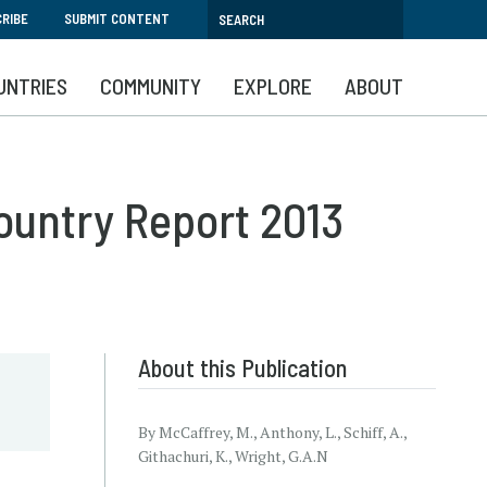
RIBE
SUBMIT CONTENT
UNTRIES
COMMUNITY
EXPLORE
ABOUT
ountry Report 2013
About this Publication
By McCaffrey, M., Anthony, L., Schiff, A.,
Githachuri, K., Wright, G.A.N