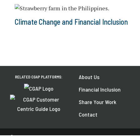
Climate Change and Financial Inclusion
About Us
RELATED CGAP PLATFORMS:
Financial Inclusion
Share Your Work
Contact
© 2026 CGAP