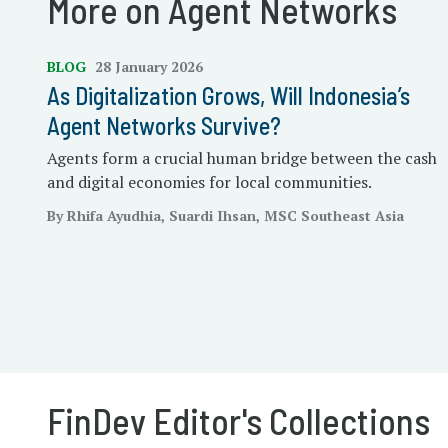
More on Agent Networks
BLOG
28 January 2026
As Digitalization Grows, Will Indonesia’s
Agent Networks Survive?
Agents form a crucial human bridge between the cash
and digital economies for local communities.
By Rhifa Ayudhia, Suardi Ihsan, MSC Southeast Asia
FinDev Editor's Collections