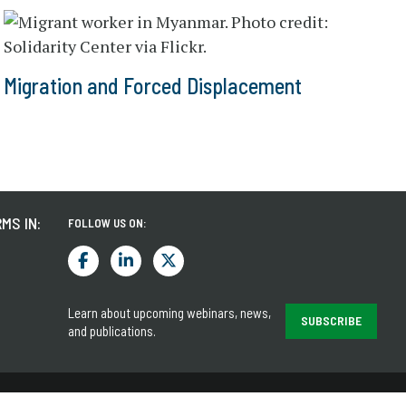
Migration and Forced Displacement
MS IN:
FOLLOW US ON:
Learn about upcoming webinars, news,
SUBSCRIBE
and publications.
LEGAL
PRIVACY NOTICE