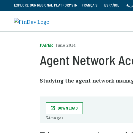
EXPLORE OUR REGIONAL PLATFORMS IN:
FRANÇAIS
ESPAÑOL
العر
PAPER
June 2014
Agent Network Acc
Studying the agent network mana
DOWNLOAD
34 pages