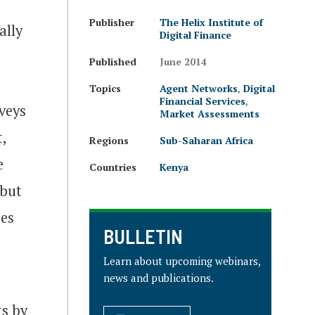
Publisher
The Helix Institute of
ally
Digital Finance
Published
June 2014
Topics
Agent Networks
,
Digital
Financial Services
,
veys
Market Assessments
t,
Regions
Sub-Saharan Africa
e
Countries
Kenya
 but
ses
BULLETIN
Learn about upcoming webinars,
news and publications.
ts by