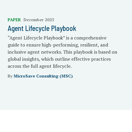
PAPER
December 2025
Agent Lifecycle Playbook
“Agent Lifecycle Playbook” is a comprehensive
guide to ensure high-performing, resilient, and
inclusive agent networks. This playbook is based on
global insights, which outline effective practices
across the full agent lifecycle.
By
MicroSave Consulting (MSC)