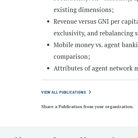
existing dimensions;
Revenue versus GNI per capita
exclusivity, and rebalancing 
Mobile money vs. agent bankin
comparison;
Attributes of agent network
VIEW ALL PUBLICATIONS
Share a Publication from your organization.