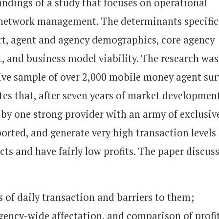
findings of a study that focuses on operational
 network management. The determinants specific
ort, agent and agency demographics, core agency
, and business model viability. The research was
tive sample of over 2,000 mobile money agent sur
tes that, after seven years of market developmen
by one strong provider with an army of exclusiv
orted, and generate very high transaction levels
ucts and have fairly low profits. The paper discus
s of daily transaction and barriers to them;
, agency-wide affectation, and comparison of profi