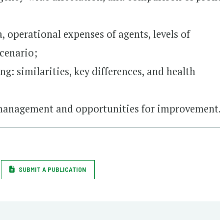
, operational expenses of agents, levels of
scenario;
g: similarities, key differences, and health
 management and opportunities for improvement
SUBMIT A PUBLICATION