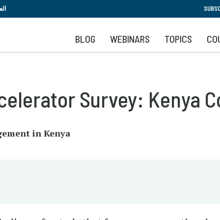
Skip
بية
SUBSC
to
main
BLOG
WEBINARS
TOPICS
CO
content
elerator Survey: Kenya C
gement in Kenya