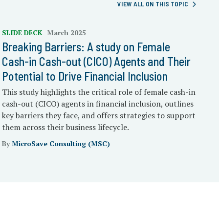
VIEW ALL ON THIS TOPIC
SLIDE DECK
March 2025
Breaking Barriers: A study on Female
Cash-in Cash-out (CICO) Agents and Their
Potential to Drive Financial Inclusion
This study highlights the critical role of female cash-in
cash-out (CICO) agents in financial inclusion, outlines
key barriers they face, and offers strategies to support
them across their business lifecycle.
By
MicroSave Consulting (MSC)