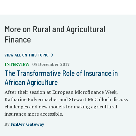
More on Rural and Agricultural
Finance
VIEW ALL ON THIS TOPIC
INTERVIEW
05 December 2017
The Transformative Role of Insurance in
African Agriculture
After their session at European Microfinance Week,
Katharine Pulvermacher and Stewart McCulloch discuss
challenges and new models for making agricultural
insurance more accessible.
By
FinDev Gateway