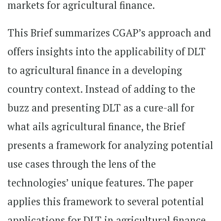
markets for agricultural finance.
This Brief summarizes CGAP’s approach and
offers insights into the applicability of DLT
to agricultural finance in a developing
country context. Instead of adding to the
buzz and presenting DLT as a cure-all for
what ails agricultural finance, the Brief
presents a framework for analyzing potential
use cases through the lens of the
technologies’ unique features. The paper
applies this framework to several potential
applications for DLT in agricultural finance,