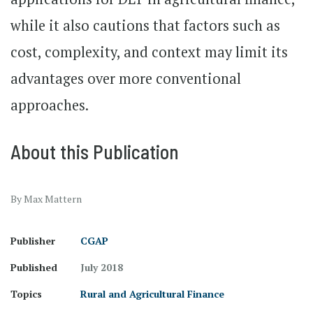
while it also cautions that factors such as
cost, complexity, and context may limit its
advantages over more conventional
approaches.
About this Publication
By Max Mattern
Publisher
CGAP
Published
July 2018
Topics
Rural and Agricultural Finance