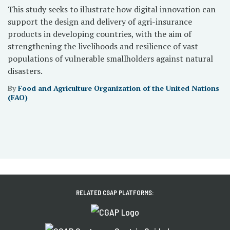
This study seeks to illustrate how digital innovation can
support the design and delivery of agri-insurance
products in developing countries, with the aim of
strengthening the livelihoods and resilience of vast
populations of vulnerable smallholders against natural
disasters.
By
Food and Agriculture Organization of the United Nations
(FAO)
RELATED CGAP PLATFORMS: