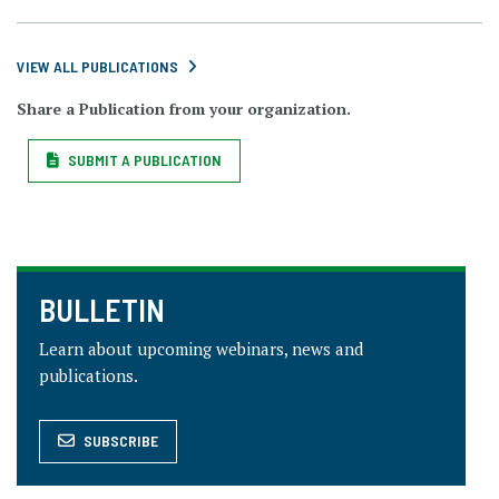
VIEW ALL PUBLICATIONS
Share a Publication from your organization.
SUBMIT A PUBLICATION
BULLETIN
Learn about upcoming webinars, news and
publications.
SUBSCRIBE