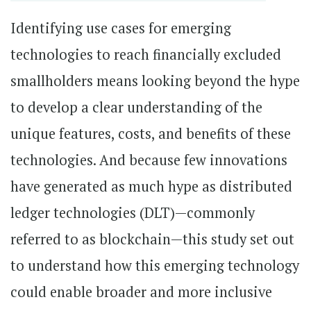
Identifying use cases for emerging
technologies to reach financially excluded
smallholders means looking beyond the hype
to develop a clear understanding of the
unique features, costs, and benefits of these
technologies. And because few innovations
have generated as much hype as distributed
ledger technologies (DLT)—commonly
referred to as blockchain—this study set out
to understand how this emerging technology
could enable broader and more inclusive