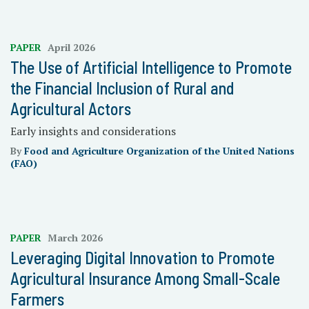
PAPER
April 2026
The Use of Artificial Intelligence to Promote
the Financial Inclusion of Rural and
Agricultural Actors
Early insights and considerations
By
Food and Agriculture Organization of the United Nations
(FAO)
PAPER
March 2026
Leveraging Digital Innovation to Promote
Agricultural Insurance Among Small-Scale
Farmers