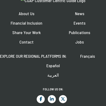
About Us
News
Financial Inclusion
Events
Share Your Work
Publications
Contact
Jobs
EXPLORE OUR REGIONAL PLATFORMS IN:
Français
Español
العربية
FOLLOW US ON: