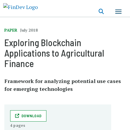
Skip
to
main
content
PAPER
July 2018
Exploring Blockchain
Applications to Agricultural
Finance
Framework for analyzing potential use cases
for emerging technologies
DOWNLOAD
4 pages