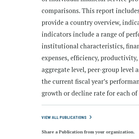
comparisons. This report includes
provide a country overview, indic
indicators include a range of per
institutional characteristics, fin
expenses, efficiency, productivity
aggregate level, peer-group level 
the current fiscal year’s performa
growth or decline rate for each of
VIEW ALL PUBLICATIONS
Share a Publication from your organization.