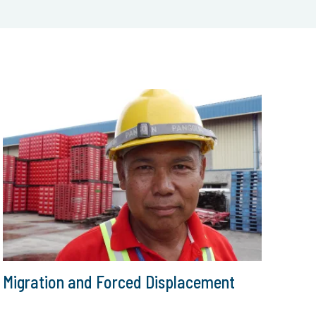
Migration and Forced Displacement