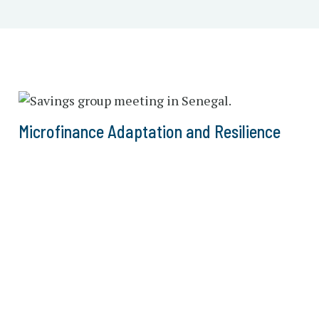
Microfinance Adaptation and Resilience