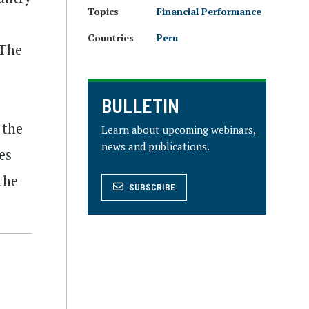
Topics
Financial Performance
Countries
Peru
 The
BULLETIN
 the
Learn about upcoming webinars,
news and publications.
es
the
SUBSCRIBE