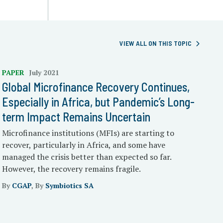
VIEW ALL ON THIS TOPIC
PAPER
July 2021
Global Microfinance Recovery Continues,
Especially in Africa, but Pandemic’s Long-
term Impact Remains Uncertain
Microfinance institutions (MFIs) are starting to
recover, particularly in Africa, and some have
managed the crisis better than expected so far.
However, the recovery remains fragile.
By
CGAP
, By
Symbiotics SA