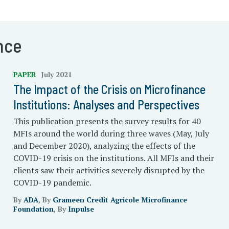
nce
PAPER
July 2021
The Impact of the Crisis on Microfinance
Institutions: Analyses and Perspectives
This publication presents the survey results for 40
MFIs around the world during three waves (May, July
and December 2020), analyzing the effects of the
COVID-19 crisis on the institutions. All MFIs and their
clients saw their activities severely disrupted by the
COVID-19 pandemic.
By
ADA
, By
Grameen Credit Agricole Microfinance
Foundation
, By
Inpulse