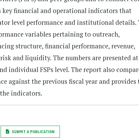
 key financial and operational indicators that
ator level performance and institutional details.
formance variables pertaining to outreach,
ancing structure, financial performance, revenue,
, risk and liquidity. The numbers are presented at
and individual FSPs level. The report also compar
nce against the previous fiscal year and provides 
 the indicators.
SUBMIT A PUBLICATION