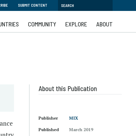
RIBE
SUBMIT CONTENT
UNTRIES
COMMUNITY
EXPLORE
ABOUT
About this Publication
Publisher
MIX
mance
Published
March 2019
untry