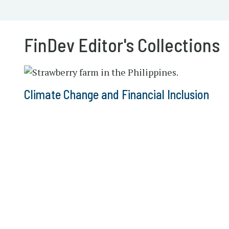
FinDev Editor's Collections
Climate Change and Financial Inclusion