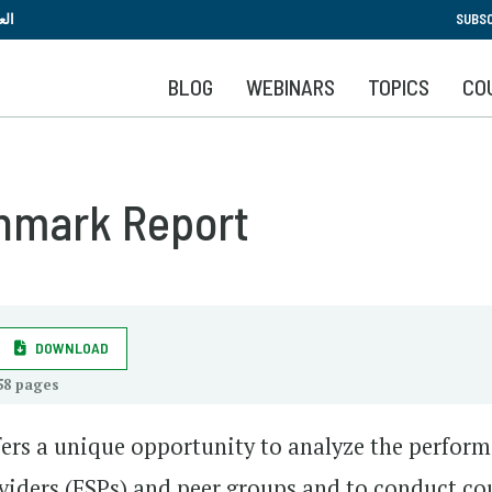
Skip
بية
SUBSC
to
main
BLOG
WEBINARS
TOPICS
CO
content
hmark Report
DOWNLOAD
58 pages
ers a unique opportunity to analyze the perfor
roviders (FSPs) and peer groups and to conduct co