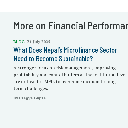
More on Financial Performa
BLOG
31 July 2025
What Does Nepal’s Microfinance Sector
Need to Become Sustainable?
A stronger focus on risk management, improving
profitability and capital buffers at the institution level
are critical for MFIs to overcome medium to long-
term challenges.
By Pragya Gupta