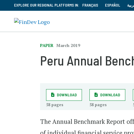
EXPLORE OUR REGIONAL PLATFORMS IN:
FRANÇAIS
ESPAÑOL
العر
PAPER
March 2019
Peru Annual Benc
DOWNLOAD
DOWNLOAD
58 pages
58 pages
The Annual Benchmark Report off
of individual financial service p