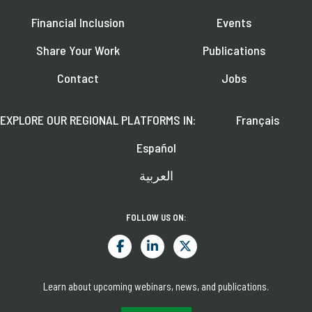
Financial Inclusion
Events
Share Your Work
Publications
Contact
Jobs
EXPLORE OUR REGIONAL PLATFORMS IN:
Français
Español
العربية
FOLLOW US ON:
Learn about upcoming webinars, news, and publications.