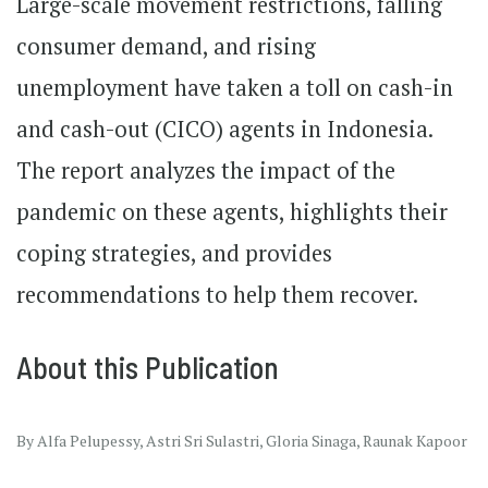
Large-scale movement restrictions, falling
consumer demand, and rising
unemployment have taken a toll on cash-in
and cash-out (CICO) agents in Indonesia.
The report analyzes the impact of the
pandemic on these agents, highlights their
coping strategies, and provides
recommendations to help them recover.
About this Publication
By Alfa Pelupessy, Astri Sri Sulastri, Gloria Sinaga, Raunak Kapoor