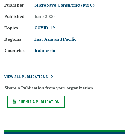
Publisher
MicroSave Consulting (MSC)
Published
June 2020
Topics
COVID-19
Regions
East Asia and Pacific
Countries
Indonesia
VIEW ALL PUBLICATIONS
Share a Publication from your organization.
SUBMIT A PUBLICATION