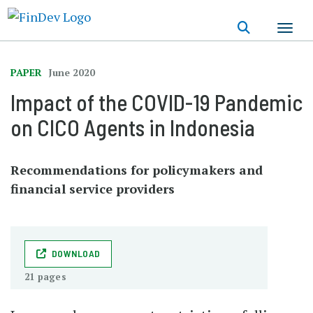
Skip
to
main
content
PAPER
June 2020
Impact of the COVID-19 Pandemic
on CICO Agents in Indonesia
Recommendations for policymakers and
financial service providers
DOWNLOAD
21 pages