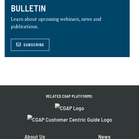
BULLETIN
Learn about upcoming webinars, news and
publications.
SUBSCRIBE
RELATED CGAP PLATFORMS:
About Us
News