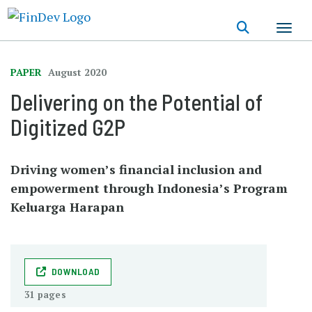
Skip
to
main
content
PAPER
August 2020
Delivering on the Potential of
Digitized G2P
Driving women’s financial inclusion and
empowerment through Indonesia’s Program
Keluarga Harapan
DOWNLOAD
31 pages