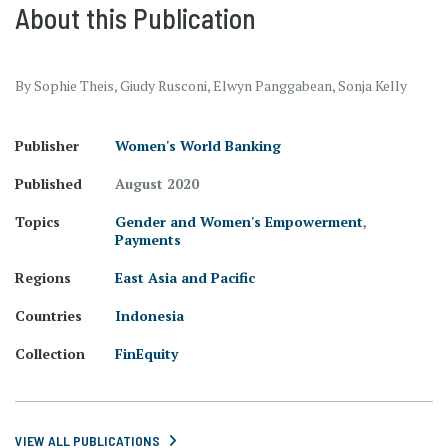
About this Publication
By Sophie Theis, Giudy Rusconi, Elwyn Panggabean, Sonja Kelly
Publisher
Women's World Banking
Published
August 2020
Topics
Gender and Women's Empowerment
,
Payments
Regions
East Asia and Pacific
Countries
Indonesia
Collection
FinEquity
VIEW ALL PUBLICATIONS