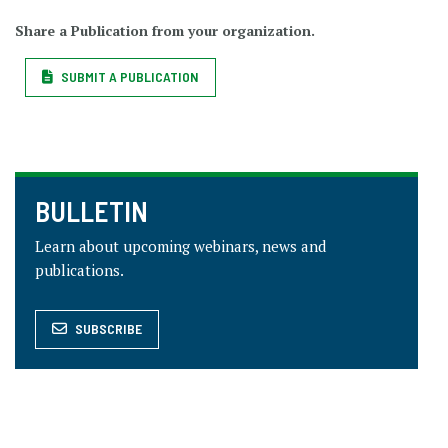
Share a Publication from your organization.
SUBMIT A PUBLICATION
BULLETIN
Learn about upcoming webinars, news and
publications.
SUBSCRIBE