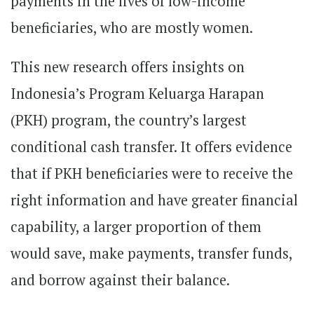
payments in the lives of low-income
beneficiaries, who are mostly women.
This new research offers insights on
Indonesia’s Program Keluarga Harapan
(PKH) program, the country’s largest
conditional cash transfer. It offers evidence
that if PKH beneficiaries were to receive the
right information and have greater financial
capability, a larger proportion of them
would save, make payments, transfer funds,
and borrow against their balance.