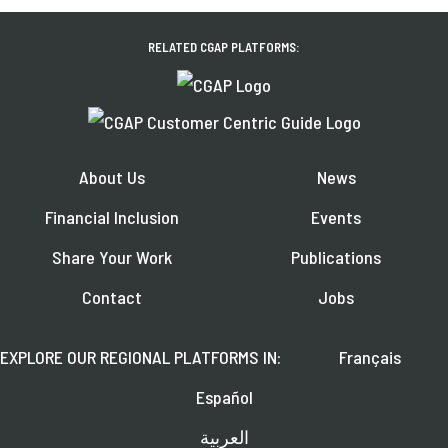
RELATED CGAP PLATFORMS:
About Us
News
Financial Inclusion
Events
Share Your Work
Publications
Contact
Jobs
EXPLORE OUR REGIONAL PLATFORMS IN:
Français
Español
العربية