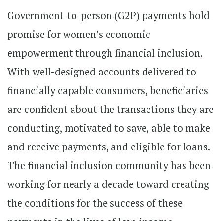
Government-to-person (G2P) payments hold
promise for women’s economic
empowerment through financial inclusion.
With well-designed accounts delivered to
financially capable consumers, beneficiaries
are confident about the transactions they are
conducting, motivated to save, able to make
and receive payments, and eligible for loans.
The financial inclusion community has been
working for nearly a decade toward creating
the conditions for the success of these