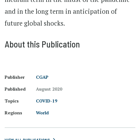
and in the long term in anticipation of
future global shocks.
About this Publication
Publisher
CGAP
Published
August 2020
Topics
COVID-19
Regions
World
VIEW ALL PUBLICATIONS