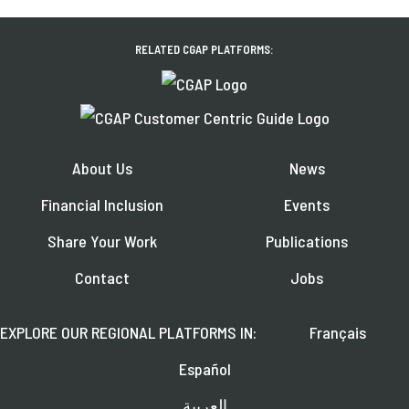
RELATED CGAP PLATFORMS:
About Us
News
Financial Inclusion
Events
Share Your Work
Publications
Contact
Jobs
EXPLORE OUR REGIONAL PLATFORMS IN:
Français
Español
العربية