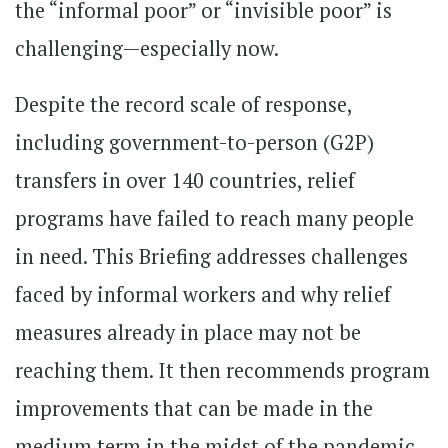
the “informal poor” or “invisible poor” is
challenging—especially now.
Despite the record scale of response,
including government-to-person (G2P)
transfers in over 140 countries, relief
programs have failed to reach many people
in need. This Briefing addresses challenges
faced by informal workers and why relief
measures already in place may not be
reaching them. It then recommends program
improvements that can be made in the
medium term in the midst of the pandemic