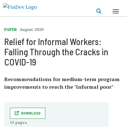
Skip
to
main
content
PAPER
August 2020
Relief for Informal Workers:
Falling Through the Cracks in
COVID-19
Recommendations for medium-term program
improvements to reach the "informal poor"
DOWNLOAD
13 pages