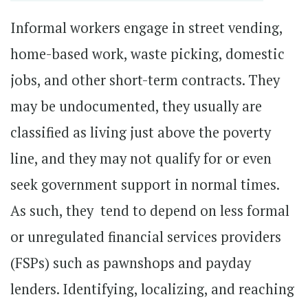
Informal workers engage in street vending,
home-based work, waste picking, domestic
jobs, and other short-term contracts. They
may be undocumented, they usually are
classified as living just above the poverty
line, and they may not qualify for or even
seek government support in normal times.
As such, they tend to depend on less formal
or unregulated financial services providers
(FSPs) such as pawnshops and payday
lenders. Identifying, localizing, and reaching