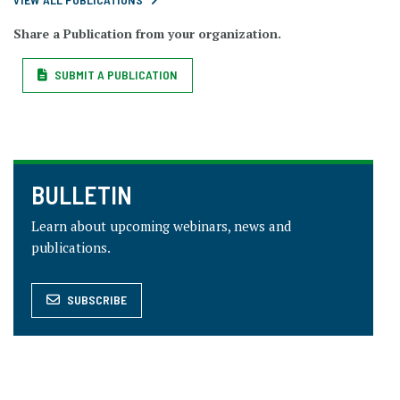
Share a Publication from your organization.
SUBMIT A PUBLICATION
BULLETIN
Learn about upcoming webinars, news and
publications.
SUBSCRIBE