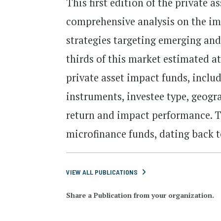
This first edition of the private 
comprehensive analysis on the imp
strategies targeting emerging and
thirds of this market estimated at
private asset impact funds, inclu
instruments, investee type, geogr
return and impact performance. Th
microfinance funds, dating back t
VIEW ALL PUBLICATIONS
Share a Publication from your organization.