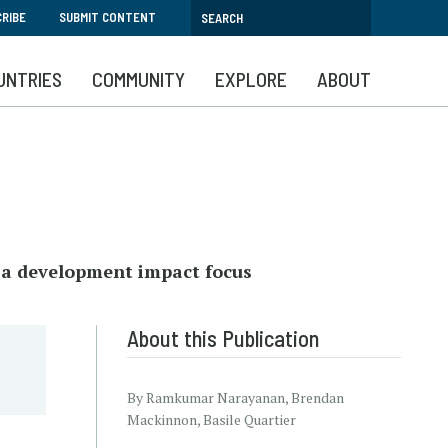
RIBE
SUBMIT CONTENT
UNTRIES
COMMUNITY
EXPLORE
ABOUT
h a development impact focus
About this Publication
By Ramkumar Narayanan, Brendan
Mackinnon, Basile Quartier