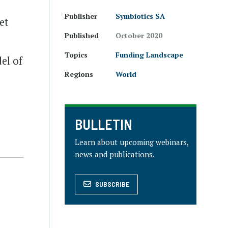
Publisher
Symbiotics SA
et
Published
October 2020
Topics
Funding Landscape
el of
Regions
World
BULLETIN
Learn about upcoming webinars,
news and publications.
SUBSCRIBE