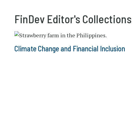
FinDev Editor's Collections
Climate Change and Financial Inclusion