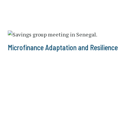
Microfinance Adaptation and Resilience