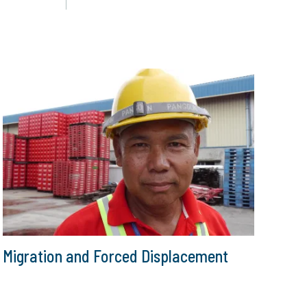
Migration and Forced Displacement