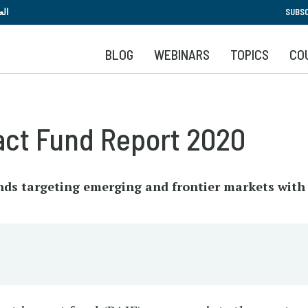
Skip
بية
SUBSC
to
main
BLOG
WEBINARS
TOPICS
CO
content
act Fund Report 2020
unds targeting emerging and frontier markets wit