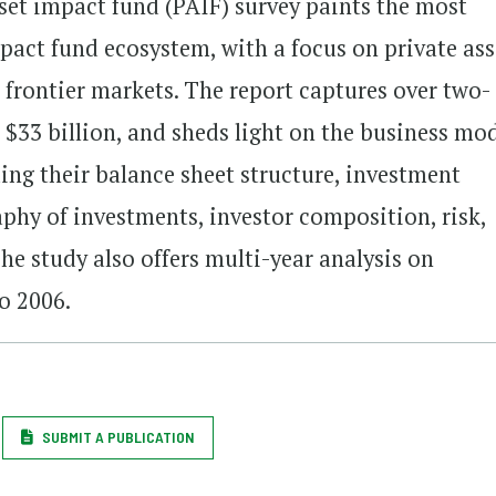
asset impact fund (PAIF) survey paints the most
act fund ecosystem, with a focus on private ass
 frontier markets. The report captures over two-
 $33 billion, and sheds light on the business mod
ding their balance sheet structure, investment
aphy of investments, investor composition, risk,
e study also offers multi-year analysis on
o 2006.
SUBMIT A PUBLICATION