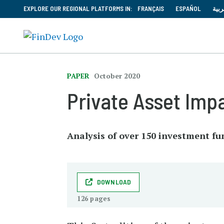
EXPLORE OUR REGIONAL PLATFORMS IN:
FRANÇAIS
ESPAÑOL
العر
PAPER
October 2020
Private Asset Imp
Analysis of over 150 investment f
DOWNLOAD
126 pages