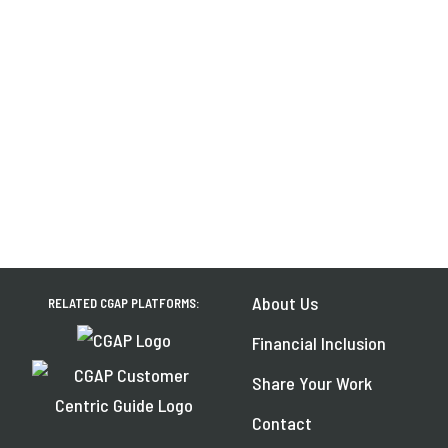
About Us
RELATED CGAP PLATFORMS:
Financial Inclusion
Share Your Work
Contact