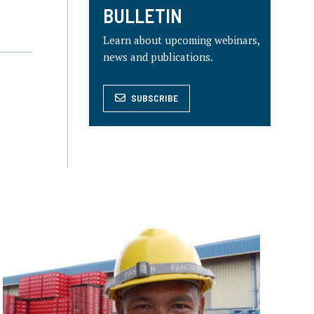
BULLETIN
Learn about upcoming webinars,
news and publications.
SUBSCRIBE