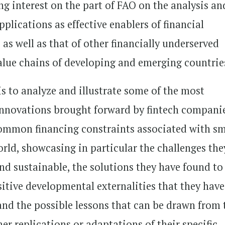
ing interest on the part of FAO on the analysis an
pplications as effective enablers of financial
 as well as that of other financially underserved
 value chains of developing and emerging countrie
is to analyze and illustrate some of the most
innovations brought forward by fintech compani
common financing constraints associated with sm
orld, showcasing in particular the challenges the
nd sustainable, the solutions they have found to
itive developmental externalities that they have
 and the possible lessons that can be drawn from 
r replications or adaptations of their specific