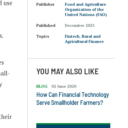
d use
Publisher
Food and Agriculture
Organization of the
United Nations (FAO)
Published
December 2023
s.
Topics
Fintech
,
Rural and
Agricultural Finance
es
YOU MAY ALSO LIKE
all-
y
BLOG
02 June 2020
How Can Financial Technology
Serve Smallholder Farmers?
their