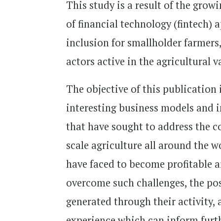
This study is a result of the grow
of financial technology (fintech) a
inclusion for smallholder farmers,
actors active in the agricultural
The objective of this publication 
interesting business models and 
that have sought to address the 
scale agriculture all around the w
have faced to become profitable a
overcome such challenges, the pos
generated through their activity,
experience which can inform furthe