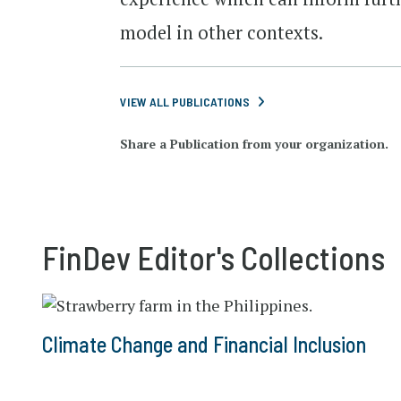
model in other contexts.
VIEW ALL PUBLICATIONS
Share a Publication from your organization.
FinDev Editor's Collections
Climate Change and Financial Inclusion