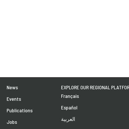
News
EXPLORE OUR REGIONAL PLATFOR
Français
Events
Español
Publications
العربية
Jobs