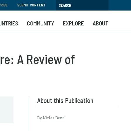
RIBE
SUBMIT CONTENT
UNTRIES
COMMUNITY
EXPLORE
ABOUT
re: A Review of
About this Publication
By Niclas Benni