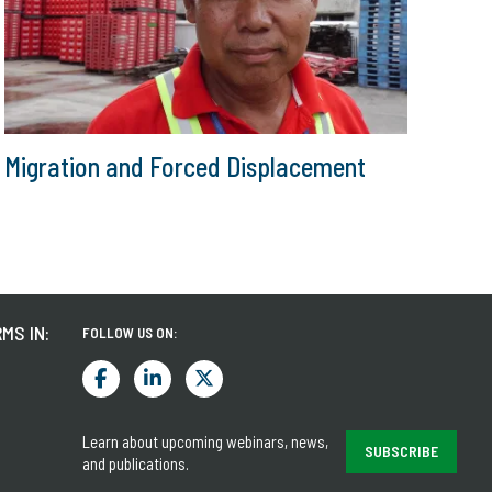
Migration and Forced Displacement
MS IN:
FOLLOW US ON:
Learn about upcoming webinars, news,
SUBSCRIBE
and publications.