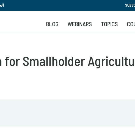
Skip
بية
SUBSC
to
main
BLOG
WEBINARS
TOPICS
CO
content
 for Smallholder Agricultu