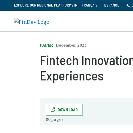
EXPLORE OUR REGIONAL PLATFORMS IN:
FRANÇAIS
ESPAÑOL
العر
PAPER
December 2023
Fintech Innovation
Experiences
DOWNLOAD
80 pages