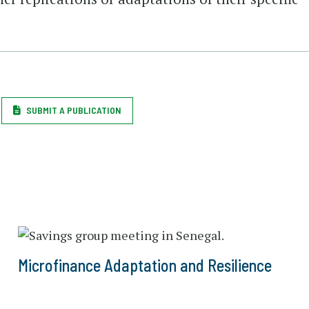
SUBMIT A PUBLICATION
Microfinance Adaptation and Resilience