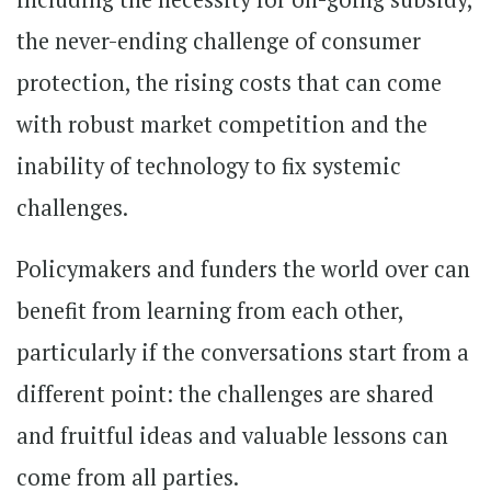
the never-ending challenge of consumer
protection, the rising costs that can come
with robust market competition and the
inability of technology to fix systemic
challenges.
Policymakers and funders the world over can
benefit from learning from each other,
particularly if the conversations start from a
different point: the challenges are shared
and fruitful ideas and valuable lessons can
come from all parties.