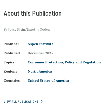
About this Publication
By Joyce Klein, Timothy Ogden
Publisher
Aspen Institute
Published
December 2023
Topics
Consumer Protection
,
Policy and Regulation
Regions
North America
Countries
United States of America
VIEW ALL PUBLICATIONS