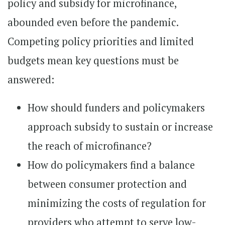
policy and subsidy for microfinance,
abounded even before the pandemic.
Competing policy priorities and limited
budgets mean key questions must be
answered:
How should funders and policymakers
approach subsidy to sustain or increase
the reach of microfinance?
How do policymakers find a balance
between consumer protection and
minimizing the costs of regulation for
providers who attempt to serve low-