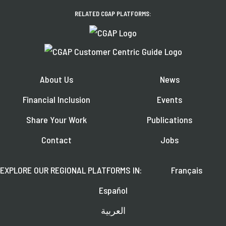
RELATED CGAP PLATFORMS:
About Us
News
Financial Inclusion
Events
Share Your Work
Publications
Contact
Jobs
EXPLORE OUR REGIONAL PLATFORMS IN:
Français
Español
العربية