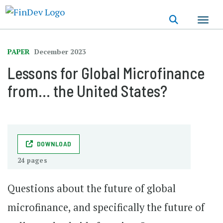
Skip
to
main
content
PAPER
December 2023
Lessons for Global Microfinance
from… the United States?
DOWNLOAD
24 pages
Questions about the future of global
microfinance, and specifically the future of