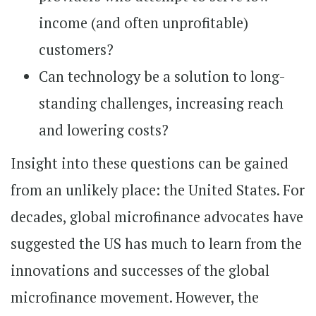
income (and often unprofitable)
customers?
Can technology be a solution to long-
standing challenges, increasing reach
and lowering costs?
Insight into these questions can be gained
from an unlikely place: the United States. For
decades, global microfinance advocates have
suggested the US has much to learn from the
innovations and successes of the global
microfinance movement. However, the