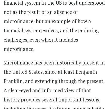
financial system in the US is best understood
not as the result of an absence of
microfinance, but an example of how a
financial system evolves, and the enduring
challenges, even when it includes
microfinance.
Microfinance has been historically present in
the United States, since at least Benjamin
Franklin, and extending through the present.
A clear-eyed and informed view of that
history provides several important lessons,
including the necessity for on-going subsidy,