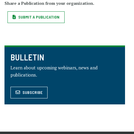
Share a Publication from your organization.
SUBMIT A PUBLICATION
BULLETIN
Learn about upcoming webinars, news and
publications.
SUBSCRIBE