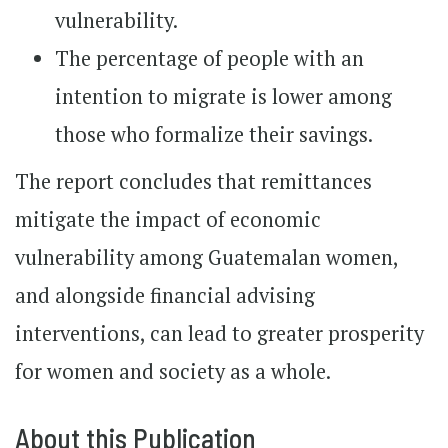
vulnerability.
The percentage of people with an
intention to migrate is lower among
those who formalize their savings.
The report concludes that remittances
mitigate the impact of economic
vulnerability among Guatemalan women,
and alongside financial advising
interventions, can lead to greater prosperity
for women and society as a whole.
About this Publication