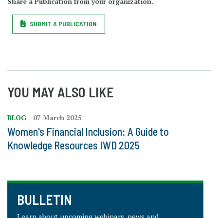
Share a Publication from your organization.
SUBMIT A PUBLICATION
YOU MAY ALSO LIKE
BLOG
07 March 2025
Women's Financial Inclusion: A Guide to
Knowledge Resources IWD 2025
BULLETIN
Learn about upcoming webinars, news and