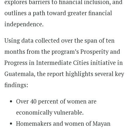
explores barriers to financial inclusion, and
outlines a path toward greater financial
independence.
Using data collected over the span of ten
months from the program’s Prosperity and
Progress in Intermediate Cities initiative in
Guatemala, the report highlights several key
findings:
Over 40 percent of women are
economically vulnerable.
Homemakers and women of Mayan