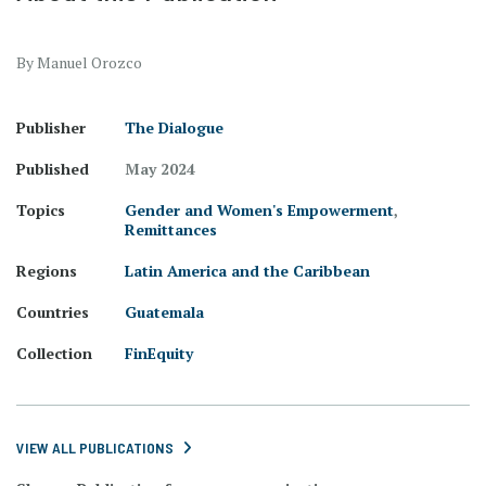
By Manuel Orozco
Publisher
The Dialogue
Published
May 2024
Topics
Gender and Women's Empowerment
,
Remittances
Regions
Latin America and the Caribbean
Countries
Guatemala
Collection
FinEquity
VIEW ALL PUBLICATIONS