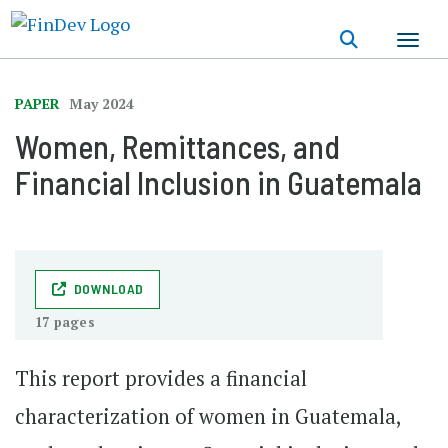
Skip
to
main
content
PAPER
May 2024
Women, Remittances, and
Financial Inclusion in Guatemala
DOWNLOAD
17 pages
This report provides a financial
characterization of women in Guatemala,