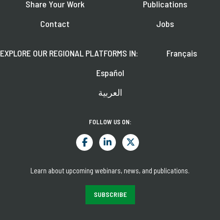
Share Your Work
Publications
Contact
Jobs
EXPLORE OUR REGIONAL PLATFORMS IN:
Français
Español
العربية
FOLLOW US ON:
Learn about upcoming webinars, news, and publications.
SUBSCRIBE