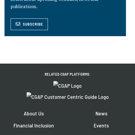
publications.
SUBSCRIBE
RELATED CGAP PLATFORMS:
About Us
News
Financial Inclusion
Events