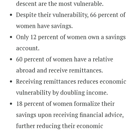
descent are the most vulnerable.
Despite their vulnerability, 66 percent of
women have savings.
Only 12 percent of women own a savings
account.
60 percent of women have a relative
abroad and receive remittances.
Receiving remittances reduces economic
vulnerability by doubling income.
18 percent of women formalize their
savings upon receiving financial advice,
further reducing their economic