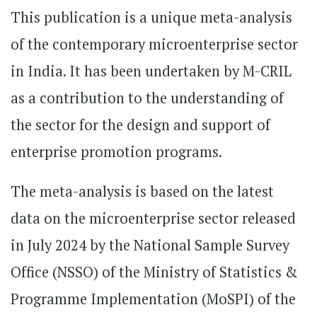
This publication is a unique meta-analysis
of the contemporary microenterprise sector
in India. It has been undertaken by M-CRIL
as a contribution to the understanding of
the sector for the design and support of
enterprise promotion programs.
The meta-analysis is based on the latest
data on the microenterprise sector released
in July 2024 by the National Sample Survey
Office (NSSO) of the Ministry of Statistics &
Programme Implementation (MoSPI) of the