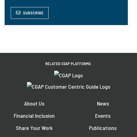
SUBSCRIBE
RELATED CGAP PLATFORMS:
About Us
News
Financial Inclusion
Events
Share Your Work
Publications