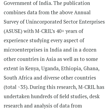
Government of India. The publication
combines data from the above Annual
Survey of Unincorporated Sector Enterprises
(ASUSE) with M-CRIL’s 40+ years of
experience studying every aspect of
microenterprises in India and in a dozen
other countries in Asia as well as to some
extent in Kenya, Uganda, Ethiopia, Ghana,
South Africa and diverse other countries
(total ~35). During this research, M-CRIL has
undertaken hundreds of field studies, desk
research and analysis of data from