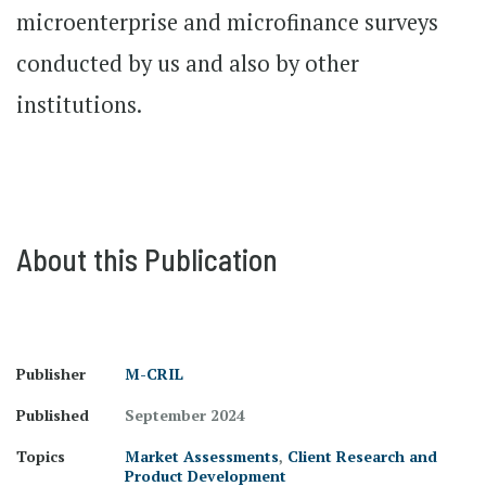
microenterprise and microfinance surveys
conducted by us and also by other
institutions.
About this Publication
Publisher
M-CRIL
Published
September 2024
Topics
Market Assessments
,
Client Research and
Product Development