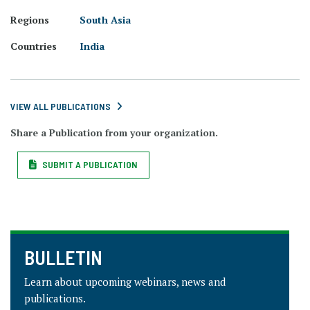
Regions
South Asia
Countries
India
VIEW ALL PUBLICATIONS
Share a Publication from your organization.
SUBMIT A PUBLICATION
BULLETIN
Learn about upcoming webinars, news and
publications.