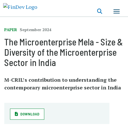
Skip
to
main
content
PAPER
September 2024
The Microenterprise Mela - Size &
Diversity of the Microenterprise
Sector in India
M-CRIL’s contribution to understanding the
contemporary microenterprise sector in India
DOWNLOAD