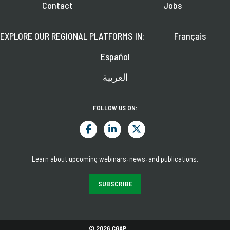
Contact
Jobs
EXPLORE OUR REGIONAL PLATFORMS IN:
Français
Español
العربية
FOLLOW US ON:
Learn about upcoming webinars, news, and publications.
SUBSCRIBE
© 2026 CGAP