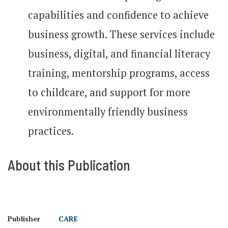
capabilities and confidence to achieve
business growth. These services include
business, digital, and financial literacy
training, mentorship programs, access
to childcare, and support for more
environmentally friendly business
practices.
About this Publication
Publisher
CARE