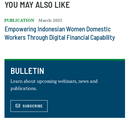
YOU MAY ALSO LIKE
PUBLICATION
March 2025
Empowering Indonesian Women Domestic
Workers Through Digital Financial Capability
BULLETIN
Learn about upcoming webinars, news and
publications.
SUBSCRIBE