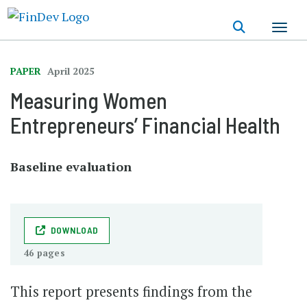
Skip
to
main
content
PAPER
April 2025
Measuring Women
Entrepreneurs’ Financial Health
Baseline evaluation
DOWNLOAD
46 pages
This report presents findings from the