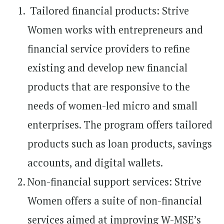
Tailored financial products: Strive
Women works with entrepreneurs and
financial service providers to refine
existing and develop new financial
products that are responsive to the
needs of women-led micro and small
enterprises. The program offers tailored
products such as loan products, savings
accounts, and digital wallets.
Non-financial support services: Strive
Women offers a suite of non-financial
services aimed at improving W-MSE’s