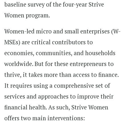
baseline survey of the four-year Strive
Women program.
Women-led micro and small enterprises (W-
MSEs) are critical contributors to
economies, communities, and households
worldwide. But for these entrepreneurs to
thrive, it takes more than access to finance.
It requires using a comprehensive set of
services and approaches to improve their
financial health. As such, Strive Women
offers two main interventions: