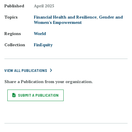
Published
April 2025
Topics
Financial Health and Resilience
,
Gender and
Women's Empowerment
Regions
World
Collection
FinEquity
VIEW ALL PUBLICATIONS
Share a Publication from your organization.
SUBMIT A PUBLICATION