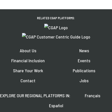
RELATED CGAP PLATFORMS:
About Us
News
Financial Inclusion
Events
Share Your Work
Publications
Contact
Jobs
EXPLORE OUR REGIONAL PLATFORMS IN:
Français
Español