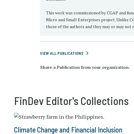
This work was commissioned by CGAP and funded
Micro and Small Enterprises project. Unlike CG
those of the authors and they may or may not r
VIEW ALL PUBLICATIONS
Share a Publication from your organization.
FinDev Editor's Collections
Climate Change and Financial Inclusion