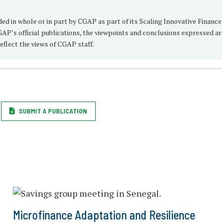
 in whole or in part by CGAP as part of its Scaling Innovative Finance
AP’s official publications, the viewpoints and conclusions expressed a
eflect the views of CGAP staff.
SUBMIT A PUBLICATION
Microfinance Adaptation and Resilience