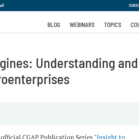
Skip
بية
SUBSC
to
main
BLOG
WEBINARS
TOPICS
CO
content
 Engines: Understanding a
roenterprises
official CGAP Publication Series "
Insight to