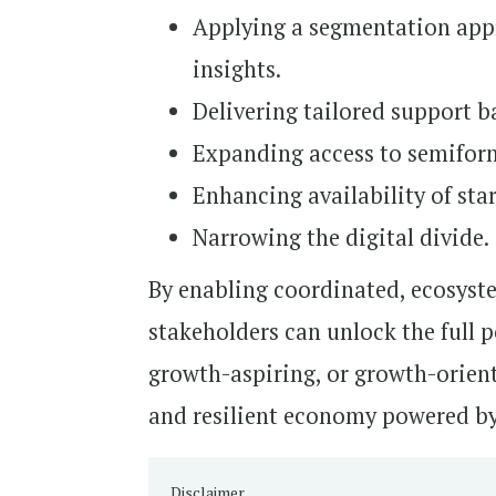
Applying a segmentation app
insights.
Delivering tailored support b
Expanding access to semiforma
Enhancing availability of star
Narrowing the digital divide.
By enabling coordinated, ecosyste
stakeholders can unlock the full 
growth-aspiring, or growth-orient
and resilient economy powered by
Disclaimer