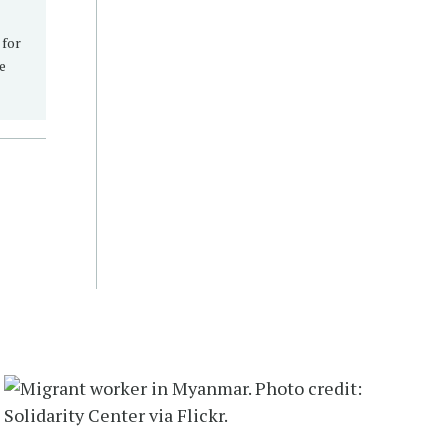
 for
re