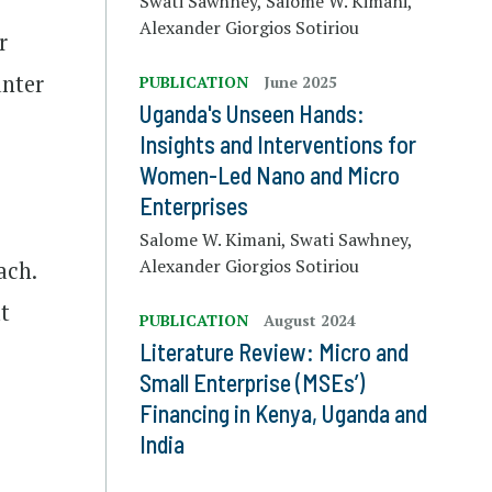
Swati Sawhney, Salome W. Kimani,
Alexander Giorgios Sotiriou
r
unter
PUBLICATION
June 2025
Uganda's Unseen Hands:
Insights and Interventions for
Women-Led Nano and Micro
Enterprises
Salome W. Kimani, Swati Sawhney,
Alexander Giorgios Sotiriou
ach.
t
PUBLICATION
August 2024
Literature Review: Micro and
Small Enterprise (MSEs’)
Financing in Kenya, Uganda and
India