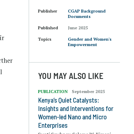
Publisher
CGAP Background
Documents
Published
June 2025
ir
Topics
Gender and Women's
Empowerment
rther
l
YOU MAY ALSO LIKE
PUBLICATION
September 2025
Kenya’s Quiet Catalysts:
Insights and Interventions for
Women-led Nano and Micro
Enterprises