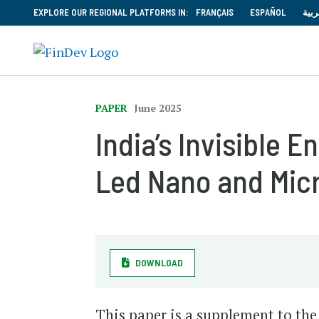
EXPLORE OUR REGIONAL PLATFORMS IN:
FRANÇAIS
ESPAÑOL
العر
PAPER
June 2025
India’s Invisible
Led Nano and Mic
DOWNLOAD
This paper is a supplement to the 