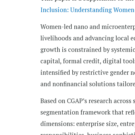
Inclusion: Understanding Women-
Women-led nano and microenterpr
livelihoods and advancing local 
growth is constrained by systemic 
capital, formal credit, digital to
intensified by restrictive gender 
and nonfinancial solutions tailor
Based on CGAP’s research across si
segmentation framework that refl
dimensions: enterprise size, entr