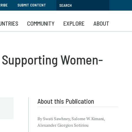
RIBE
SUBMIT CONTENT
UNTRIES
COMMUNITY
EXPLORE
ABOUT
nd Supporting Women-
About this Publication
By Swati Sawhney, Salome W. Kimani,
Alexander Giorgios Sotiriou