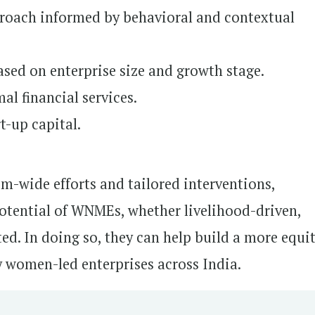
roach informed by behavioral and contextual
ased on enterprise size and growth stage.
l financial services.
t-up capital.
m-wide efforts and tailored interventions,
potential of WNMEs, whether livelihood-driven,
ed. In doing so, they can help build a more equi
 women-led enterprises across India.