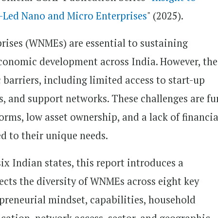
Led Nano and Micro Enterprises
" (2025).
ises (WNMEs) are essential to sustaining
economic development across India. However, the
barriers, including limited access to start-up
ols, and support networks. These challenges are fu
norms, low asset ownership, and a lack of financia
ed to their unique needs.
x Indian states, this report introduces a
ects the diversity of WNMEs across eight key
epreneurial mindset, capabilities, household