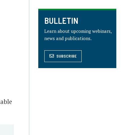
BULLETIN
Learn about upcoming webinars,
news and publications.
SUBSCRIBE
table