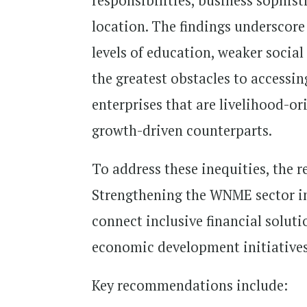
responsibilities, business sophist
location. The findings underscore
levels of education, weaker socia
the greatest obstacles to accessin
enterprises that are livelihood-or
growth-driven counterparts.
To address these inequities, the 
Strengthening the WNME sector in 
connect inclusive financial solut
economic development initiatives
Key recommendations include: