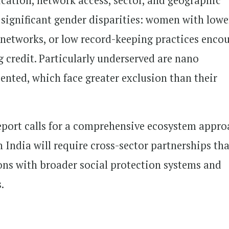
ication, network access, sector, and geographic
 significant gender disparities: women with lowe
l networks, or low record-keeping practices enco
g credit. Particularly underserved are nano
iented, which face greater exclusion than their
report calls for a comprehensive ecosystem appro
India will require cross-sector partnerships tha
ions with broader social protection systems and
.