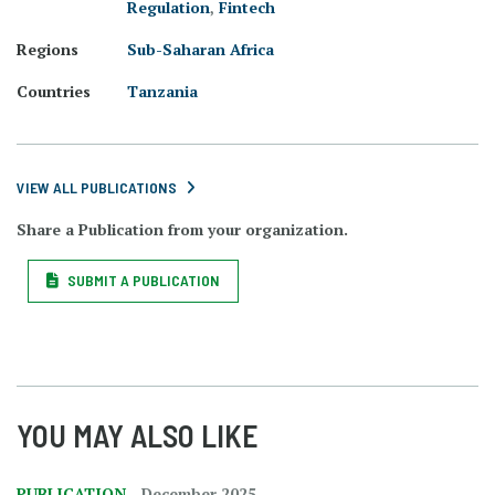
Regulation
,
Fintech
Regions
Sub-Saharan Africa
Countries
Tanzania
VIEW ALL PUBLICATIONS
Share a Publication from your organization.
SUBMIT A PUBLICATION
YOU MAY ALSO LIKE
PUBLICATION
December 2025