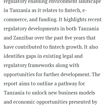
regulatory enabling environment landscape
in Tanzania as it relates to fintech, e-
commerce, and funding. It highlights recent
regulatory developments in both Tanzania
and Zanzibar over the past five years that
have contributed to fintech growth. It also
identifies gaps in existing legal and
regulatory frameworks along with
opportunities for further development. The
report aims to outline a pathway for
Tanzania to unlock new business models
and economic opportunities presented by