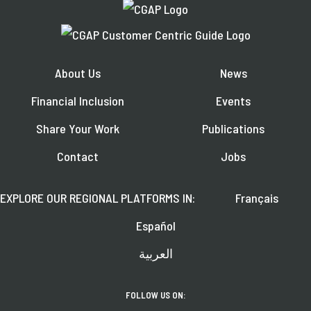
About Us
News
Financial Inclusion
Events
Share Your Work
Publications
Contact
Jobs
EXPLORE OUR REGIONAL PLATFORMS IN:
Français
Español
العربية
FOLLOW US ON: