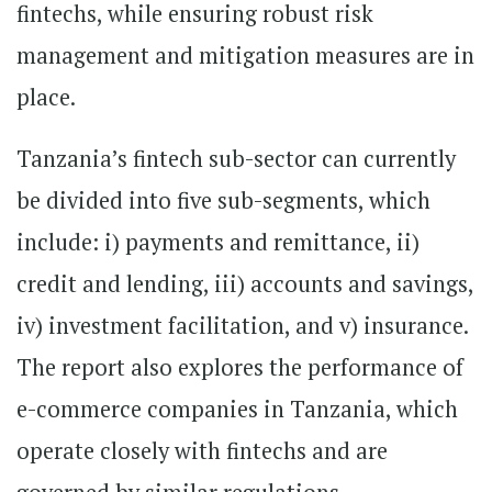
fintechs, while ensuring robust risk
management and mitigation measures are in
place.
Tanzania’s fintech sub-sector can currently
be divided into five sub-segments, which
include: i) payments and remittance, ii)
credit and lending, iii) accounts and savings,
iv) investment facilitation, and v) insurance.
The report also explores the performance of
e-commerce companies in Tanzania, which
operate closely with fintechs and are