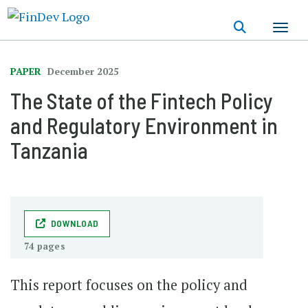
Skip
to
main
content
PAPER
December 2025
The State of the Fintech Policy
and Regulatory Environment in
Tanzania
DOWNLOAD
74 pages
This report focuses on the policy and