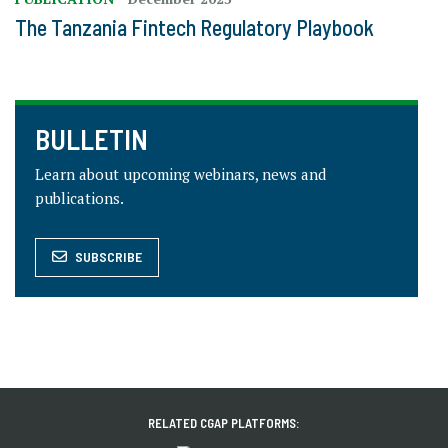
The Tanzania Fintech Regulatory Playbook
BULLETIN
Learn about upcoming webinars, news and
publications.
SUBSCRIBE
RELATED CGAP PLATFORMS: