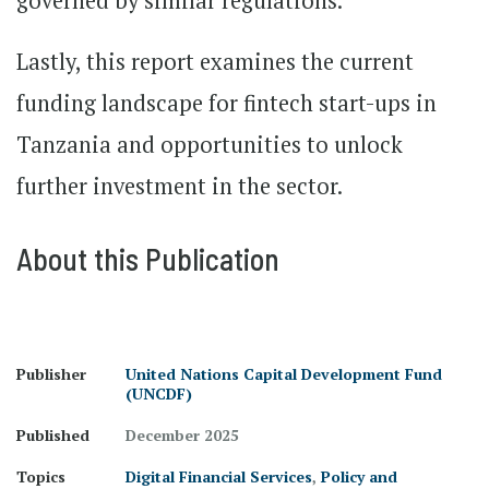
governed by similar regulations.
Lastly, this report examines the current
funding landscape for fintech start-ups in
Tanzania and opportunities to unlock
further investment in the sector.
About this Publication
Publisher
United Nations Capital Development Fund
(UNCDF)
Published
December 2025
Topics
Digital Financial Services
,
Policy and