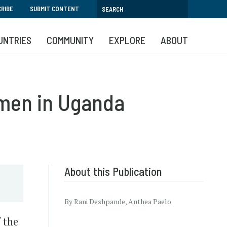
RIBE
SUBMIT CONTENT
UNTRIES
COMMUNITY
EXPLORE
ABOUT
omen in Uganda
About this Publication
By Rani Deshpande, Anthea Paelo
 the