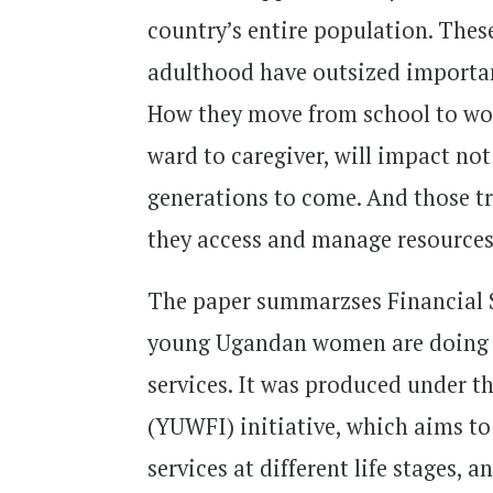
country’s entire population. Thes
adulthood have outsized importan
How they move from school to work
ward to caregiver, will impact not
generations to come. And those t
they access and manage resources
The paper summarzses Financial 
young Ugandan women are doing th
services. It was produced under 
(YUWFI) initiative, which aims 
services at different life stages,