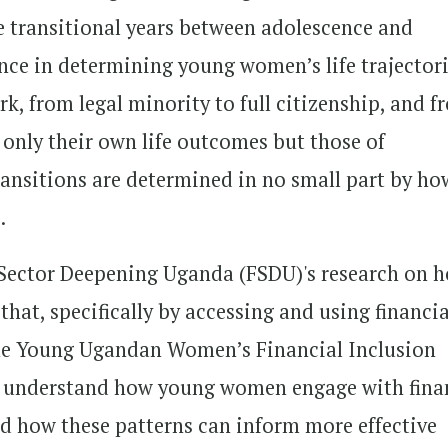
e transitional years between adolescence and
ce in determining young women’s life trajectori
, from legal minority to full citizenship, and f
 only their own life outcomes but those of
ransitions are determined in no small part by ho
.
Sector Deepening Uganda (FSDU)'s research on 
at, specifically by accessing and using financia
the Young Ugandan Women’s Financial Inclusion
to understand how young women engage with fina
 and how these patterns can inform more effective