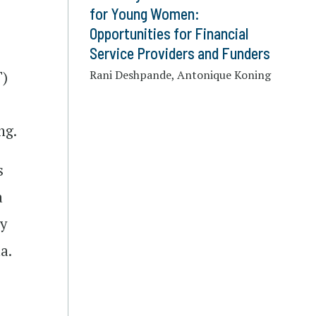
for Young Women:
Opportunities for Financial
Service Providers and Funders
Rani Deshpande, Antonique Koning
T)
ng.
s
a
by
a.