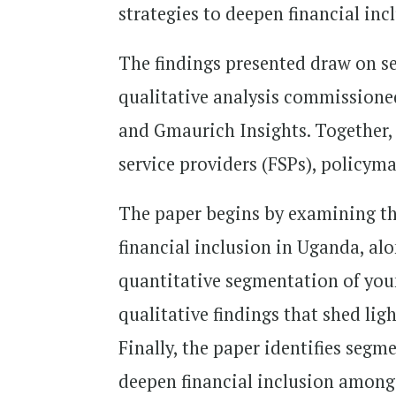
strategies to deepen financial in
The findings presented draw on se
qualitative analysis commission
and Gmaurich Insights. Together, 
service providers (FSPs), policy
The paper begins by examining th
financial inclusion in Uganda, alo
quantitative segmentation of yo
qualitative findings that shed lig
Finally, the paper identifies segm
deepen financial inclusion among