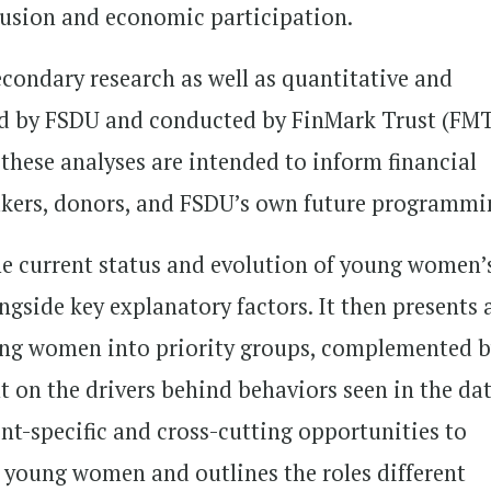
clusion and economic participation.
condary research as well as quantitative and
ed by FSDU and conducted by FinMark Trust (FM
these analyses are intended to inform financial
makers, donors, and FSDU’s own future programmi
e current status and evolution of young women’
ngside key explanatory factors. It then presents 
ung women into priority groups, complemented 
ht on the drivers behind behaviors seen in the dat
ent-specific and cross-cutting opportunities to
 young women and outlines the roles different