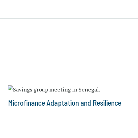
Microfinance Adaptation and Resilience