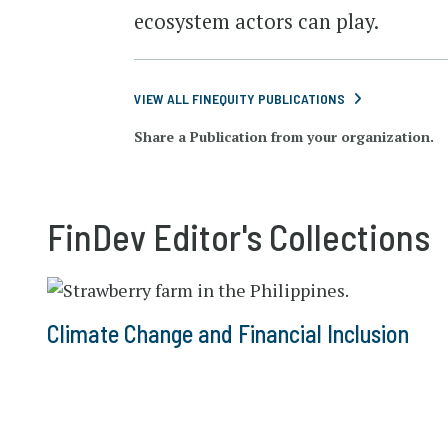
ecosystem actors can play.
VIEW ALL FINEQUITY PUBLICATIONS
Share a Publication from your organization.
FinDev Editor's Collections
Climate Change and Financial Inclusion