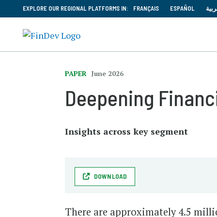
EXPLORE OUR REGIONAL PLATFORMS IN:
FRANÇAIS
ESPAÑOL
العر
PAPER
June 2026
Deepening Financi
Insights across key segment
DOWNLOAD
There are approximately 4.5 mill