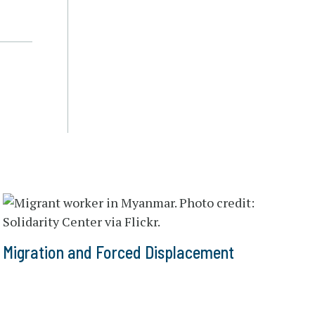
Migration and Forced Displacement