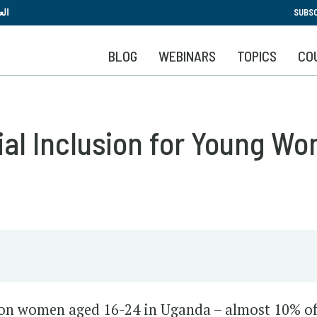
Skip
بية
SUBSC
to
main
BLOG
WEBINARS
TOPICS
CO
content
al Inclusion for Young W
ion women aged 16-24 in Uganda – almost 10% of