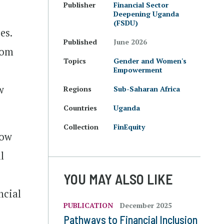
Publisher
Financial Sector
Deepening Uganda
(FSDU)
es.
Published
June 2026
rom
Topics
Gender and Women's
Empowerment
w
Regions
Sub-Saharan Africa
Countries
Uganda
Collection
FinEquity
how
l
YOU MAY ALSO LIKE
ncial
PUBLICATION
December 2025
Pathways to Financial Inclusion