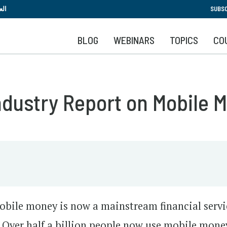
Skip
بية
SUBSC
to
main
BLOG
WEBINARS
TOPICS
CO
content
Industry Report on Mobile 
 mobile money is now a mainstream financial servi
 Over half a billion people now use mobile mone