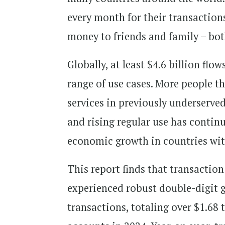
every month for their transaction
money to friends and family – b
Globally, at least $4.6 billion f
range of use cases. More people t
services in previously underserv
and rising regular use has contin
economic growth in countries wit
This report finds that transacti
experienced robust double-digit 
transactions, totaling over $1.68