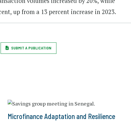
ransaction volumes increased by 20%, while
cent, up from a 13 percent increase in 2023.
SUBMIT A PUBLICATION
Microfinance Adaptation and Resilience