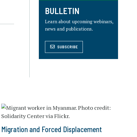
BULLETIN
Learn about upcoming webinars,
news and publications.
SUBSCRIBE
Migration and Forced Displacement