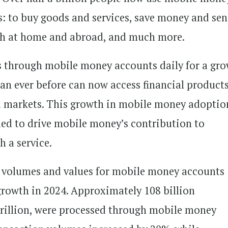
s: to buy goods and services, save money and se
oth at home and abroad, and much more.
lows through mobile money accounts daily for a gr
han ever before can now access financial product
ed markets. This growth in mobile money adoptio
ued to drive mobile money’s contribution to
h a service.
on volumes and values for mobile money accounts
growth in 2024. Approximately 108 billion
 trillion, were processed through mobile money