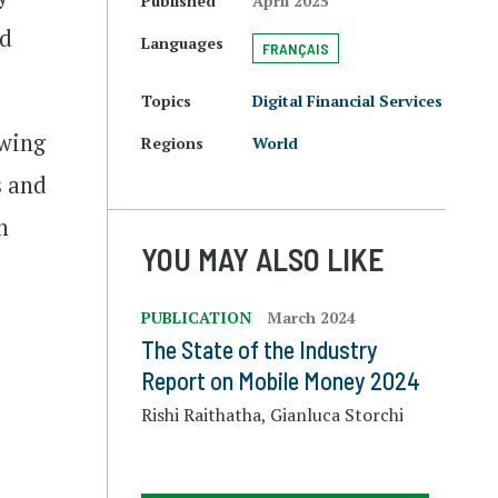
Published
April 2025
nd
Languages
FRANÇAIS
Topics
Digital Financial Services
owing
Regions
World
s and
n
YOU MAY ALSO LIKE
PUBLICATION
March 2024
The State of the Industry
Report on Mobile Money 2024
Rishi Raithatha, Gianluca Storchi