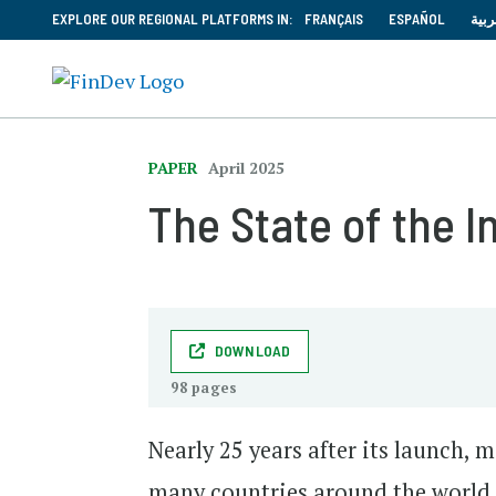
EXPLORE OUR REGIONAL PLATFORMS IN:
FRANÇAIS
ESPAÑOL
العر
PAPER
April 2025
The State of the 
DOWNLOAD
98 pages
Nearly 25 years after its launch,
many countries around the world.