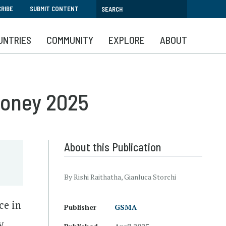
RIBE
SUBMIT CONTENT
UNTRIES
COMMUNITY
EXPLORE
ABOUT
Money 2025
About this Publication
By Rishi Raithatha, Gianluca Storchi
ce in
Publisher
GSMA
y