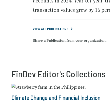
accounts in 2024. Year-on-year, t
transaction values grew by 16 per
VIEW ALL PUBLICATIONS
Share a Publication from your organization.
FinDev Editor's Collections
Climate Change and Financial Inclusion