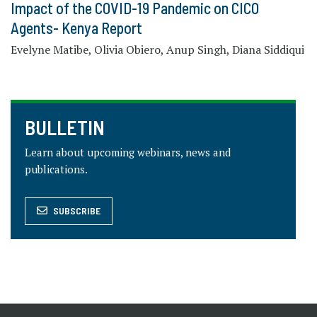
Impact of the COVID-19 Pandemic on CICO
Agents- Kenya Report
Evelyne Matibe, Olivia Obiero, Anup Singh, Diana Siddiqui
BULLETIN
Learn about upcoming webinars, news and
publications.
SUBSCRIBE