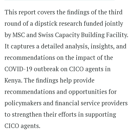
This report covers the findings of the third
round of a dipstick research funded jointly
by MSC and Swiss Capacity Building Facility.
It captures a detailed analysis, insights, and
recommendations on the impact of the
COVID-19 outbreak on CICO agents in
Kenya. The findings help provide
recommendations and opportunities for
policymakers and financial service providers
to strengthen their efforts in supporting
CICO agents.