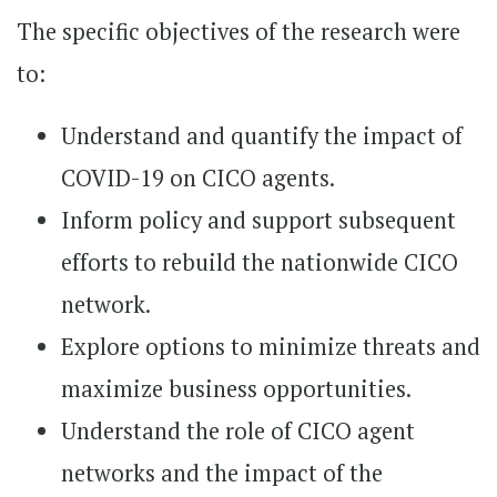
The specific objectives of the research were
to:
Understand and quantify the impact of
COVID-19 on CICO agents.
Inform policy and support subsequent
efforts to rebuild the nationwide CICO
network.
Explore options to minimize threats and
maximize business opportunities.
Understand the role of CICO agent
networks and the impact of the