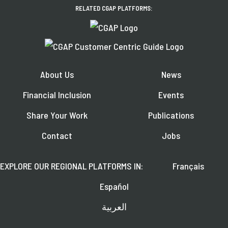
RELATED CGAP PLATFORMS:
About Us
News
Financial Inclusion
Events
Share Your Work
Publications
Contact
Jobs
EXPLORE OUR REGIONAL PLATFORMS IN:
Français
Español
العربية