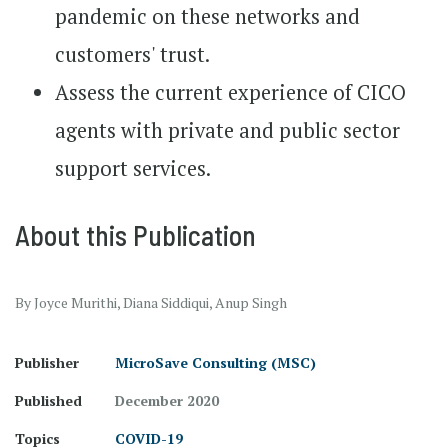
pandemic on these networks and
customers' trust.
Assess the current experience of CICO
agents with private and public sector
support services.
About this Publication
By Joyce Murithi, Diana Siddiqui, Anup Singh
Publisher
MicroSave Consulting (MSC)
Published
December 2020
Topics
COVID-19