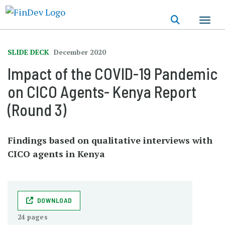
Skip
to
main
content
SLIDE DECK
December 2020
Impact of the COVID-19 Pandemic
on CICO Agents- Kenya Report
(Round 3)
Findings based on qualitative interviews with
CICO agents in Kenya
DOWNLOAD
24 pages