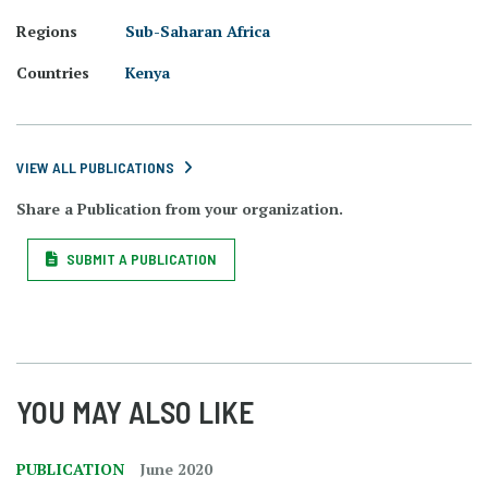
Regions
Sub-Saharan Africa
Countries
Kenya
VIEW ALL PUBLICATIONS
Share a Publication from your organization.
SUBMIT A PUBLICATION
YOU MAY ALSO LIKE
PUBLICATION
June 2020