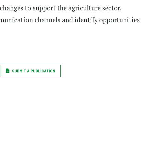
changes to support the agriculture sector.
munication channels and identify opportunities
SUBMIT A PUBLICATION