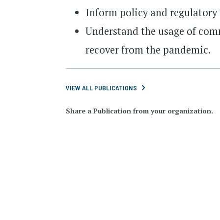
Inform policy and regulatory 
Understand the usage of com
recover from the pandemic.
VIEW ALL PUBLICATIONS
Share a Publication from your organization.