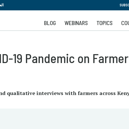
Skip
بية
SUBSC
to
main
BLOG
WEBINARS
TOPICS
CO
content
VID-19 Pandemic on Farmer
nd qualitative interviews with farmers across Ken