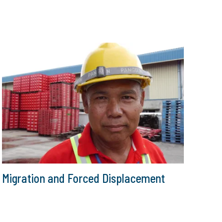
Migration and Forced Displacement