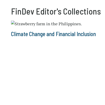
FinDev Editor's Collections
Climate Change and Financial Inclusion