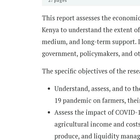
27 pages
This report assesses the economi
Kenya to understand the extent of
medium, and long-term support. I
government, policymakers, and oth
The specific objectives of the res
Understand, assess, and to th
19 pandemic on farmers, their
Assess the impact of COVID-19
agricultural income and costs
produce, and liquidity mana