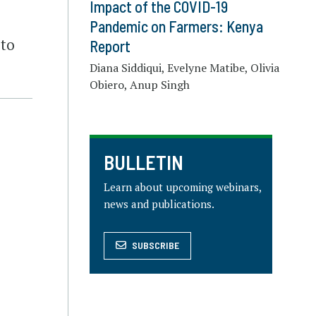
Impact of the COVID-19
Pandemic on Farmers: Kenya
 to
Report
Diana Siddiqui, Evelyne Matibe, Olivia
Obiero, Anup Singh
BULLETIN
Learn about upcoming webinars,
news and publications.
SUBSCRIBE