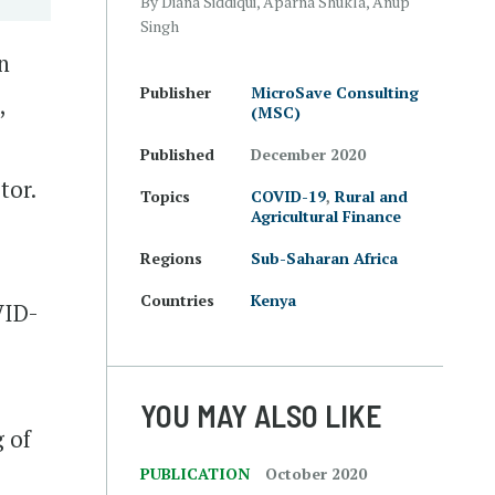
By Diana Siddiqui, Aparna Shukla, Anup
Singh
n
Publisher
MicroSave Consulting
,
(MSC)
Published
December 2020
tor.
Topics
COVID-19
,
Rural and
Agricultural Finance
Regions
Sub-Saharan Africa
Countries
Kenya
VID-
YOU MAY ALSO LIKE
g of
PUBLICATION
October 2020