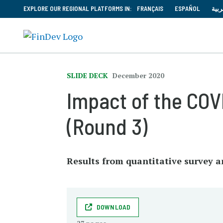
EXPLORE OUR REGIONAL PLATFORMS IN:
FRANÇAIS
ESPAÑOL
العر
SLIDE DECK
December 2020
Impact of the CO
(Round 3)
Results from quantitative survey a
DOWNLOAD