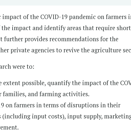
c impact of the COVID-19 pandemic on farmers i
 the impact and identify areas that require short
t further provides recommendations for the
er private agencies to revive the agriculture sec
earch were to:
e extent possible, quantify the impact of the CO
 families, and farming activities.
 on farmers in terms of disruptions in their
 (including input costs), input supply, marketin
gement.