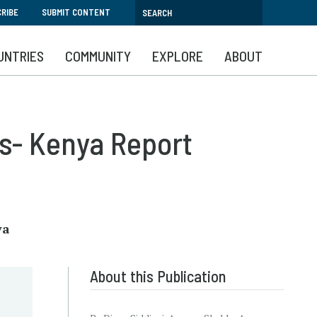
RIBE
SUBMIT CONTENT
UNTRIES
COMMUNITY
EXPLORE
ABOUT
s- Kenya Report
ya
About this Publication