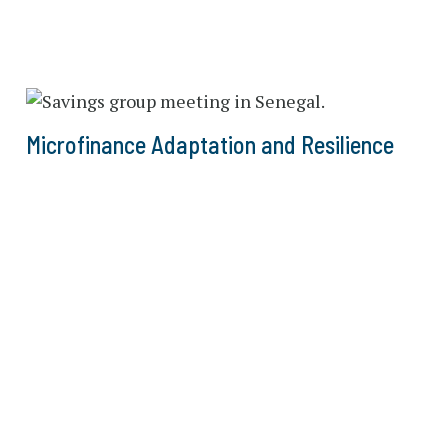
Microfinance Adaptation and Resilience