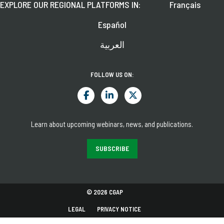
EXPLORE OUR REGIONAL PLATFORMS IN:
Français
Español
العربية
FOLLOW US ON:
Learn about upcoming webinars, news, and publications.
SUBSCRIBE
© 2026 CGAP
LEGAL
PRIVACY NOTICE