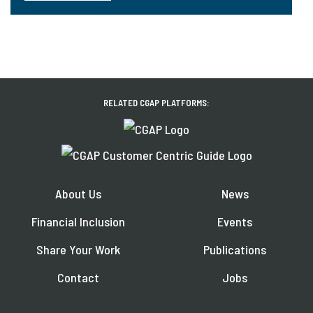
RELATED CGAP PLATFORMS:
About Us
News
Financial Inclusion
Events
Share Your Work
Publications
Contact
Jobs