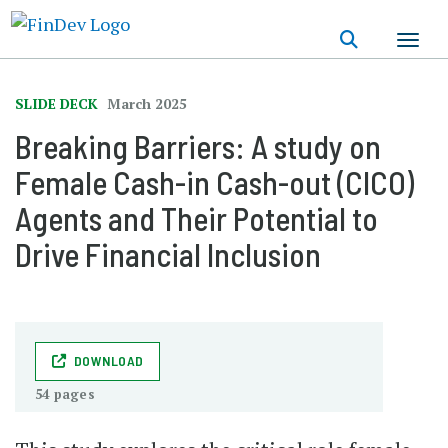
Skip
to
main
content
SLIDE DECK
March 2025
Breaking Barriers: A study on
Female Cash-in Cash-out (CICO)
Agents and Their Potential to
Drive Financial Inclusion
DOWNLOAD
54 pages