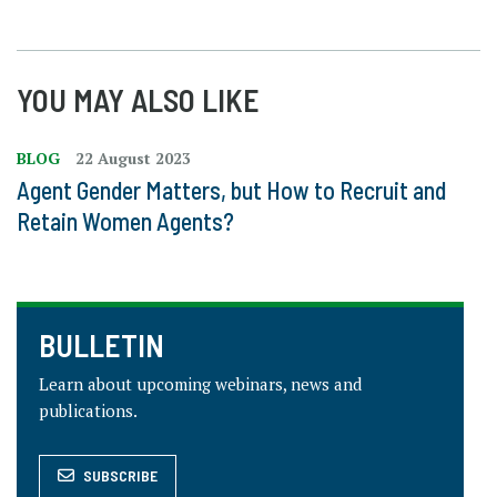
YOU MAY ALSO LIKE
BLOG
22 August 2023
Agent Gender Matters, but How to Recruit and
Retain Women Agents?
BULLETIN
Learn about upcoming webinars, news and
publications.
SUBSCRIBE