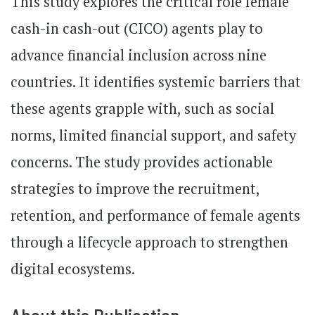
This study explores the critical role female
cash-in cash-out (CICO) agents play to
advance financial inclusion across nine
countries. It identifies systemic barriers that
these agents grapple with, such as social
norms, limited financial support, and safety
concerns. The study provides actionable
strategies to improve the recruitment,
retention, and performance of female agents
through a lifecycle approach to strengthen
digital ecosystems.