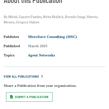
About this Publication
By Mitali, Gayatri Pandey, Neha Mallick, Brenda Oyugi, Shweta
Menon, Gregory Ilukwe
Publisher
MicroSave Consulting (MSC)
Published
March 2025
Topics
Agent Networks
VIEW ALL PUBLICATIONS
Share a Publication from your organization.
SUBMIT A PUBLICATION