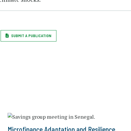
SUBMIT A PUBLICATION
Microfinance Adaptation and Resilience