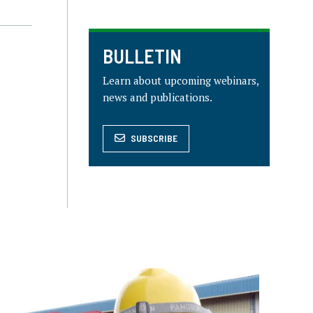
BULLETIN
Learn about upcoming webinars,
news and publications.
SUBSCRIBE