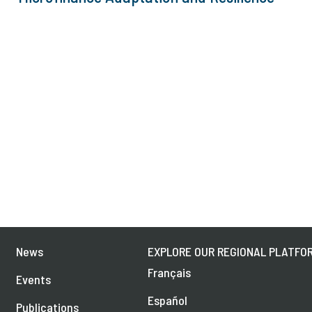
News
EXPLORE OUR REGIONAL PLATFOR
Français
Events
Español
Publications