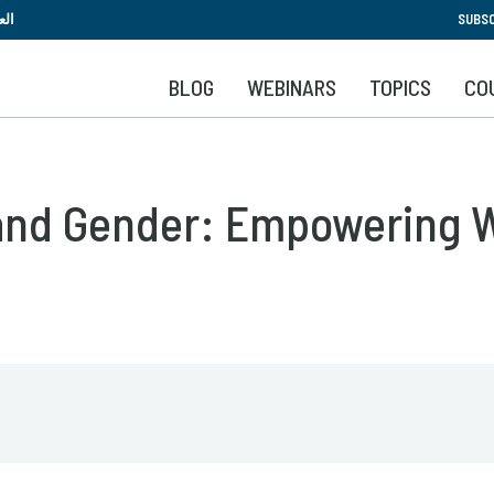
Skip
بية
SUBSC
to
main
BLOG
WEBINARS
TOPICS
CO
content
 and Gender: Empowering 