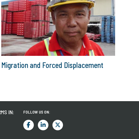
Migration and Forced Displacement
MS IN:
FOLLOW US ON: