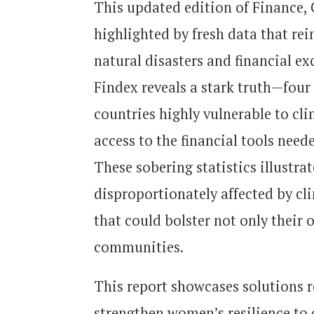
This updated edition of Finance, 
highlighted by fresh data that rein
natural disasters and financial e
Findex reveals a stark truth—four
countries highly vulnerable to cli
access to the financial tools need
These sobering statistics illustra
disproportionately affected by cl
that could bolster not only their o
communities.
This report showcases solutions r
strengthen women’s resilience to 