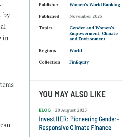
,
Publisher
Women's World Banking
t by
Published
November 2025
bal
Topics
Gender and Women's
Empowerment
,
Climate
e in
and Environment
Regions
World
.
Collection
FinEquity
stems
YOU MAY ALSO LIKE
BLOG
20 August 2025
InvestHER: Pioneering Gender-
 can
Responsive Climate Finance