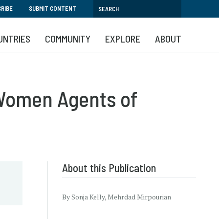
RIBE
SUBMIT CONTENT
UNTRIES
COMMUNITY
EXPLORE
ABOUT
Women Agents of
About this Publication
By Sonja Kelly, Mehrdad Mirpourian