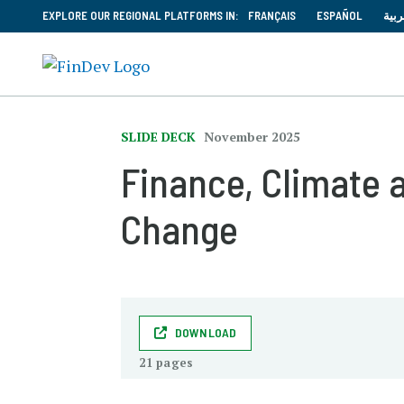
EXPLORE OUR REGIONAL PLATFORMS IN:
FRANÇAIS
ESPAÑOL
العر
SLIDE DECK
November 2025
Finance, Climate
Change
DOWNLOAD
21 pages