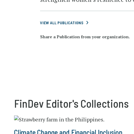
VIEW ALL PUBLICATIONS
Share a Publication from your organization.
FinDev Editor's Collections
Climate Change and Financial Inclusion