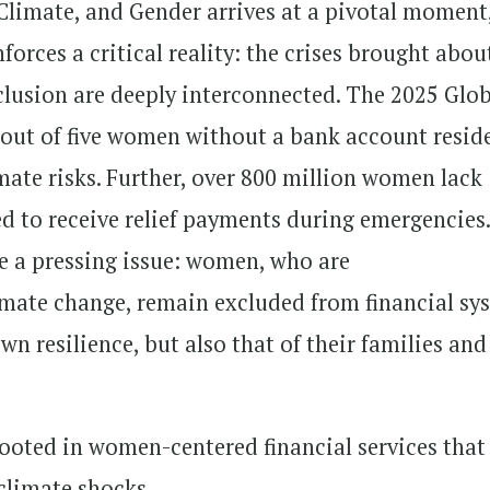
Climate, and Gender arrives at a pivotal moment
forces a critical reality: the crises brought abou
xclusion are deeply interconnected. The 2025 Glo
 out of five women without a bank account resid
mate risks. Further, over 800 million women lack
ed to receive relief payments during emergencies
te a pressing issue: women, who are
imate change, remain excluded from financial sy
wn resilience, but also that of their families and
ooted in women-centered financial services that
climate shocks.