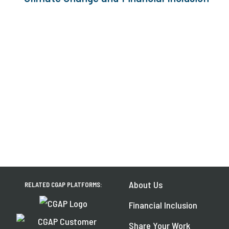
About Us
RELATED CGAP PLATFORMS:
Financial Inclusion
Share Your Work