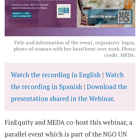
Title and information of the event, organizers' logos,
photo of woman with her head bent over work. Photo
credit: MEDA.
Watch the recording in English
|
Watch
the recording in Spanish
|
Download the
presentation shared in the Webinar
.
FinEquity and MEDA co-host this webinar, a
parallel event which is part of the NGO UN