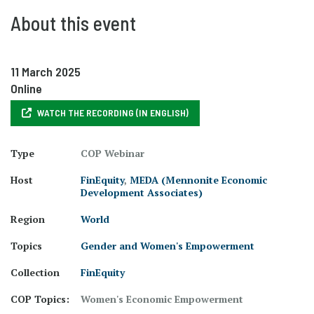
About this event
11 March 2025
Online
WATCH THE RECORDING (IN ENGLISH)
Type
COP Webinar
Host
FinEquity
,
MEDA (Mennonite Economic
Development Associates)
Region
World
Topics
Gender and Women's Empowerment
Collection
FinEquity
COP Topics:
Women's Economic Empowerment