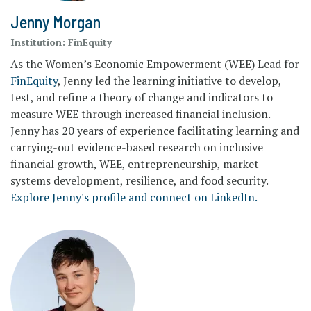
Jenny Morgan
Institution:
FinEquity
As the Women’s Economic Empowerment (WEE) Lead for
FinEquity
, Jenny led the learning initiative to develop,
test, and refine a theory of change and indicators to
measure WEE through increased financial inclusion.
Jenny has 20 years of experience facilitating learning and
carrying-out evidence-based research on inclusive
financial growth, WEE, entrepreneurship, market
systems development, resilience, and food security.
Explore Jenny's profile and connect on LinkedIn.