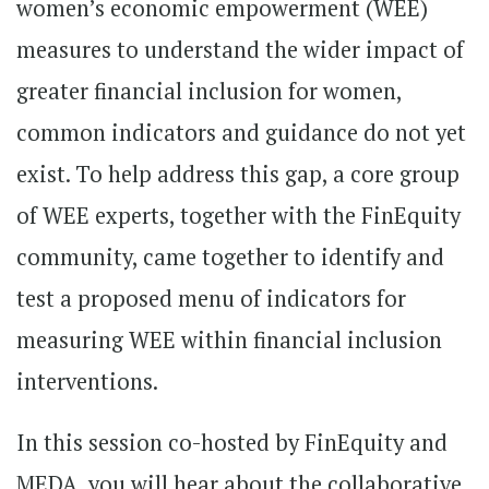
women’s economic empowerment (WEE)
measures to understand the wider impact of
greater financial inclusion for women,
common indicators and guidance do not yet
exist. To help address this gap, a core group
of WEE experts, together with the FinEquity
community, came together to identify and
test a proposed menu of indicators for
measuring WEE within financial inclusion
interventions.
In this session co-hosted by FinEquity and
MEDA, you will hear about the collaborative