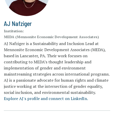
AJ Nafziger
Institution:
MEDA (Mennonite Economic Development Associates)
AJ Nafziger is a Sustainability and Inclusion Lead at
Mennonite Economic Development Associates (MEDA),
based in Lancaster, PA. Their work focuses on
contributing to MEDA’s thought leadership and
implementation of gender and environment
mainstreaming strategies across international programs.
AJ is a passionate advocate for human rights and climate
justice working at the intersection of gender equality,
social inclusion, and environmental sustainability.
Explore AJ's profile and connect on LinkedIn.