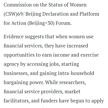
Commission on the Status of Women
(CSW)69/ Beijing Declaration and Platform
for Action (Beijing+30) Forum.
Evidence suggests that when women use
financial services, they have increased
opportunities to earn income and exercise
agency by accessing jobs, starting
businesses, and gaining intra-household
bargaining power. While researchers,
financial service providers, market
facilitators, and funders have begun to apply