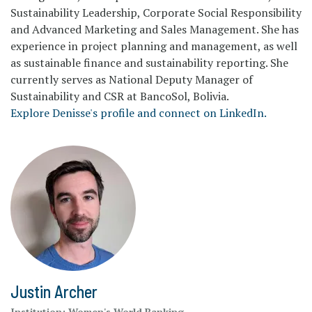
Sustainability Leadership, Corporate Social Responsibility
and Advanced Marketing and Sales Management. She has
experience in project planning and management, as well
as sustainable finance and sustainability reporting. She
currently serves as National Deputy Manager of
Sustainability and CSR at BancoSol, Bolivia.
Explore Denisse's profile and connect on LinkedIn.
Justin Archer
Institution:
Women's World Banking