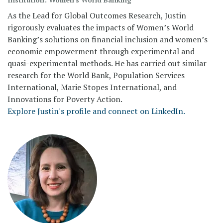
As the Lead for Global Outcomes Research, Justin
rigorously evaluates the impacts of Women’s World
Banking’s solutions on financial inclusion and women’s
economic empowerment through experimental and
quasi-experimental methods. He has carried out similar
research for the World Bank, Population Services
International, Marie Stopes International, and
Innovations for Poverty Action.
Explore Justin's profile and connect on LinkedIn.