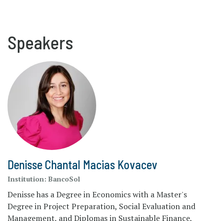
Speakers
Denisse Chantal Macias Kovacev
Institution:
BancoSol
Denisse has a Degree in Economics with a Master's
Degree in Project Preparation, Social Evaluation and
Management, and Diplomas in Sustainable Finance,