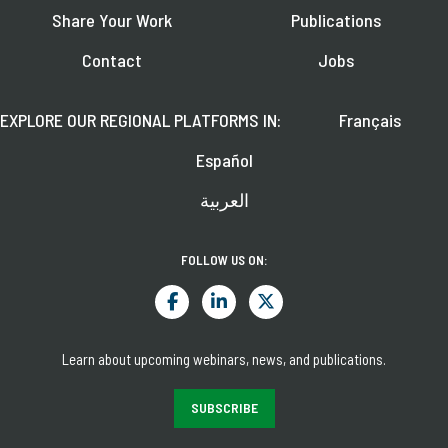
Share Your Work
Publications
Contact
Jobs
EXPLORE OUR REGIONAL PLATFORMS IN:
Français
Español
العربية
FOLLOW US ON:
Learn about upcoming webinars, news, and publications.
SUBSCRIBE