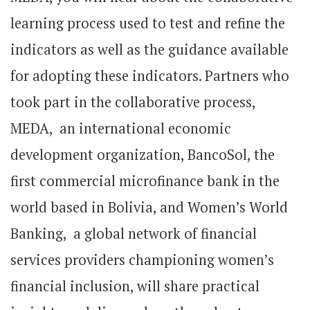
learning process used to test and refine the
indicators as well as the guidance available
for adopting these indicators. Partners who
took part in the collaborative process,
MEDA, an international economic
development organization, BancoSol, the
first commercial microfinance bank in the
world based in Bolivia, and Women’s World
Banking, a global network of financial
services providers championing women’s
financial inclusion, will share practical