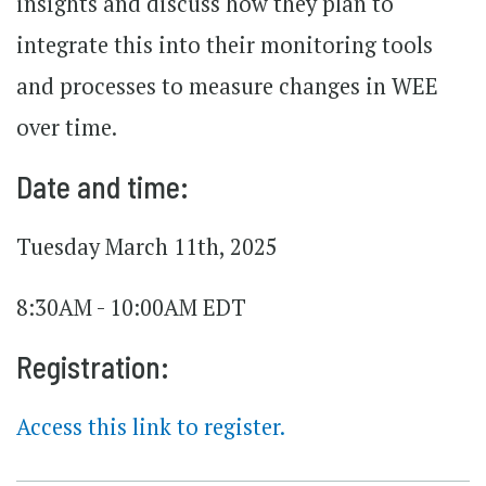
insights and discuss how they plan to
integrate this into their monitoring tools
and processes to measure changes in WEE
over time.
Date and time:
Tuesday March 11th, 2025
8:30AM - 10:00AM EDT
Registration:
Access this link to register.