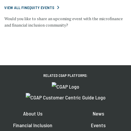
VIEW ALL FINEQUITY EVENTS
Would you like to share an upcoming event with the microfinance
and financial inclusion community?
RELATED CGAP PLATFORMS:
About Us
News
Financial Inclusion
Events