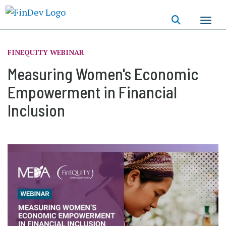
Skip
to
main
content
FINEQUITY WEBINAR
Measuring Women's Economic
Empowerment in Financial
Inclusion