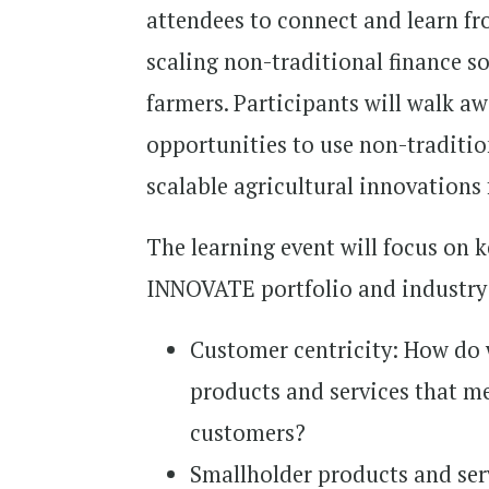
attendees to connect and learn fr
scaling non-traditional finance s
farmers. Participants will walk 
opportunities to use non-traditio
scalable agricultural innovations
The learning event will focus on
INNOVATE portfolio and industry 
Customer centricity: How do w
products and services that m
customers?
Smallholder products and ser