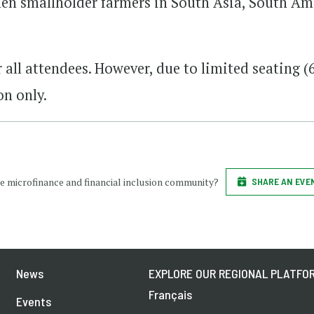
 smallholder farmers in South Asia, South Am
r all attendees. However, due to limited seating (
on only.
e microfinance and financial inclusion community?
SHARE AN EVE
News
EXPLORE OUR REGIONAL PLATFOR
Français
Events