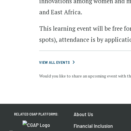
innovations among women and men
and East Africa.
This learning event will be free fo
spots), attendance is by applicati
VIEW ALL EVENTS
Would you like to share an upcoming event with th
About Us
RELATED CGAP PLATFORMS:
Financial Inclusion