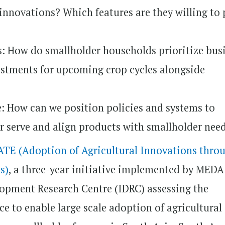
 innovations? Which features are they willing to
: How do smallholder households prioritize bus
estments for upcoming crop cycles alongside
: How can we position policies and systems to
r serve and align products with smallholder nee
TE (Adoption of Agricultural Innovations thro
s)
, a three-year initiative implemented by MED
lopment Research Centre (IDRC) assessing the
ce to enable large scale adoption of agricultural