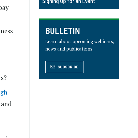
Signing Up for an Event
 pay
BULLETIN
iness
Learn about upcoming webinars,
news and publications.
SUBSCRIBE
ds?
ugh
A and