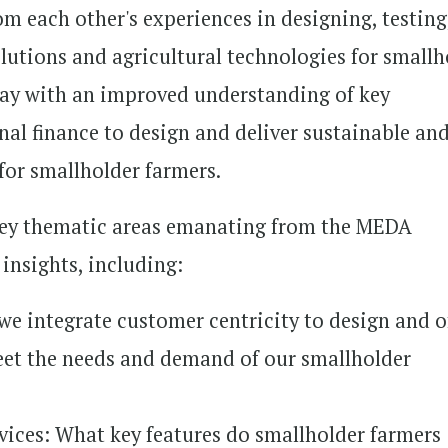
om each other's experiences in designing, testing
olutions and agricultural technologies for smallh
away with an improved understanding of key
nal finance to design and deliver sustainable an
 for smallholder farmers.
 key thematic areas emanating from the MEDA
insights, including:
e integrate customer centricity to design and o
eet the needs and demand of our smallholder
vices: What key features do smallholder farmers