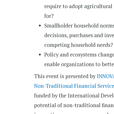
require to adopt agricultural
for?
Smallholder household norms
decisions, purchases and inv
competing household needs?
Policy and ecosystems change
enable organizations to bette
This event is presented by
INNOVA
Non-Traditional Financial Service
funded by the International Deve
potential of non-traditional finan