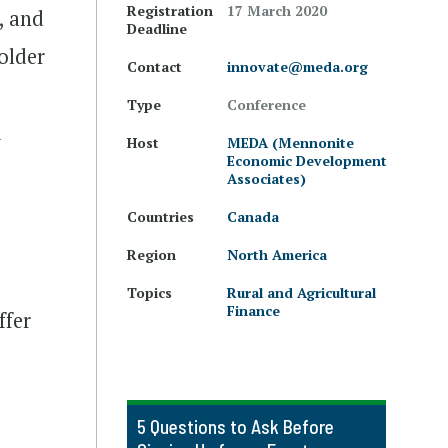
Registration
17 March 2020
, and
Deadline
older
Contact
innovate@meda.org
Type
Conference
d
Host
MEDA (Mennonite
Economic Development
Associates)
Countries
Canada
Region
North America
Topics
Rural and Agricultural
Finance
ffer
5 Questions to Ask Before