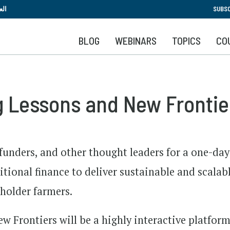
Skip
بية
SUBSC
to
main
BLOG
WEBINARS
TOPICS
CO
content
 Lessons and New Frontie
 funders, and other thought leaders for a one-day
tional finance to deliver sustainable and scalab
lholder farmers.
Frontiers will be a highly interactive platform