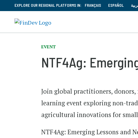
EXPLORE OUR REGIONAL PLATFORMS IN:
FRANÇAIS
ESPAÑOL
العر
EVENT
NTF4Ag: Emerging
Join global practitioners, donors,
learning event exploring non-tradi
agricultural innovations for smal
NTF4Ag: Emerging Lessons and New 