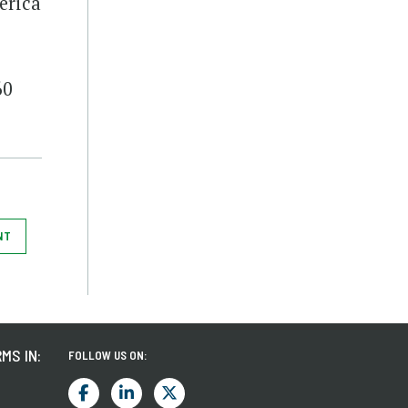
erica
60
NT
MS IN:
FOLLOW US ON: