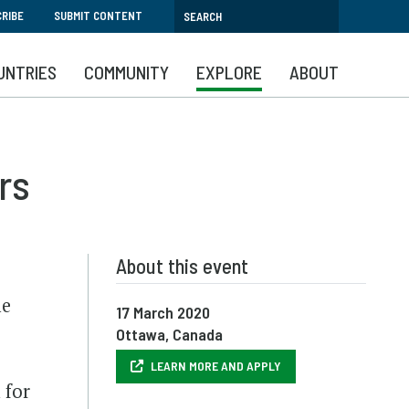
RIBE
SUBMIT CONTENT
UNTRIES
COMMUNITY
EXPLORE
ABOUT
rs
About this event
le
17 March 2020
Ottawa, Canada
LEARN MORE AND APPLY
 for