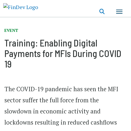
Skip
to
main
content
EVENT
Training: Enabling Digital
Payments for MFIs During COVID
19
The COVID-19 pandemic has seen the MFI
sector suffer the full force from the
slowdown in economic activity and
lockdowns resulting in reduced cashflows