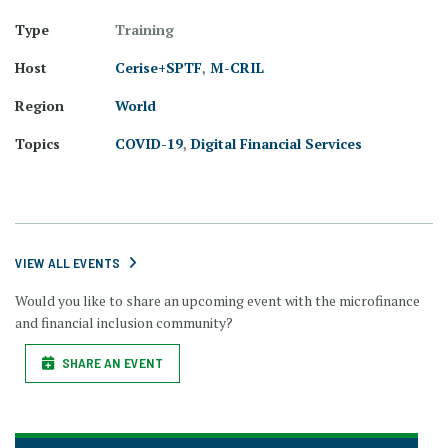
Type
Training
Host
Cerise+SPTF
,
M-CRIL
Region
World
Topics
COVID-19
,
Digital Financial Services
VIEW ALL EVENTS
Would you like to share an upcoming event with the microfinance
and financial inclusion community?
SHARE AN EVENT