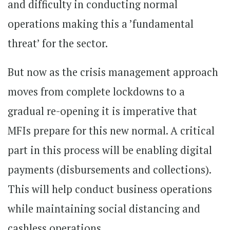
and difficulty in conducting normal
operations making this a ’fundamental
threat’ for the sector.
But now as the crisis management approach
moves from complete lockdowns to a
gradual re-opening it is imperative that
MFIs prepare for this new normal. A critical
part in this process will be enabling digital
payments (disbursements and collections).
This will help conduct business operations
while maintaining social distancing and
cashless operations.