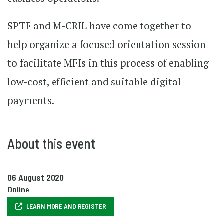
SPTF and M-CRIL have come together to
help organize a focused orientation session
to facilitate MFIs in this process of enabling
low-cost, efficient and suitable digital
payments.
About this event
06 August 2020
Online
LEARN MORE AND REGISTER