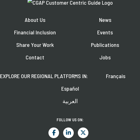
About Us
News
Financial Inclusion
Events
Share Your Work
Publications
Contact
Jobs
EXPLORE OUR REGIONAL PLATFORMS IN:
Français
Español
العربية
FOLLOW US ON: