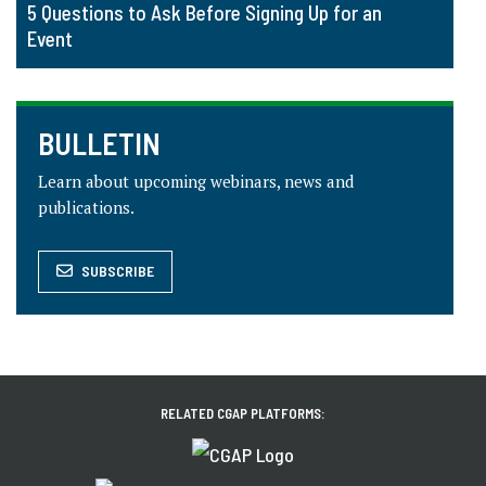
5 Questions to Ask Before Signing Up for an
Event
BULLETIN
Learn about upcoming webinars, news and
publications.
SUBSCRIBE
RELATED CGAP PLATFORMS: