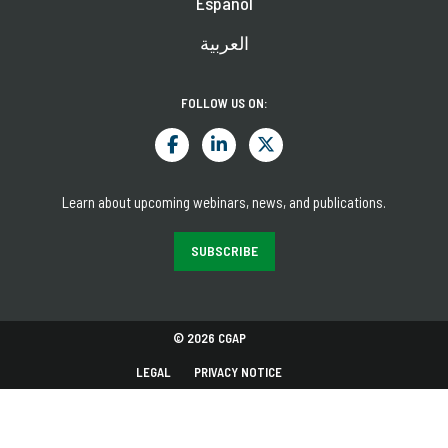
Español
العربية
FOLLOW US ON:
Learn about upcoming webinars, news, and publications.
SUBSCRIBE
© 2026 CGAP
LEGAL
PRIVACY NOTICE