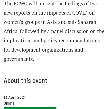
The ECWG will present the findings of two
new reports on the impacts of COVID on
women's groups in Asia and sub-Saharan
Africa, followed by a panel discussion on the
implications and policy recommendations
for development organizations and
governments.
About this event
13 April 2021
Online