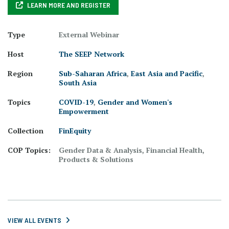
LEARN MORE AND REGISTER
Type
External Webinar
Host
The SEEP Network
Region
Sub-Saharan Africa
,
East Asia and Pacific
,
South Asia
Topics
COVID-19
,
Gender and Women's
Empowerment
Collection
FinEquity
COP Topics:
Gender Data & Analysis, Financial Health,
Products & Solutions
VIEW ALL EVENTS