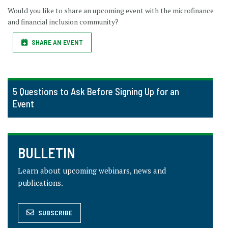
Would you like to share an upcoming event with the microfinance
and financial inclusion community?
SHARE AN EVENT
5 Questions to Ask Before Signing Up for an
Event
BULLETIN
Learn about upcoming webinars, news and
publications.
SUBSCRIBE