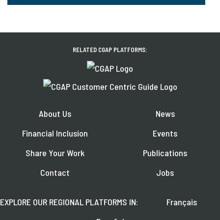
RELATED CGAP PLATFORMS:
About Us
News
Financial Inclusion
Events
Share Your Work
Publications
Contact
Jobs
EXPLORE OUR REGIONAL PLATFORMS IN:
Français