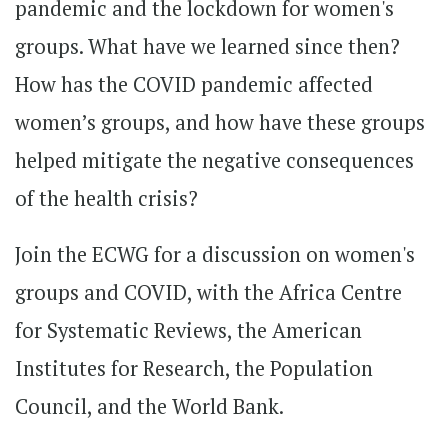
pandemic and the lockdown for women's
groups. What have we learned since then?
How has the COVID pandemic affected
women’s groups, and how have these groups
helped mitigate the negative consequences
of the health crisis?
Join the ECWG for a discussion on women's
groups and COVID, with the Africa Centre
for Systematic Reviews, the American
Institutes for Research, the Population
Council, and the World Bank.