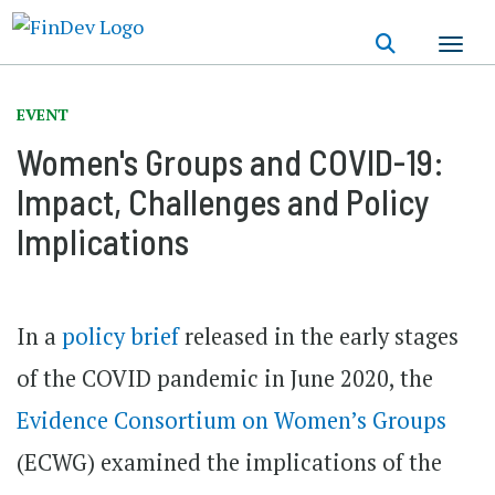
Skip
to
main
content
EVENT
Women's Groups and COVID-19:
Impact, Challenges and Policy
Implications
In a
policy brief
released in the early stages
of the COVID pandemic in June 2020, the
Evidence Consortium on Women’s Groups
(ECWG) examined the implications of the