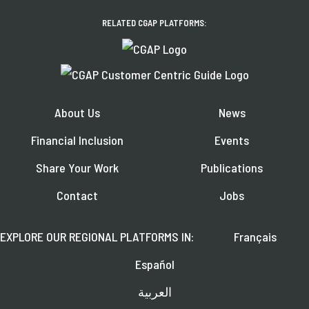
RELATED CGAP PLATFORMS:
About Us
News
Financial Inclusion
Events
Share Your Work
Publications
Contact
Jobs
EXPLORE OUR REGIONAL PLATFORMS IN:
Français
Español
العربية