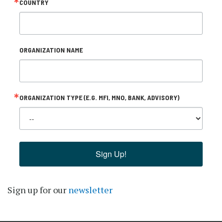
COUNTRY
ORGANIZATION NAME
ORGANIZATION TYPE (E.G. MFI, MNO, BANK, ADVISORY)
Sign Up!
Sign up for our
newsletter