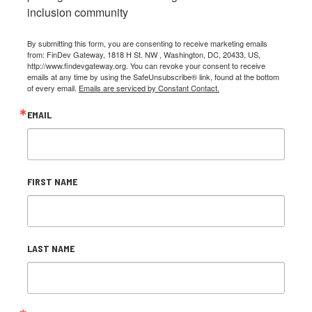
inclusion community
By submitting this form, you are consenting to receive marketing emails
from: FinDev Gateway, 1818 H St. NW , Washington, DC, 20433, US,
http://www.findevgateway.org. You can revoke your consent to receive
emails at any time by using the SafeUnsubscribe® link, found at the bottom
of every email.
Emails are serviced by Constant Contact.
EMAIL
FIRST NAME
LAST NAME