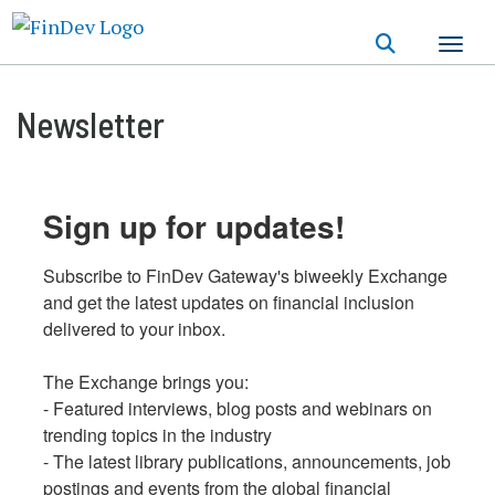
Skip
to
main
content
Newsletter
Sign up for updates!
Subscribe to FinDev Gateway's biweekly Exchange 
and get the latest updates on financial inclusion 
delivered to your inbox.

The Exchange brings you:

- Featured interviews, blog posts and webinars on 
trending topics in the industry

- The latest library publications, announcements, job 
postings and events from the global financial 