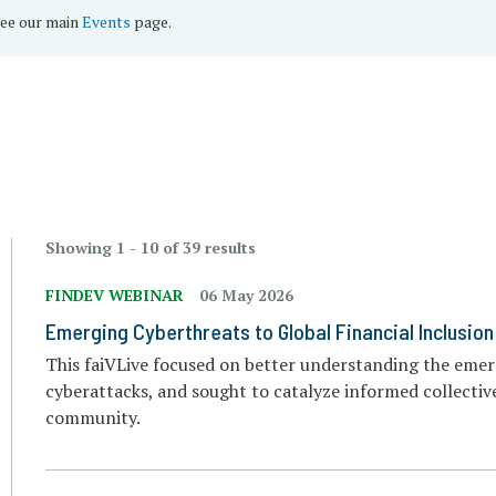
see our main
Events
page.
Showing 1 - 10 of 39 results
FINDEV WEBINAR
06 May 2026
Emerging Cyberthreats to Global Financial Inclusion
This faiVLive focused on better understanding the emer
cyberattacks, and sought to catalyze informed collective
community.