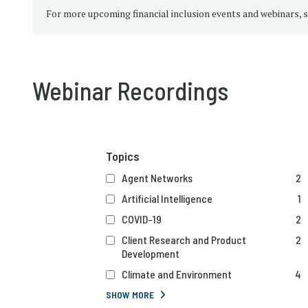
For more upcoming financial inclusion events and webinars, 
Webinar Recordings
Topics
Agent Networks
2
Artificial Intelligence
1
COVID-19
2
Client Research and Product
2
Development
Climate and Environment
4
SHOW MORE