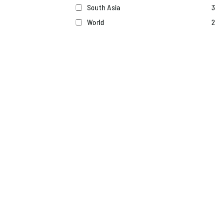
South Asia
3
World
2