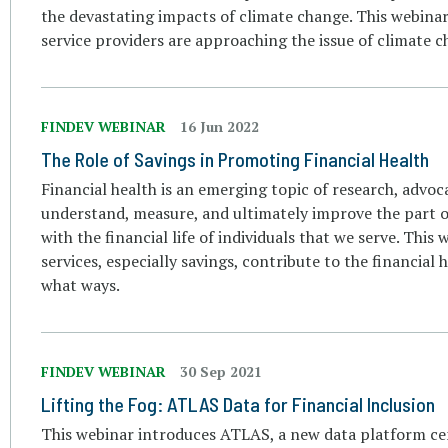
the devastating impacts of climate change. This webinar
service providers are approaching the issue of climate ch
FINDEV WEBINAR
16 Jun 2022
The Role of Savings in Promoting Financial Health
Financial health is an emerging topic of research, advoc
understand, measure, and ultimately improve the part of
with the financial life of individuals that we serve. This 
services, especially savings, contribute to the financial
what ways.
FINDEV WEBINAR
30 Sep 2021
Lifting the Fog: ATLAS Data for Financial Inclusion
This webinar introduces ATLAS, a new data platform cen