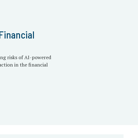
Financial
ing risks of AI-powered
ction in the financial