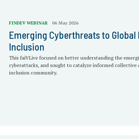
FINDEV WEBINAR
06 May 2026
Emerging Cyberthreats to Global 
Inclusion
This faiVLive focused on better understanding the emerg
cyberattacks, and sought to catalyze informed collective a
inclusion community.