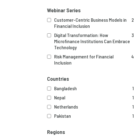
Webinar Series
Customer-Centric Business Models in
2
Financial Inclusion
Digital Transformation: How
3
Microfinance Institutions Can Embrace
Technology
Risk Management for Financial
4
Inclusion
Countries
Bangladesh
1
Nepal
1
Netherlands
1
Pakistan
1
Regions