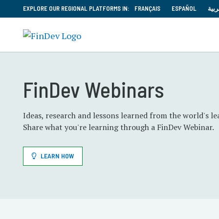
EXPLORE OUR REGIONAL PLATFORMS IN:
FRANÇAIS
ESPAÑOL
العر
FinDev Webinars
Ideas, research and lessons learned from the world's le
Share what you're learning through a FinDev Webinar
LEARN HOW