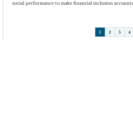
social performance to make financial inclusion accounta
P
1
2
3
4