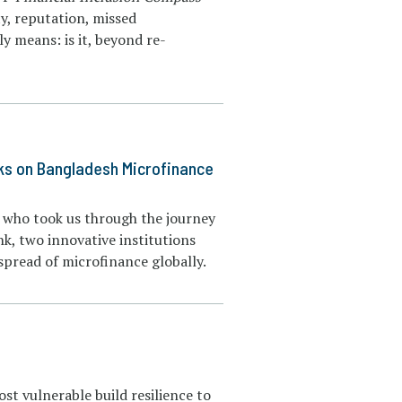
ty, reputation, missed
y means: is it, beyond re-
ks on Bangladesh Microfinance
s who took us through the journey
, two innovative institutions
pread of microfinance globally.
st vulnerable build resilience to