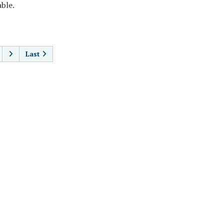
ble.
AGINATION
Last