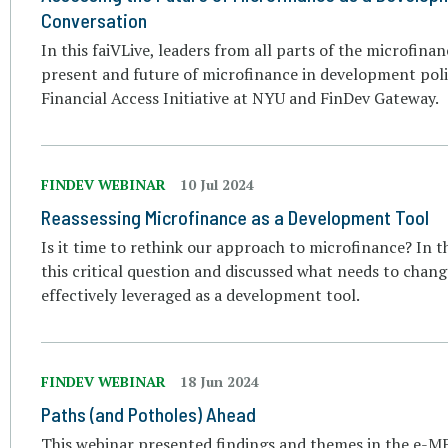
Conversation
In this faiVLive, leaders from all parts of the microfin
present and future of microfinance in development poli
Financial Access Initiative at NYU and FinDev Gateway.
FINDEV WEBINAR
10 Jul 2024
Reassessing Microfinance as a Development Tool
Is it time to rethink our approach to microfinance? In t
this critical question and discussed what needs to chang
effectively leveraged as a development tool.
FINDEV WEBINAR
18 Jun 2024
Paths (and Potholes) Ahead
This webinar presented findings and themes in the e-