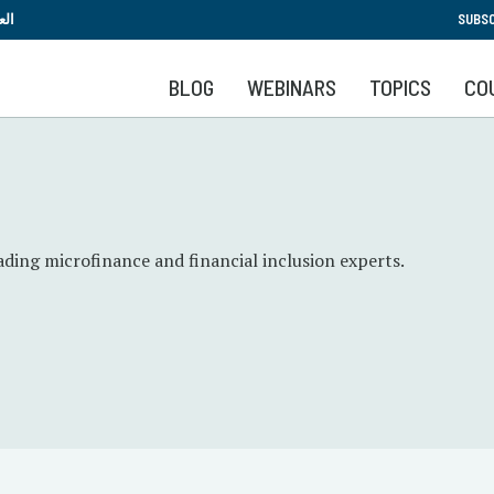
Skip
بية
SUBSC
to
main
BLOG
WEBINARS
TOPICS
CO
content
ading microfinance and financial inclusion experts.
.