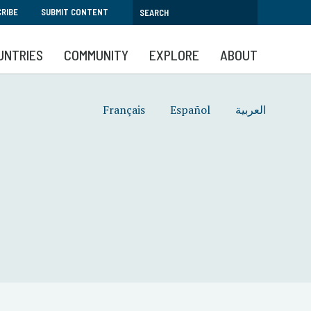
RIBE
SUBMIT CONTENT
UNTRIES
COMMUNITY
EXPLORE
ABOUT
Français
Español
العربية