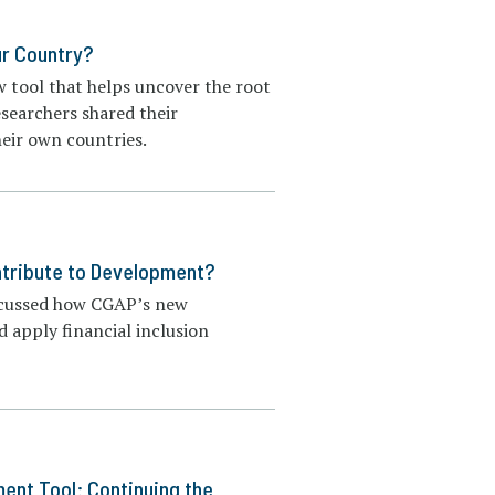
our Country?
w tool that helps uncover the root
esearchers shared their
heir own countries.
ntribute to Development?
iscussed how CGAP’s new
 apply financial inclusion
ent Tool: Continuing the