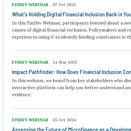
FINDEV WEBINAR
07 Oct 2025
What's Holding Digital Financial Inclusion Back in Y
In this FinDev Webinar, participants learned about a ne
causes of digital financial exclusion. Policymakers and r
experiences using it to identify binding constraints in t
FINDEV WEBINAR
14 Mar 2025
Impact Pathfinder: How Does Financial Inclusion Co
In this webinar, we heard from key stakeholders who d
interactive platform can help you better understand and
evidence.
FINDEV WEBINAR
03 Oct 2024
Assessing the Future of Microfinance as a Developm