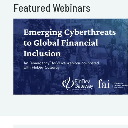
Featured Webinars