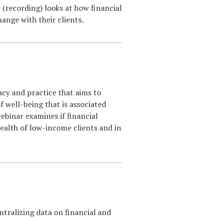
 (recording) looks at how financial
ange with their clients.
acy and practice that aims to
 well-being that is associated
webinar examines if financial
 health of low-income clients and in
tralizing data on financial and