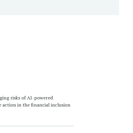
ging risks of AI-powered
 action in the financial inclusion