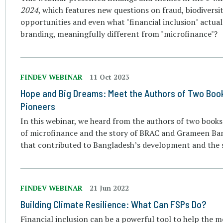
2024
, which features new questions on fraud, biodiversi
opportunities and even what "financial inclusion" actuall
branding, meaningfully different from "microfinance"?
FINDEV WEBINAR
11 Oct 2023
Hope and Big Dreams: Meet the Authors of Two Boo
Pioneers
In this webinar, we heard from the authors of two book
of microfinance and the story of BRAC and Grameen Bank
that contributed to Bangladesh’s development and the s
FINDEV WEBINAR
21 Jun 2022
Building Climate Resilience: What Can FSPs Do?
Financial inclusion can be a powerful tool to help the mo