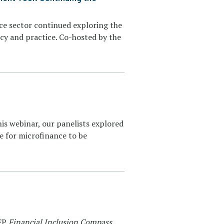
ance sector continued exploring the
cy and practice. Co-hosted by the
his webinar, our panelists explored
e for microfinance to be
MFP
Financial Inclusion Compass