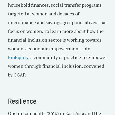
household finances, social transfer programs
targeted at women and decades of
microfinance and savings group initiatives that
focus on women. To learn more about how the
financial inclusion sector is working towards
women’s economic empowerment, join
FinEquity
, a community of practice to empower
women through financial inclusion, convened
by CGAP.
Resilience
One in four adults (25%) in East Asia and the