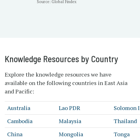
Source: Global Findex
Knowledge Resources by Country
Explore the knowledge resources we have
available on the following countries in East Asia
and Pacific:
Australia
Lao PDR
Solomon I
Cambodia
Malaysia
Thailand
China
Mongolia
Tonga