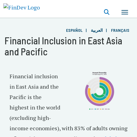
Skip
to
main
content
ESPAÑOL
العربية
FRANÇAIS
Financial Inclusion in East Asia
and Pacific
Financial inclusion
in East Asia and the
Pacific is the
highest in the world
(excluding high-
income economies), with 83% of adults owning