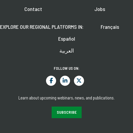
Contact
Jobs
EXPLORE OUR REGIONAL PLATFORMS IN:
Français
Español
العربية
FOLLOW US ON:
Learn about upcoming webinars, news, and publications.
SUBSCRIBE