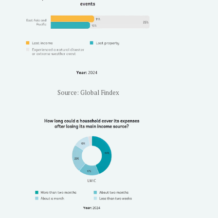
Source: Global Findex