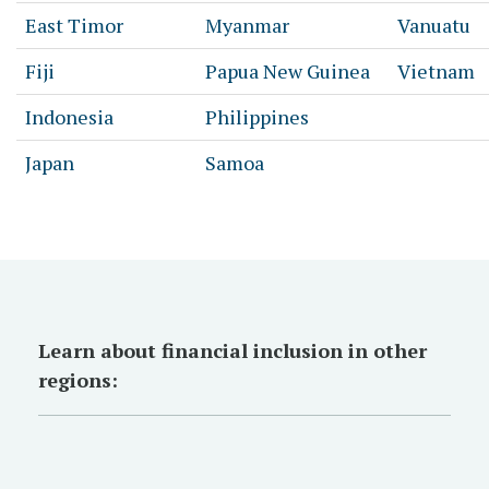
East Timor
Myanmar
Vanuatu
Fiji
Papua New Guinea
Vietnam
Indonesia
Philippines
Japan
Samoa
Learn about financial inclusion in other
regions: