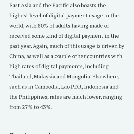
East Asia and the Pacific also boasts the
highest level of digital payment usage in the
world, with 80% of adults having made or
received some kind of digital payment in the
past year. Again, much of this usage is driven by
China, as well as a couple other countries with
high rates of digital payments, including
Thailand, Malaysia and Mongolia. Elsewhere,
such as in Cambodia, Lao PDR, Indonesia and
the Philippines, rates are much lower, ranging
from 27% to 43%.