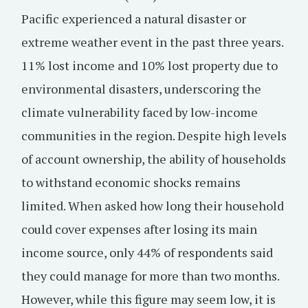
Pacific experienced a natural disaster or
extreme weather event in the past three years.
11% lost income and 10% lost property due to
environmental disasters, underscoring the
climate vulnerability faced by low-income
communities in the region. Despite high levels
of account ownership, the ability of households
to withstand economic shocks remains
limited. When asked how long their household
could cover expenses after losing its main
income source, only 44% of respondents said
they could manage for more than two months.
However, while this figure may seem low, it is