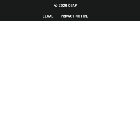
© 2026 CGAP
LEGAL
PRIVACY NOTICE