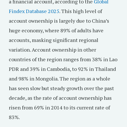
a financial account, according to the
Global
Findex Database 2025
. This high level of
account ownership is largely due to China’s
huge economy, where 89% of adults have
accounts, masking significant regional
variation. Account ownership in other
countries of the region ranges from 38% in Lao
PDR and 39% in Cambodia, to 92% in Thailand
and 98% in Mongolia. The region as a whole
has seen slow but steady growth over the past
decade, as the rate of account ownership has
risen from 69% in 2014 to its current rate of
83%.