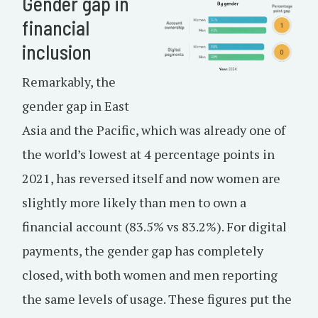
Gender gap in
financial
inclusion
Remarkably, the
gender gap in East
Asia and the Pacific, which was already one of
the world’s lowest at 4 percentage points in
2021, has reversed itself and now women are
slightly more likely than men to own a
financial account (83.5% vs 83.2%). For digital
payments, the gender gap has completely
closed, with both women and men reporting
the same levels of usage. These figures put the