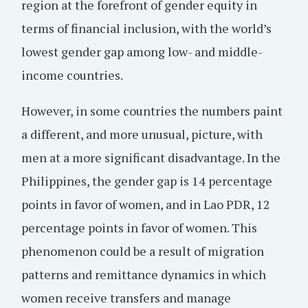
region at the forefront of gender equity in
terms of financial inclusion, with the world’s
lowest gender gap among low- and middle-
income countries.
However, in some countries the numbers paint
a different, and more unusual, picture, with
men at a more significant disadvantage. In the
Philippines, the gender gap is 14 percentage
points in favor of women, and in Lao PDR, 12
percentage points in favor of women. This
phenomenon could be a result of migration
patterns and remittance dynamics in which
women receive transfers and manage