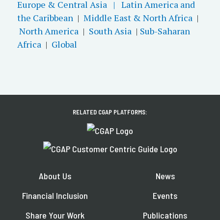
Europe & Central Asia |
Latin America and
the Caribbean
|
Middle East & North Africa
|
North America
|
South Asia
|
Sub-Saharan
Africa
|
Global
RELATED CGAP PLATFORMS:
About Us
News
Financial Inclusion
Events
Share Your Work
Publications