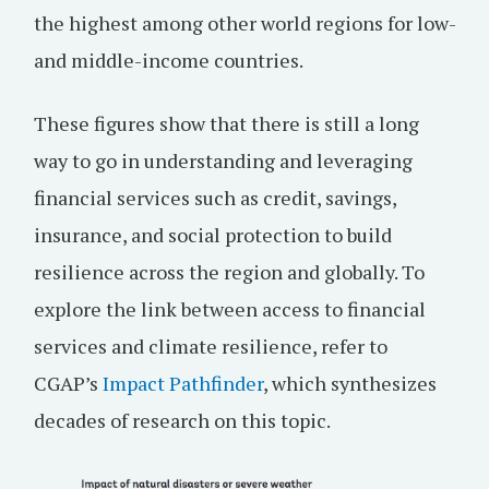
the highest among other world regions for low-
and middle-income countries.
These figures show that there is still a long
way to go in understanding and leveraging
financial services such as credit, savings,
insurance, and social protection to build
resilience across the region and globally. To
explore the link between access to financial
services and climate resilience, refer to
CGAP’s
Impact Pathfinder
, which synthesizes
decades of research on this topic.