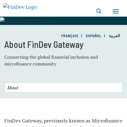
Skip
to
main
content
FRANÇAIS
ESPAÑOL
العربية
About FinDev Gateway
Connecting the global financial inclusion and
microfinance community
FinDev Gateway, previously known as Microfinance