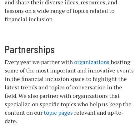
and share their diverse ideas, resources, and
lessons on a wide range of topics related to
financial inclusion.
Partnerships
Every year we partner with
organizations
hosting
some of the most important and innovative events
in the financial inclusion space to highlight the
latest trends and topics of conversation in the
field. We also partner with organizations that
specialize on specific topics who help us keep the
content on our
topic pages
relevant and up-to-
date.