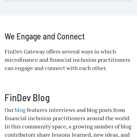
We Engage and Connect
FinDev Gateway offers several ways in which
microfinance and financial inclusion practitioners
can engage and connect with each other.
FinDev Blog
Our
blog
features interviews and blog posts from
financial inclusion practitioners around the world.
In this community space, a growing number of blog
contributors share lessons learned, new ideas, and