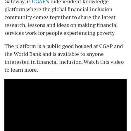
Gateway, is
CGAP’s
independent knowledge
platform where the global financial inclusion
community comes together to share the latest
research, lessons and ideas on making financial
services work for people experiencing poverty.
The platform is a public good housed at CGAP and
the World Bank and is available to anyone
interested in financial inclusion. Watch this video
to learn more.