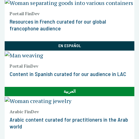
Portail FinDev
Resources in French curated for our global
francophone audience
EN ESPAÑOL
Portal FinDev
Content in Spanish curated for our audience in LAC
العربية
Arabic FinDev
Arabic content curated for practitioners in the Arab
world