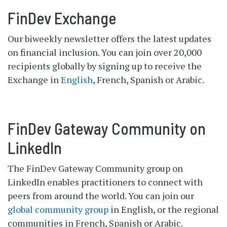
FinDev Exchange
Our biweekly newsletter offers the latest updates
on financial inclusion. You can join over 20,000
recipients globally by signing up to receive the
Exchange in
English
, French, Spanish or Arabic.
FinDev Gateway Community on
LinkedIn
The FinDev Gateway Community group on
LinkedIn enables practitioners to connect with
peers from around the world. You can join our
global community group
in English, or the regional
communities in French, Spanish or Arabic.