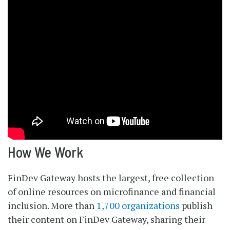
How We Work
FinDev Gateway hosts the largest, free collection
of online resources on microfinance and financial
inclusion. More than
1,700 organizations
publish
their content on FinDev Gateway, sharing their