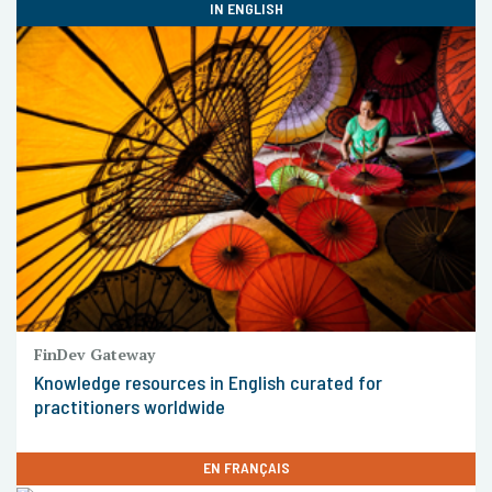
IN ENGLISH
FinDev Gateway
Knowledge resources in English curated for
practitioners worldwide
EN FRANÇAIS