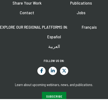
Share Your Work
Publications
Contact
Jobs
EXPLORE OUR REGIONAL PLATFORMS IN:
Français
Español
العربية
FOLLOW US ON:
Learn about upcoming webinars, news, and publications.
SUBSCRIBE