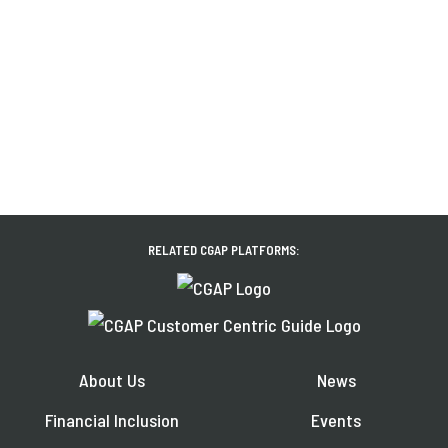
RELATED CGAP PLATFORMS:
About Us
News
Financial Inclusion
Events