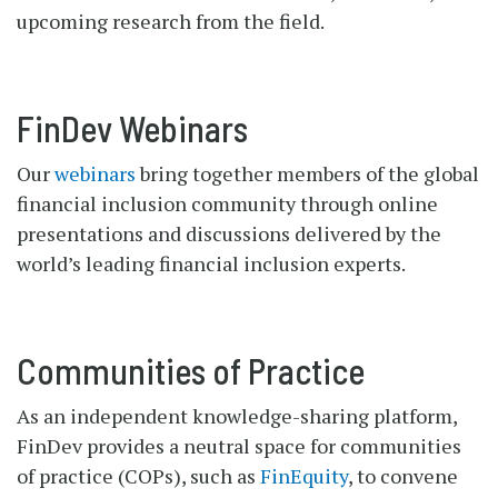
upcoming research from the field.
FinDev Webinars
Our
webinars
bring together members of the global
financial inclusion community through online
presentations and discussions delivered by the
world’s leading financial inclusion experts.
Communities of Practice
As an independent knowledge-sharing platform,
FinDev provides a neutral space for communities
of practice (COPs), such as
FinEquity
, to convene