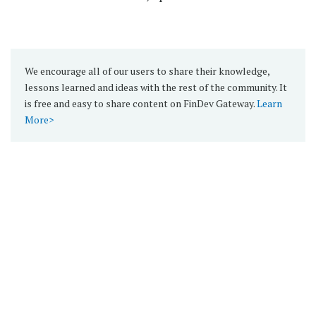
We encourage all of our users to share their knowledge,
lessons learned and ideas with the rest of the community. It
is free and easy to share content on FinDev Gateway.
Learn
More>