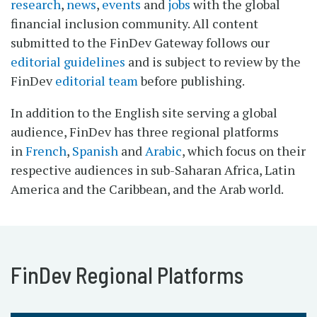
research
,
news
,
events
and
jobs
with the global
financial inclusion community. All content
submitted to the FinDev Gateway follows our
editorial guidelines
and is subject to review by the
FinDev
editorial team
before publishing.
In addition to the English site serving a global
audience, FinDev has three regional platforms
in
French
,
Spanish
and
Arabic
, which focus on their
respective audiences in sub-Saharan Africa, Latin
America and the Caribbean, and the Arab world.
FinDev Regional Platforms