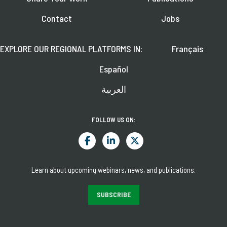
Contact
Jobs
EXPLORE OUR REGIONAL PLATFORMS IN:
Français
Español
العربية
FOLLOW US ON:
Learn about upcoming webinars, news, and publications.
SUBSCRIBE