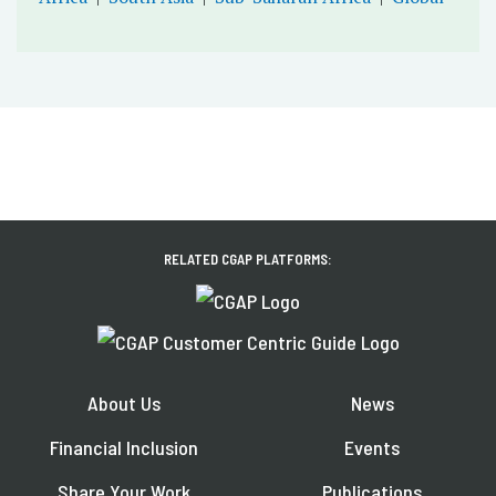
RELATED CGAP PLATFORMS:
About Us
News
Financial Inclusion
Events
Share Your Work
Publications