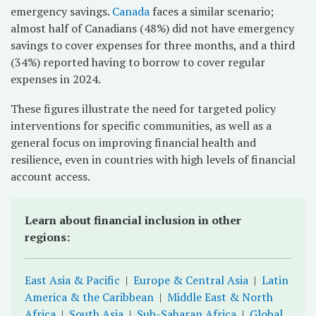
emergency savings.
Canada
faces a similar scenario;
almost half of Canadians (48%) did not have emergency
savings to cover expenses for three months, and a third
(34%) reported having to borrow to cover regular
expenses in 2024.
These figures illustrate the need for targeted policy
interventions for specific communities, as well as a
general focus on improving financial health and
resilience, even in countries with high levels of financial
account access.
Learn about financial inclusion in other
regions:
East Asia & Pacific
|
Europe & Central Asia
|
Latin
America & the Caribbean
|
Middle East & North
Africa
|
South Asia
|
Sub-Saharan Africa
|
Global