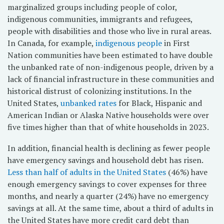
marginalized groups including people of color,
indigenous communities, immigrants and refugees,
people with disabilities and those who live in rural areas.
In Canada, for example,
indigenous people
in First
Nation communities have been estimated to have double
the unbanked rate of non-indigenous people, driven by a
lack of financial infrastructure in these communities and
historical distrust of colonizing institutions. In the
United States,
unbanked rates
for Black, Hispanic and
American Indian or Alaska Native households were over
five times higher than that of white households in 2023.
In addition, financial health is declining as fewer people
have emergency savings and household debt has risen.
Less than half of adults in the United States
(46%) have
enough emergency savings to cover expenses for three
months, and nearly a quarter (24%) have no emergency
savings at all. At the same time, about a third of adults in
the United States have more credit card debt than