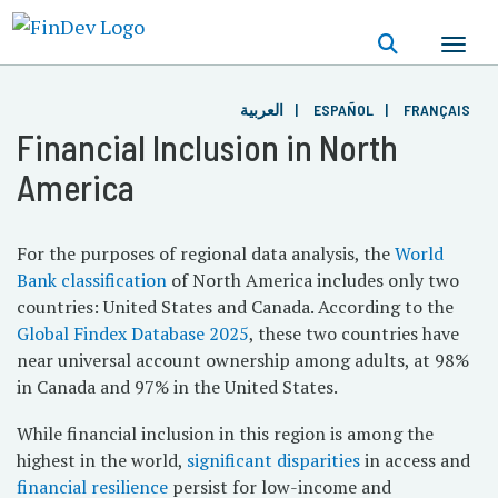
Skip
to
main
content
العربية
ESPAÑOL
FRANÇAIS
Financial Inclusion in North
America
For the purposes of regional data analysis, the
World
Bank classification
of North America includes only two
countries: United States and Canada. According to the
Global Findex Database 2025
, these two countries have
near universal account ownership among adults, at 98%
in Canada and 97% in the United States.
While financial inclusion in this region is among the
highest in the world,
significant disparities
in access and
financial resilience
persist for low-income and