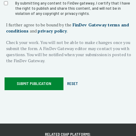
form-
By submitting any content to FinDev gateway, I certify that I have
the right to publish and share this content, and will not be in
violation of any copyright or privacy rights.
section-
I further agree to be bound by the
FinDev Gateway terms and
agreement
conditions
and
privacy policy
.
Check your work. You will not be able to make changes once you
submit the form. A FinDev Gateway editor may contact you with
questions. You will be notified when your submission is posted to
the FinDev Gateway.
SUBMIT PUBLICATION
RESET
RELATED CGAP PLATFORMS: