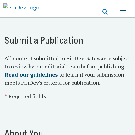
Skip
to
main
content
Submit a Publication
All content submitted to FinDev Gateway is subject
to review by our editorial team before publishing.
Read our guidelines
to learn if your submission
meets FinDev's criteria for publication.
*
Required fields
About You