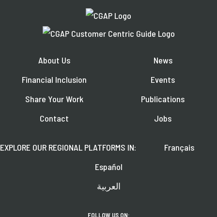
About Us
News
Financial Inclusion
Events
Share Your Work
Publications
Contact
Jobs
EXPLORE OUR REGIONAL PLATFORMS IN:
Français
Español
العربية
FOLLOW US ON: