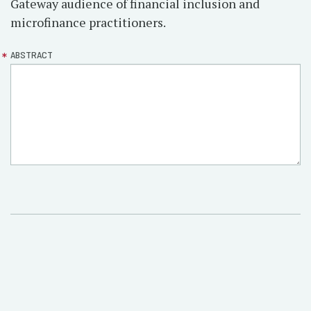
Gateway audience of financial inclusion and
microfinance practitioners.
ABSTRACT