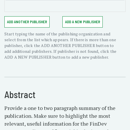
ADD ANOTHER PUBLISHER
ADD A NEW PUBLISHER
Start typing the name of the publishing organization and
select from the list which appears. If there is more than one
publisher, click the ADD ANOTHER PUBLISHER button to
add additional publishers. If publisher is not found, click the
ADD A NEW PUBLISHER button to add a new publisher.
Abstract
Provide a one to two paragraph summary of the
publication. Make sure to highlight the most
relevant, useful information for the FinDev