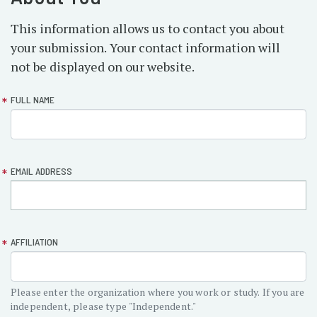
This information allows us to contact you about
your submission. Your contact information will
not be displayed on our website.
form-
FULL NAME
section-
about
EMAIL ADDRESS
AFFILIATION
Please enter the organization where you work or study. If you are
independent, please type "Independent."