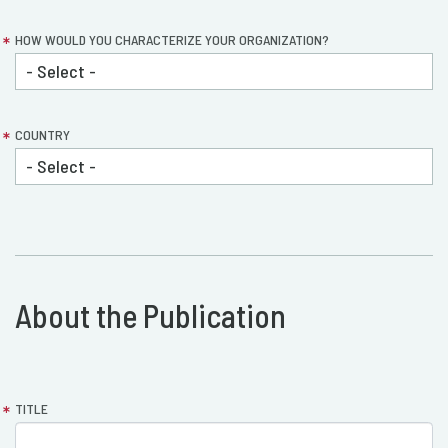
HOW WOULD YOU CHARACTERIZE YOUR ORGANIZATION?
COUNTRY
About the Publication
form-
TITLE