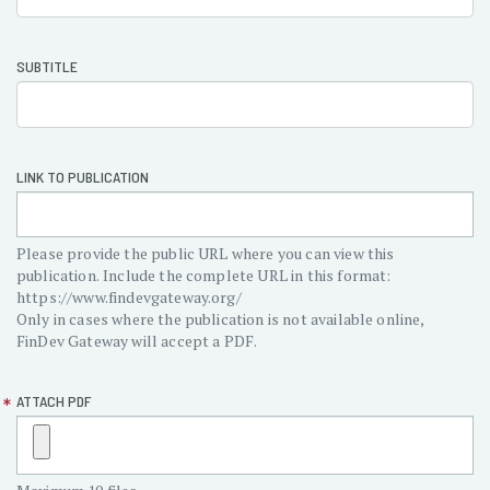
section-
pubasics
SUBTITLE
LINK TO PUBLICATION
Please provide the public URL where you can view this
publication. Include the complete URL in this format:
https://www.findevgateway.org/
Only in cases where the publication is not available online,
FinDev Gateway will accept a PDF.
ATTACH PDF