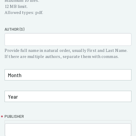
Maximum 10 files.
12 MB limit.
Allowed types: pdf.
AUTHOR (S)
Provide full name in natural order, usually First and Last Name.
If there are multiple authors, separate them with commas.
MONTH
PUBLISHED:
MONTH
YEAR
PUBLISHED:
YEAR
PUBLISHER