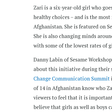
Zari is a six-year-old girl who g
healthy choices – and is the most 
Afghanistan. She is featured on S
She is also changing minds around
with some of the lowest rates of g
Danny Labin of Sesame Workshop 
about this initiative during their
Change Communication Summit
of 14 in Afghanistan know who Zar
viewers to feel that it is importa
believe that girls as well as boys