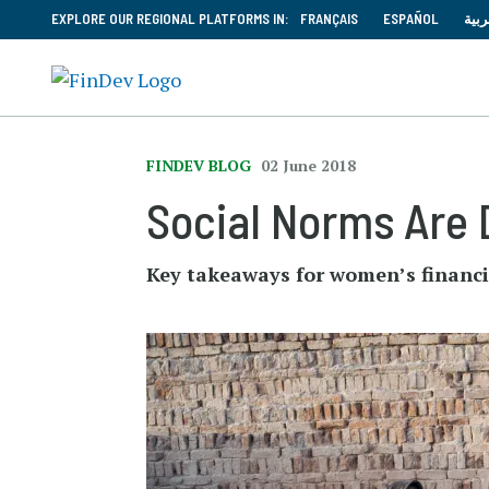
EXPLORE OUR REGIONAL PLATFORMS IN:
FRANÇAIS
ESPAÑOL
العر
FINDEV BLOG
02 June 2018
Social Norms Are 
Key takeaways for women’s financ