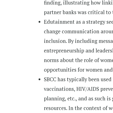
finding, illustrating how lin
partner banks was critical to
Edutainment as a strategy see
change communication around
inclusion. By including mess
entrepreneurship and leaders
norms about the role of wom
opportunities for women and 
SBCC has typically been used
vaccinations, HIV/AIDS preve
planning, etc., and as such is
resources. In the context of 