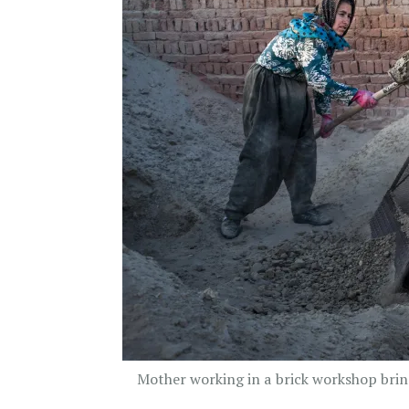
Mother working in a brick workshop brin