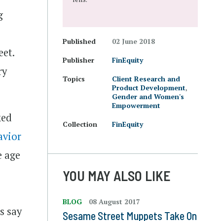
g
Published
02 June 2018
eet.
Publisher
FinEquity
ry
Topics
Client Research and
Product Development
,
Gender and Women's
Empowerment
ked
Collection
FinEquity
avior
e age
YOU MAY ALSO LIKE
BLOG
08 August 2017
s say
Sesame Street Muppets Take On