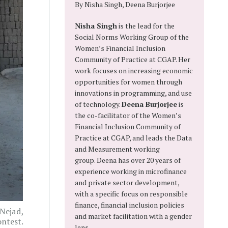
By Nisha Singh, Deena Burjorjee
Nisha Singh
is the lead for the
Social Norms Working Group of the
Women’s Financial Inclusion
Community of Practice at CGAP. Her
work focuses on increasing economic
opportunities for women through
innovations in programming, and use
of technology.
Deena Burjorjee
is
the co-facilitator of the Women’s
Financial Inclusion Community of
Practice at CGAP, and leads the Data
and Measurement working
group. Deena has over 20 years of
experience working in microfinance
and private sector development,
with a specific focus on responsible
finance, financial inclusion policies
 Nejad,
and market facilitation with a gender
ntest.
lens.