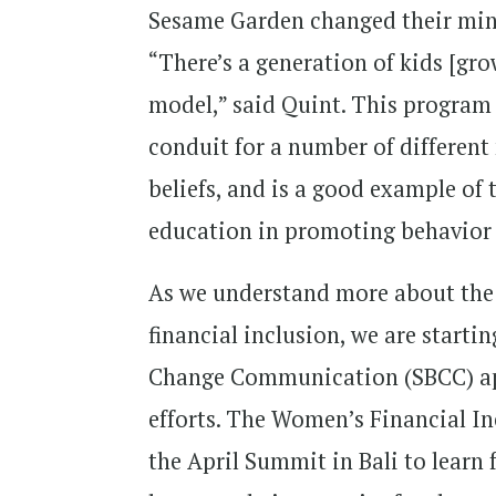
Sesame Garden changed their mind
“There’s a generation of kids [gro
model,” said Quint. This program i
conduit for a number of differen
beliefs, and is a good example of
education in promoting behavio
As we understand more about the 
financial inclusion, we are start
Change Communication (SBCC) app
efforts. The Women’s Financial I
the April Summit in Bali to lear