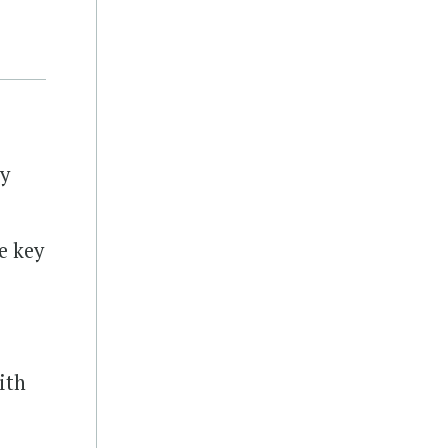
ty
e key
ith