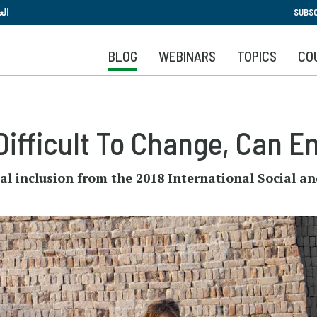
Skip
بية
SUBSC
to
main
BLOG
WEBINARS
TOPICS
CO
content
Difficult To Change, Can E
ial inclusion from the 2018 International Socia