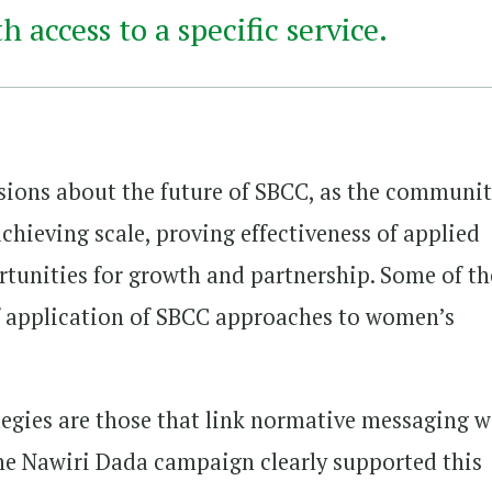
 access to a specific service.
ions about the future of SBCC, as the communi
chieving scale, proving effectiveness of applied
tunities for growth and partnership. Some of th
f application of SBCC approaches to women’s
tegies are those that link normative messaging w
 The Nawiri Dada campaign clearly supported this