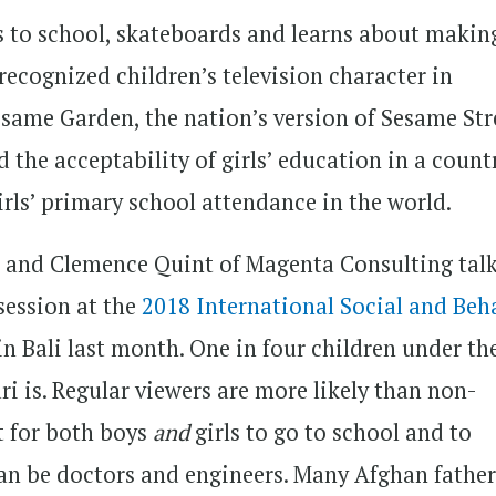
oes to school, skateboards and learns about makin
recognized children’s television character in
esame Garden, the nation’s version of Sesame Str
 the acceptability of girls’ education in a count
irls’ primary school attendance in the world.
and Clemence Quint of Magenta Consulting tal
 session at the
2018 International Social and Beh
in Bali last month. One in four children under th
i is. Regular viewers are more likely than non-
nt for both boys
and
girls to go to school and to
 can be doctors and engineers. Many Afghan father