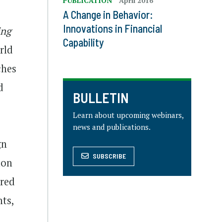
PUBLICATION
April 2016
A Change in Behavior:
Innovations in Financial
ing
Capability
rld
ches
d
BULLETIN
Learn about upcoming webinars,
news and publications.
gn
SUBSCRIBE
mon
ered
nts,