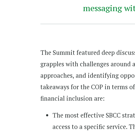
messaging with
The Summit featured deep discuss
grapples with challenges around a
approaches, and identifying oppor
takeaways for the COP in terms o
financial inclusion are:
The most effective SBCC stra
access to a specific service.