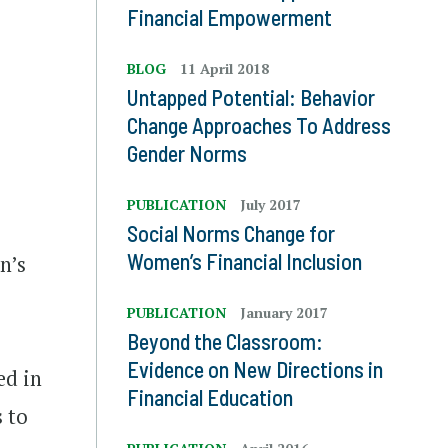
Financial Empowerment
.
BLOG
11 April 2018
Untapped Potential: Behavior
Change Approaches To Address
Gender Norms
PUBLICATION
July 2017
Social Norms Change for
Women’s Financial Inclusion
n’s
PUBLICATION
January 2017
Beyond the Classroom:
Evidence on New Directions in
ed in
Financial Education
 to