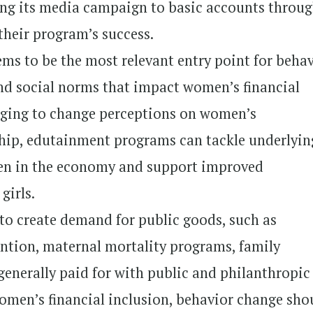
king its media campaign to basic accounts throug
 their program’s success.
ms to be the most relevant entry point for beha
 social norms that impact women’s financial
aging to change perceptions on women’s
hip, edutainment programs can tackle underlyin
en in the economy and support improved
girls.
 to create demand for public goods, such as
ntion, maternal mortality programs, family
 generally paid for with public and philanthropic
women’s financial inclusion, behavior change sho