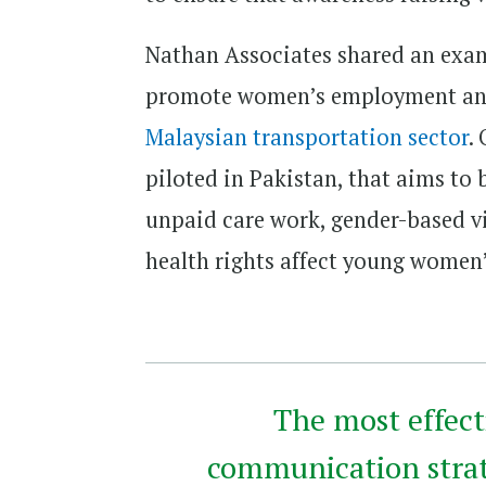
Nathan Associates shared an exam
promote women’s employment and
Malaysian transportation sector
.
piloted in Pakistan, that aims to
unpaid care work, gender-based v
health rights affect young wome
The most effect
communication strat