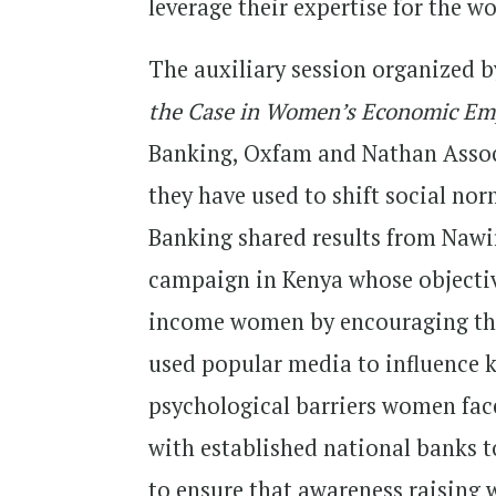
leverage their expertise for the 
The auxiliary session organized 
the Case in Women’s Economic E
Banking, Oxfam and Nathan Associ
they have used to shift social n
Banking shared results from Nawi
campaign in Kenya whose objectiv
income women by encouraging th
used popular media to influence
psychological barriers women fac
with established national banks t
to ensure that awareness raising 