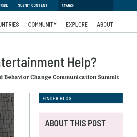
RIBE
SUBMIT CONTENT
UNTRIES
COMMUNITY
EXPLORE
ABOUT
ntertainment Help?
l and Behavior Change Communication Summit
FINDEV BLOG
ABOUT THIS POST