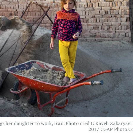
gs her daughter to work, Iran. Photo credit: Kaveh Zakaryaei
2017 CGAP Photo Co