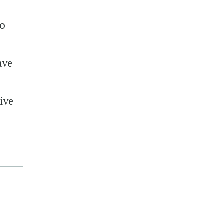
to
ave
ive