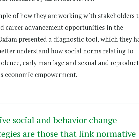
ple of how they are working with stakeholders 
 career advancement opportunities in the
 Oxfam presented a diagnostic tool, which they h
 better understand how social norms relating to
iolence, early marriage and sexual and reproduct
n’s economic empowerment.
ive social and behavior change
egies are those that link normative