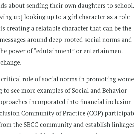
s about sending their own daughters to school
wing up] looking up to a girl character as a role
s creating a relatable character that can be the
t messages around deep-rooted social norms and
 the power of “edutainment” or entertainment
r change.
critical role of social norms in promoting wome
ing to see more examples of Social and Behavior
roaches incorporated into financial inclusion
nclusion Community of Practice (COP) participat
n from the SBCC community and establish linkages