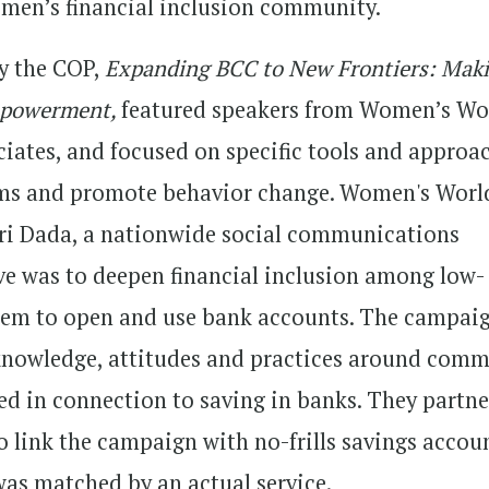
women’s financial inclusion community.
by the COP,
Expanding BCC to New Frontiers: Mak
mpowerment,
featured speakers from Women’s Wo
ates, and focused on specific tools and approa
orms and promote behavior change. Women's Worl
ri Dada, a nationwide social communications
e was to deepen financial inclusion among low-
em to open and use bank accounts. The campai
 knowledge, attitudes and practices around com
ed in connection to saving in banks. They partn
o link the campaign with no-frills savings accou
was matched by an actual service.