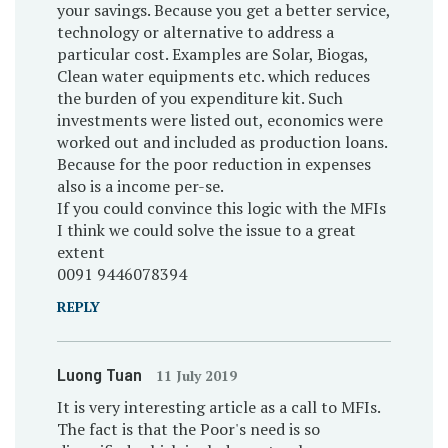
your savings. Because you get a better service,
technology or alternative to address a
particular cost. Examples are Solar, Biogas,
Clean water equipments etc. which reduces
the burden of you expenditure kit. Such
investments were listed out, economics were
worked out and included as production loans.
Because for the poor reduction in expenses
also is a income per-se.
If you could convince this logic with the MFIs
I think we could solve the issue to a great
extent
0091 9446078394
REPLY
Luong Tuan
11 July 2019
It is very interesting article as a call to MFIs.
The fact is that the Poor's need is so