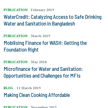
PUBLICATION
February 2019
WaterCredit: Catalyzing Access to Safe Drinking
Water and Sanitation in Bangladesh
PUBLICATION
March 2019
Mobilising Finance for WASH: Getting the
Foundation Right
PUBLICATION
May 2018
Microfinance for Water and Sanitation:
Opportunities and Challenges for MFIs
BLOG
12 March 2019
Making Clean Cooking Affordable
PUBLICATION
November 2015