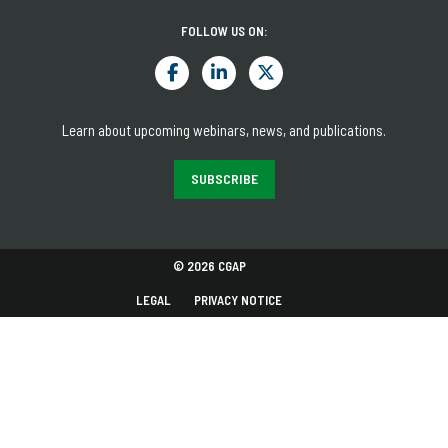
FOLLOW US ON:
Learn about upcoming webinars, news, and publications.
SUBSCRIBE
© 2026 CGAP
LEGAL
PRIVACY NOTICE