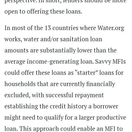
perspective. In short, lenders should be more
open to offering these loans.
In most of the 13 countries where Water.org
works, water and/or sanitation loan
amounts are substantially lower than the
average income-generating loan. Savvy MFIs
could offer these loans as “starter” loans for
households that are currently financially
excluded, with successful repayment
establishing the credit history a borrower
might need to qualify for a larger productive
loan. This approach could enable an MFI to