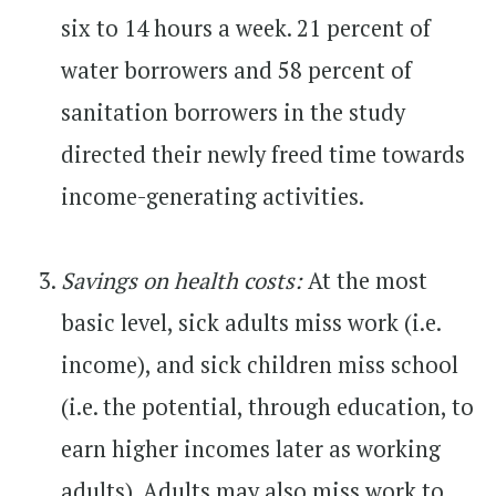
six to 14 hours a week. 21 percent of
water borrowers and 58 percent of
sanitation borrowers in the study
directed their newly freed time towards
income-generating activities.
Savings on health costs:
At the most
basic level, sick adults miss work (i.e.
income), and sick children miss school
(i.e. the potential, through education, to
earn higher incomes later as working
adults). Adults may also miss work to