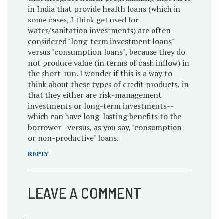
in India that provide health loans (which in
some cases, I think get used for
water/sanitation investments) are often
considered "long-term investment loans"
versus "consumption loans", because they do
not produce value (in terms of cash inflow) in
the short-run. I wonder if this is a way to
think about these types of credit products, in
that they either are risk-management
investments or long-term investments--
which can have long-lasting benefits to the
borrower--versus, as you say, "consumption
or non-productive" loans.
REPLY
LEAVE A COMMENT