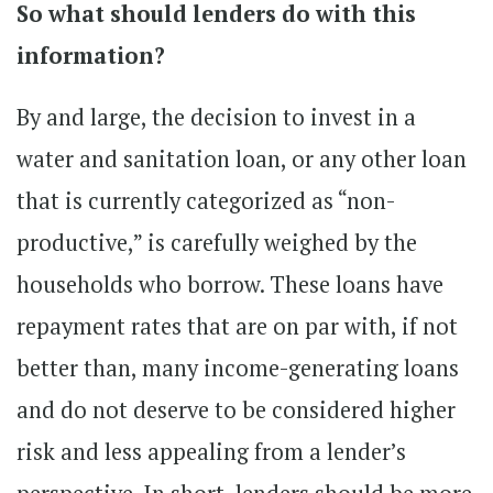
So what should lenders do with this
information?
By and large, the decision to invest in a
water and sanitation loan, or any other loan
that is currently categorized as “non-
productive,” is carefully weighed by the
households who borrow. These loans have
repayment rates that are on par with, if not
better than, many income-generating loans
and do not deserve to be considered higher
risk and less appealing from a lender’s