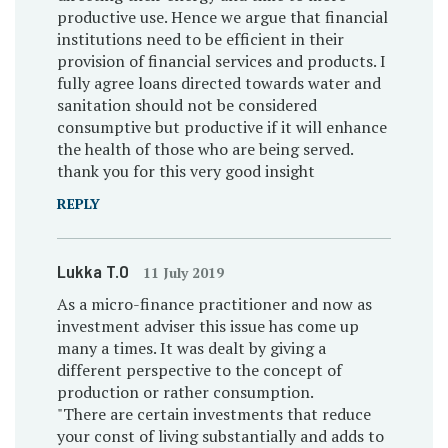
productive use. Hence we argue that financial
institutions need to be efficient in their
provision of financial services and products. I
fully agree loans directed towards water and
sanitation should not be considered
consumptive but productive if it will enhance
the health of those who are being served.
thank you for this very good insight
REPLY
Lukka T.O
11 July 2019
As a micro-finance practitioner and now as
investment adviser this issue has come up
many a times. It was dealt by giving a
different perspective to the concept of
production or rather consumption.
"There are certain investments that reduce
your const of living substantially and adds to