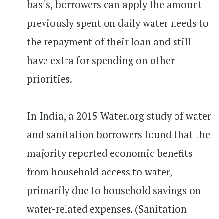
basis, borrowers can apply the amount
previously spent on daily water needs to
the repayment of their loan and still
have extra for spending on other
priorities.
In India, a 2015 Water.org study of water
and sanitation borrowers found that the
majority reported economic benefits
from household access to water,
primarily due to household savings on
water-related expenses. (Sanitation