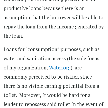
productive loans because there is an
assumption that the borrower will be able to
repay the loan from the income generated by
the loan.
Loans for “consumption” purposes, such as
water and sanitation access (the sole focus
of my organization,
Water.org
), are
commonly perceived to be riskier, since
there is no visible earning potential from a
toilet. Moreover, it would be hard for a
lender to repossess said toilet in the event of