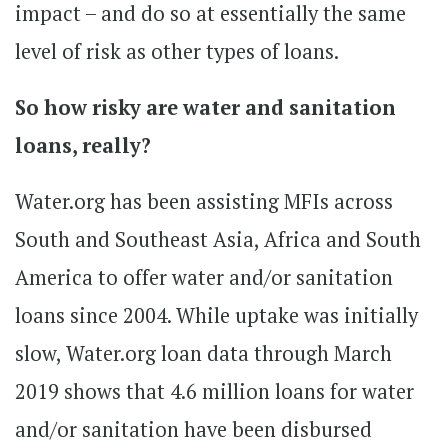
impact – and do so at essentially the same
level of risk as other types of loans.
So how risky are water and sanitation
loans, really?
Water.org has been assisting MFIs across
South and Southeast Asia, Africa and South
America to offer water and/or sanitation
loans since 2004. While uptake was initially
slow, Water.org loan data through March
2019 shows that 4.6 million loans for water
and/or sanitation have been disbursed