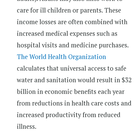
care for ill children or parents. These
income losses are often combined with
increased medical expenses such as
hospital visits and medicine purchases.
The World Health Organization
calculates that universal access to safe
water and sanitation would result in $32
billion in economic benefits each year
from reductions in health care costs and
increased productivity from reduced
illness.