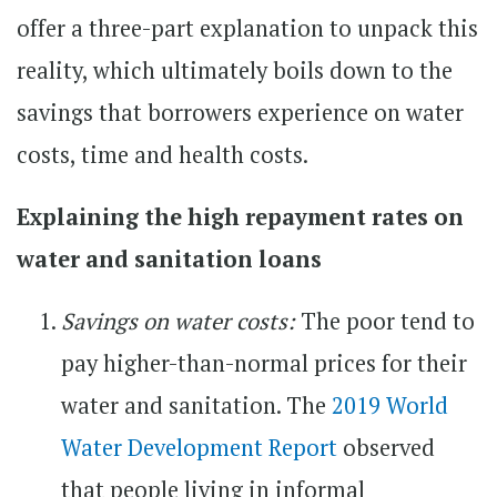
offer a three-part explanation to unpack this
reality, which ultimately boils down to the
savings that borrowers experience on water
costs, time and health costs.
Explaining the high repayment rates on
water and sanitation loans
Savings on water costs:
The poor tend to
pay higher-than-normal prices for their
water and sanitation. The
2019 World
Water Development Report
observed
that people living in informal