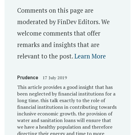
Comments on this page are
moderated by FinDev Editors. We
welcome comments that offer
remarks and insights that are
relevant to the post.
Learn More
Prudence
17 July 2019
This article provides a good insight that has
been neglected by financial institutions for a
long time. this talk exactly to the role of
financial institutions in contributing towards
inclusive economic growth. the provision of
water and sanitation loans will ensure that
we have a healthy population and therefore
directing their energy and time to more