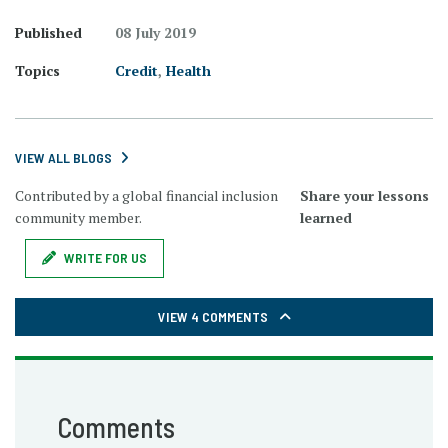
Published
08 July 2019
Topics
Credit
,
Health
VIEW ALL BLOGS
Contributed by a global financial inclusion
Share your lessons
community member.
learned
WRITE FOR US
VIEW 4 COMMENTS
Comments