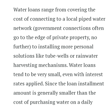
Water loans range from covering the
cost of connecting to a local piped water
network (government connections often
go to the edge of private property, no
further) to installing more personal
solutions like tube-wells or rainwater
harvesting mechanisms. Water loans
tend to be very small, even with interest
rates applied. Since the loan installment
amount is generally smaller than the
cost of purchasing water on a daily