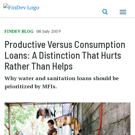
Skip
to
main
content
FINDEV BLOG
08 July 2019
Productive Versus Consumption
Loans: A Distinction That Hurts
Rather Than Helps
Why water and sanitation loans should be
prioritized by MFIs.