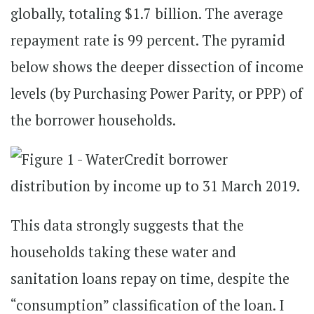
globally, totaling $1.7 billion. The average
repayment rate is 99 percent. The pyramid
below shows the deeper dissection of income
levels (by Purchasing Power Parity, or PPP) of
the borrower households.
This data strongly suggests that the
households taking these water and
sanitation loans repay on time, despite the
“consumption” classification of the loan. I