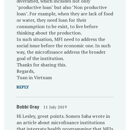
diversified, which includes not only
"productive loan" but also "Non productive
loan". For example, when they are lack of food
or water, they need loan for their
consumption to be exist, to live before
thinking about the production.
In such situation, MFI need to address the
social issue before the economic one. In such
way, the microfinance address the broader
goal of the institution.
Thanks for sharing this.
Regards,
Tuan in Vietnam
REPLY
Bobbi Gray
11 July 2019
Hi Lesley, great points. Somen Saha wrote in
an article about microfinance institutions
that integrate health programming that MFIs