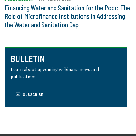
Financing Water and Sanitation for the Poor: The
Role of Microfinance Institutions in Addressing
the Water and Sanitation Gap
BULLETIN
Learn about upcoming webinars, news and
publications.
SUBSCRIBE