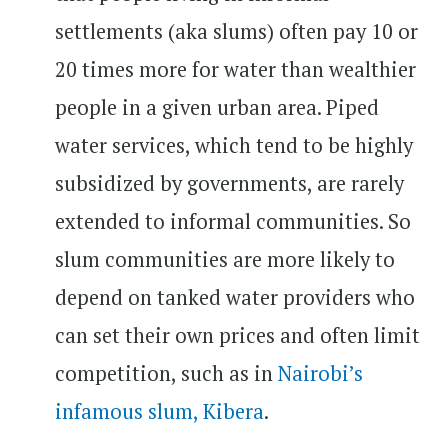
settlements (aka slums) often pay 10 or
20 times more for water than wealthier
people in a given urban area. Piped
water services, which tend to be highly
subsidized by governments, are rarely
extended to informal communities. So
slum communities are more likely to
depend on tanked water providers who
can set their own prices and often limit
competition, such as in
Nairobi’s
infamous slum, Kibera
.