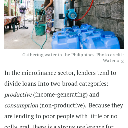
Gathering water in the Philippines. Photo credit:
Water.org
In the microfinance sector, lenders tend to
divide loans into two broad categories:
productive
(income-generating) and
consumption
(non-productive). Because they
are lending to poor people with little or no
collateral, there is a strong preference for