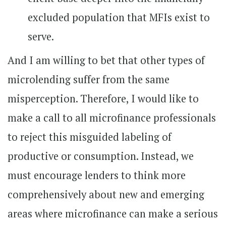
excluded population that MFIs exist to
serve.
And I am willing to bet that other types of
microlending suffer from the same
misperception. Therefore, I would like to
make a call to all microfinance professionals
to reject this misguided labeling of
productive or consumption. Instead, we
must encourage lenders to think more
comprehensively about new and emerging
areas where microfinance can make a serious