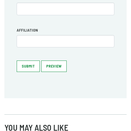
AFFILIATION
SUBMIT
PREVIEW
YOU MAY ALSO LIKE