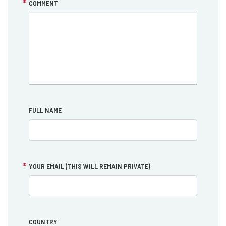
COMMENT
FULL NAME
YOUR EMAIL (THIS WILL REMAIN PRIVATE)
COUNTRY