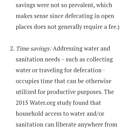
savings were not so prevalent, which
makes sense since defecating in open
places does not generally require a fee.)
Time savings:
Addressing water and
sanitation needs – such as collecting
water or traveling for defecation -
occupies time that can be otherwise
utilized for productive purposes. The
2015 Water.org study found that
household access to water and/or
sanitation can liberate anywhere from