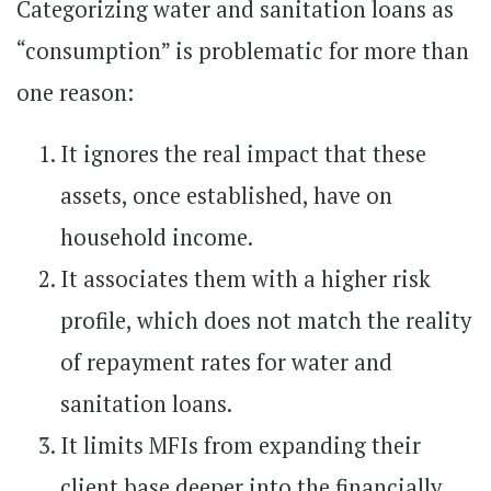
Categorizing water and sanitation loans as
“consumption” is problematic for more than
one reason:
It ignores the real impact that these
assets, once established, have on
household income.
It associates them with a higher risk
profile, which does not match the reality
of repayment rates for water and
sanitation loans.
It limits MFIs from expanding their
client base deeper into the financially