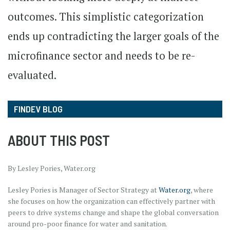
outcomes. This simplistic categorization
ends up contradicting the larger goals of the
microfinance sector and needs to be re-
evaluated.
FINDEV BLOG
ABOUT THIS POST
By Lesley Pories, Water.org
Lesley Pories is Manager of Sector Strategy at
Water.org
, where
she focuses on how the organization can effectively partner with
peers to drive systems change and shape the global conversation
around pro-poor finance for water and sanitation.