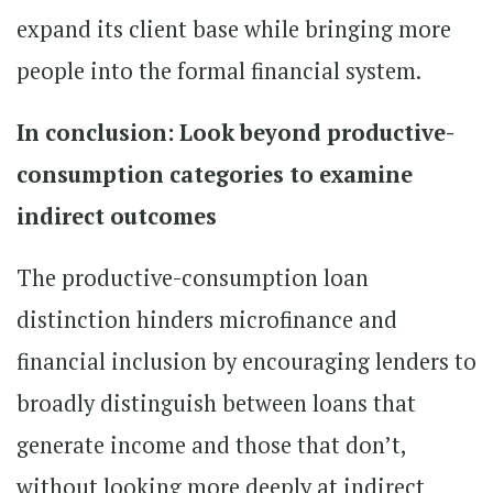
expand its client base while bringing more
people into the formal financial system.
In conclusion: Look beyond productive-
consumption categories to examine
indirect outcomes
The productive-consumption loan
distinction hinders microfinance and
financial inclusion by encouraging lenders to
broadly distinguish between loans that
generate income and those that don’t,
without looking more deeply at indirect