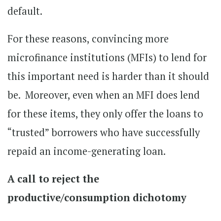
default.
For these reasons, convincing more
microfinance institutions (MFIs) to lend for
this important need is harder than it should
be. Moreover, even when an MFI does lend
for these items, they only offer the loans to
“trusted” borrowers who have successfully
repaid an income-generating loan.
A call to reject the
productive/consumption dichotomy