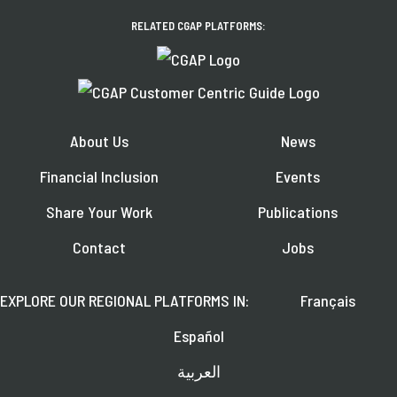
RELATED CGAP PLATFORMS:
About Us
News
Financial Inclusion
Events
Share Your Work
Publications
Contact
Jobs
EXPLORE OUR REGIONAL PLATFORMS IN:
Français
Español
العربية