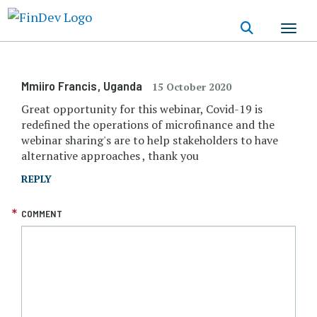
Skip
to
main
content
Mmiiro Francis
, Uganda
15 October 2020
Great opportunity for this webinar, Covid-19 is
redefined the operations of microfinance and the
webinar sharing's are to help stakeholders to have
alternative approaches , thank you
REPLY
COMMENT