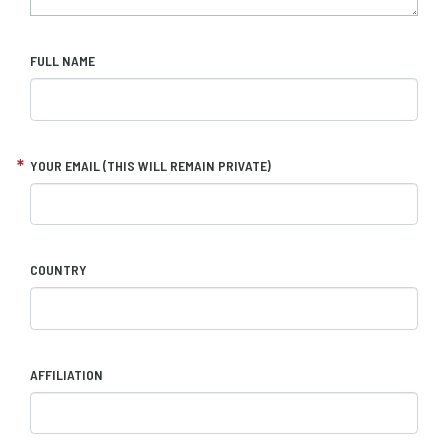
FULL NAME
YOUR EMAIL (THIS WILL REMAIN PRIVATE)
COUNTRY
AFFILIATION