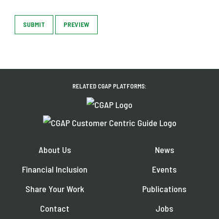
SUBMIT
PREVIEW
RELATED CGAP PLATFORMS:
About Us
News
Financial Inclusion
Events
Share Your Work
Publications
Contact
Jobs