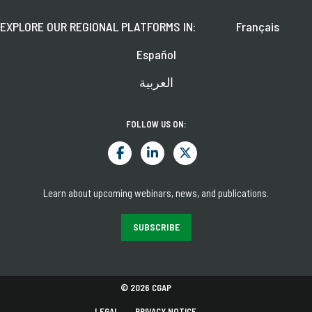
EXPLORE OUR REGIONAL PLATFORMS IN:
Français
Español
العربية
FOLLOW US ON:
Learn about upcoming webinars, news, and publications.
SUBSCRIBE
© 2026 CGAP
LEGAL
PRIVACY NOTICE