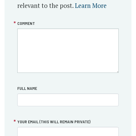
relevant to the post.
Learn More
COMMENT
FULL NAME
YOUR EMAIL (THIS WILL REMAIN PRIVATE)