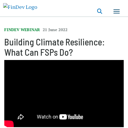
Skip
to
main
content
FINDEV WEBINAR
21 June 2022
Building Climate Resilience:
What Can FSPs Do?