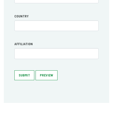
COUNTRY
AFFILIATION
SUBMIT
PREVIEW