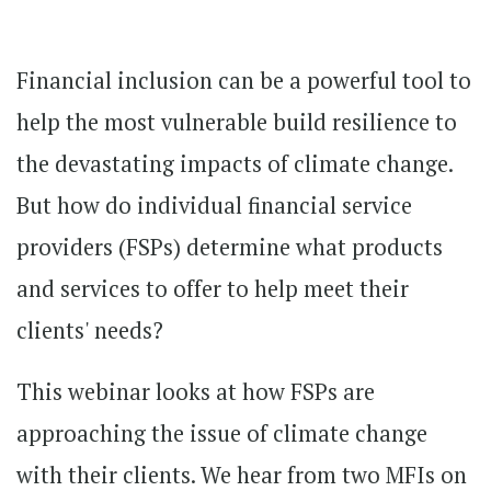
Financial inclusion can be a powerful tool to
help the most vulnerable build resilience to
the devastating impacts of climate change.
But how do individual financial service
providers (FSPs) determine what products
and services to offer to help meet their
clients' needs?
This webinar looks at how FSPs are
approaching the issue of climate change
with their clients. We hear from two MFIs on