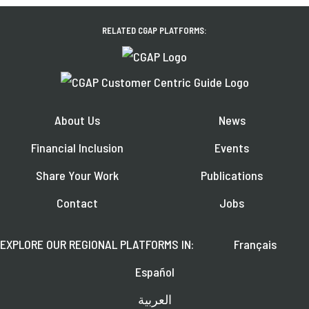
RELATED CGAP PLATFORMS:
About Us
News
Financial Inclusion
Events
Share Your Work
Publications
Contact
Jobs
EXPLORE OUR REGIONAL PLATFORMS IN:
Français
Español
العربية