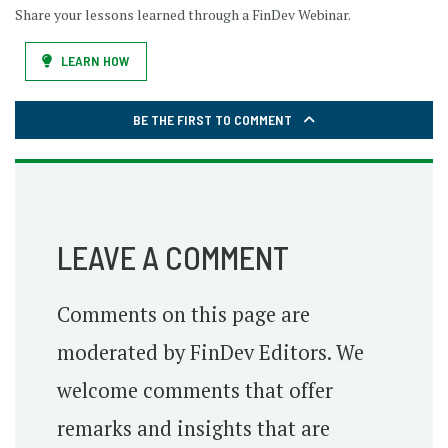
Share your lessons learned through a FinDev Webinar.
LEARN HOW
BE THE FIRST TO COMMENT
LEAVE A COMMENT
Comments on this page are
moderated by FinDev Editors. We
welcome comments that offer
remarks and insights that are