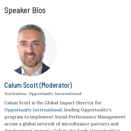
Speaker Bios
Calum Scott (Moderator)
Institution:
Opportunity International
Calum Scott is the Global Impact Director for
Opportunity International
, leading Opportunity’s
program to implement Social Performance Management
across a global network of microfinance partners and
development projects. Calum also leads Opportunity’s