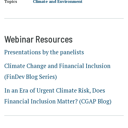
Topics
Climate and Environment
Webinar Resources
Presentations by the panelists
Climate Change and Financial Inclusion
(FinDev Blog Series)
In an Era of Urgent Climate Risk, Does
Financial Inclusion Matter? (CGAP Blog)