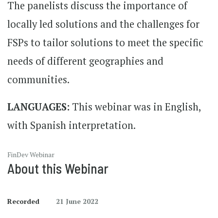
The panelists discuss the importance of
locally led solutions and the challenges for
FSPs to tailor solutions to meet the specific
needs of different geographies and
communities.
LANGUAGES:
This webinar was in English,
with Spanish interpretation.
FinDev Webinar
About this Webinar
Recorded
21 June 2022