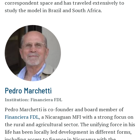
correspondent space and has traveled extensively to
study the model in Brazil and South Africa.
Pedro Marchetti
Institution:
Financiera FDL
Pedro Marchetti is co-founder and board member of
Financiera FDL
, a Nicaraguan MFI with a strong focus on
the rural and agricultural sector. The unifying force in his
life has been locally led development in different forms,
including access to finance in Nicaragua with the