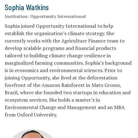
Sophia Watkins
Institution:
Opportunity International
Sophia joined Opportunity International to help
establish the organization’s climate strategy. She
currently works with the Agriculture Finance team to
develop scalable programs and financial products
tailored to building climate change resilience in
marginalized farming communities. Sophia’s background
is in economics and environmental sciences. Prior to
joining Opportunity, she lived at the deforestation
forefront of the Amazon Rainforest in Mato Grosso,
Brazil, where she founded two startups in education and
ecosystem services. She holds a master’s in
Environmental Change and Management and an MBA
from Oxford University.