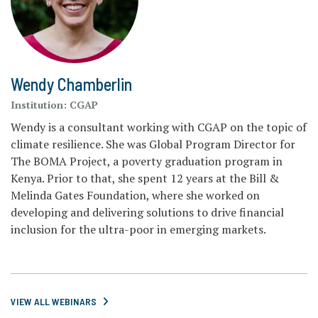
Wendy Chamberlin
Institution:
CGAP
Wendy is a consultant working with CGAP on the topic of
climate resilience. She was Global Program Director for
The BOMA Project, a poverty graduation program in
Kenya. Prior to that, she spent 12 years at the Bill &
Melinda Gates Foundation, where she worked on
developing and delivering solutions to drive financial
inclusion for the ultra-poor in emerging markets.
VIEW ALL WEBINARS