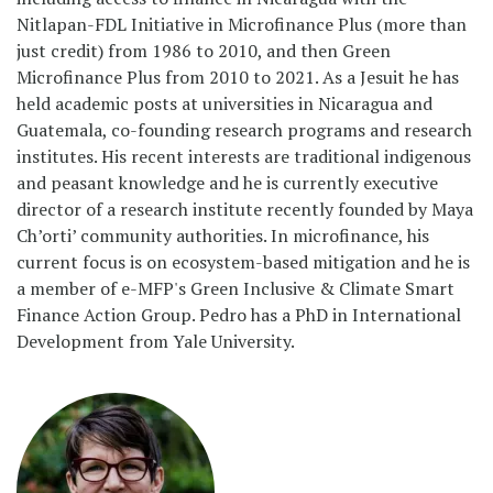
Nitlapan-FDL Initiative in Microfinance Plus (more than
just credit) from 1986 to 2010, and then Green
Microfinance Plus from 2010 to 2021. As a Jesuit he has
held academic posts at universities in Nicaragua and
Guatemala, co-founding research programs and research
institutes. His recent interests are traditional indigenous
and peasant knowledge and he is currently executive
director of a research institute recently founded by Maya
Ch’orti’ community authorities. In microfinance, his
current focus is on ecosystem-based mitigation and he is
a member of e-MFP's Green Inclusive & Climate Smart
Finance Action Group. Pedro has a PhD in International
Development from Yale University.