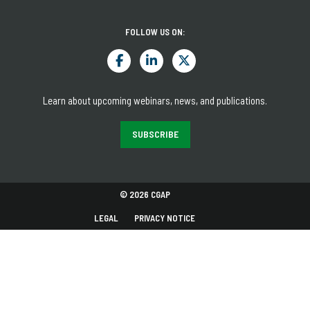
FOLLOW US ON:
Learn about upcoming webinars, news, and publications.
SUBSCRIBE
© 2026 CGAP
LEGAL
PRIVACY NOTICE