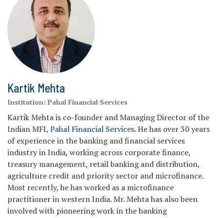
Kartik Mehta
Institution:
Pahal Financial Services
Kartik Mehta is co-founder and Managing Director of the
Indian MFI,
Pahal Financial Services
. He has over 30 years
of experience in the banking and financial services
industry in India, working across corporate finance,
treasury management, retail banking and distribution,
agriculture credit and priority sector and microfinance.
Most recently, he has worked as a microfinance
practitioner in western India. Mr. Mehta has also been
involved with pioneering work in the banking