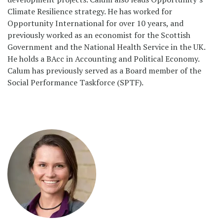
Climate Resilience strategy. He has worked for
Opportunity International for over 10 years, and
previously worked as an economist for the Scottish
Government and the National Health Service in the UK.
He holds a BAcc in Accounting and Political Economy.
Calum has previously served as a Board member of the
Social Performance Taskforce (SPTF).