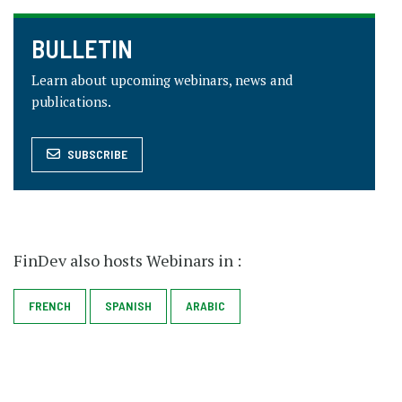
BULLETIN
Learn about upcoming webinars, news and
publications.
SUBSCRIBE
FinDev also hosts Webinars in :
SPANISH
FRENCH
ARABIC