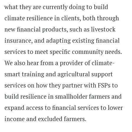
what they are currently doing to build
climate resilience in clients, both through
new financial products, such as livestock
insurance, and adapting existing financial
services to meet specific community needs.
We also hear from a provider of climate-
smart training and agricultural support
services on how they partner with FSPs to
build resilience in smallholder farmers and
expand access to financial services to lower
income and excluded farmers.