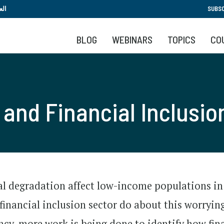
Skip
بية
SUBSC
to
main
BLOG
WEBINARS
TOPICS
CO
content
and Financial Inclusio
 degradation affect low-income populations in
financial inclusion sector do about this worrying
ncy, more work is being done to identify how fin