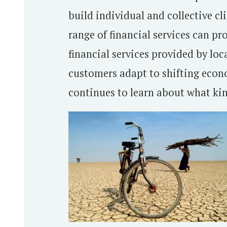
build individual and collective cl
range of financial services can pr
financial services provided by loc
customers adapt to shifting econo
continues to learn about what kind