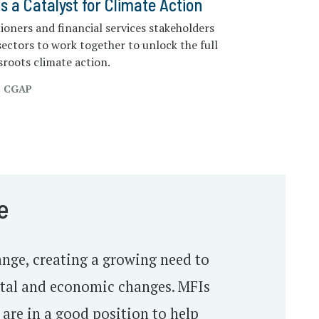
as a Catalyst for Climate Action
tioners and financial services stakeholders
sectors to work together to unlock the full
ssroots climate action.
, CGAP
e
nge, creating a growing need to
ntal and economic changes. MFIs
 are in a good position to help