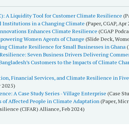
): A Liquidity Tool for Customer Climate Resilience
(P
al Institutions in a Changing Climate
(Paper, CGAP, Apr 
 Innovations Enhances Climate Resilience
(CGAP Podcas
Empowering Women Agents of Change
(Slide Deck, Wome
ding Climate Resilience for Small Businesses in Ghana
(
Resilience: Seven Business Drivers Delivering Commer
 Bangladesh’s Customers to the Impacts of Climate Cha
tion, Financial Services, and Climate Resilience in Fi
r 2025)
nce: A Case Study Series - Village Enterprise
(Case Stu
s of Affected People in Climate Adaptation
(Paper, Mic
silience (CIFAR) Alliance, Feb 2024)