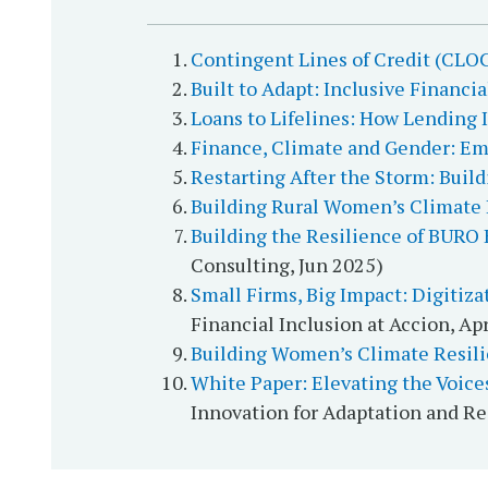
Contingent Lines of Credit (CLOC
Built to Adapt: Inclusive Financi
Loans to Lifelines: How Lending
Finance, Climate and Gender: 
Restarting After the Storm: Buil
Building Rural Women’s Climate 
Building the Resilience of BURO
Consulting, Jun 2025)
Small Firms, Big Impact: Digitiza
Financial Inclusion at Accion, Ap
Building Women’s Climate Resilie
White Paper: Elevating the Voice
Innovation for Adaptation and Re