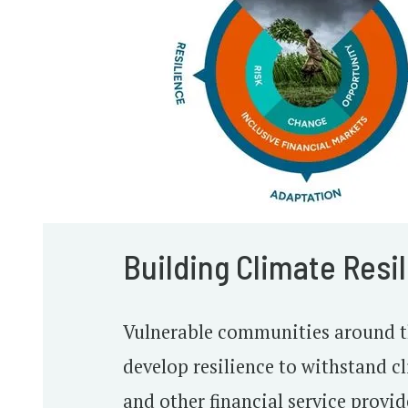
Building Climate Resi
Vulnerable communities around th
develop resilience to withstand 
and other financial service provid