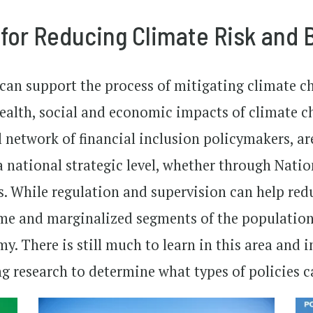
 for Reducing Climate Risk and 
 can support the process of mitigating climate ch
health, social and economic impacts of climate 
l network of financial inclusion policymakers, are
 national strategic level, whether through Natio
es. While regulation and supervision can help red
e and marginalized segments of the population a
. There is still much to learn in this area and i
research to determine what types of policies ca