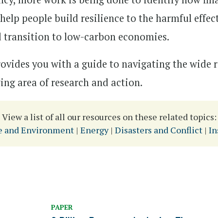
elp people build resilience to the harmful effec
 transition to low-carbon economies.
rovides you with a guide to navigating the wide
wing area of research and action.
View a list of all our resources on these related topics:
e and Environment
|
Energy
|
Disasters and Conflict
|
In
PAPER