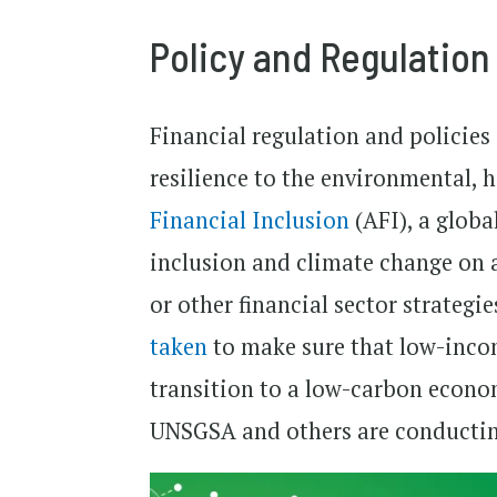
Policy and Regulation
Financial regulation and policies
resilience to the environmental, 
Financial Inclusion
(AFI), a globa
inclusion and climate change on a
or other financial sector strategi
taken
to make sure that low-incom
transition to a low-carbon economy
UNSGSA and others are conducting 