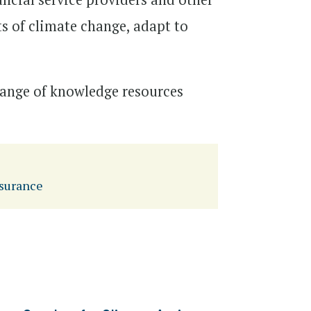
ts of climate change, adapt to
 range of knowledge resources
surance