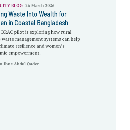
UITY
BLOG
26 March 2026
ing Waste Into Wealth for
n in Coastal Bangladesh
BRAC pilot is exploring how rural
ge waste management systems can help
climate resilience and women’s
mic empowerment.
n Ibne Abdul Qader