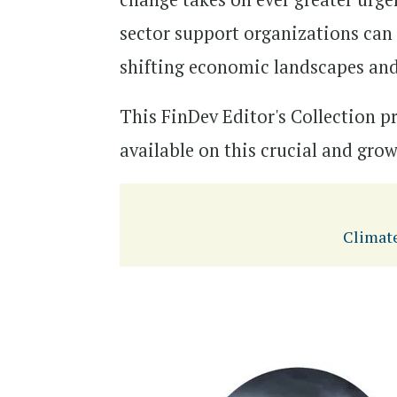
sector support organizations can h
shifting economic landscapes and
This FinDev Editor's Collection p
available on this crucial and gro
Climat