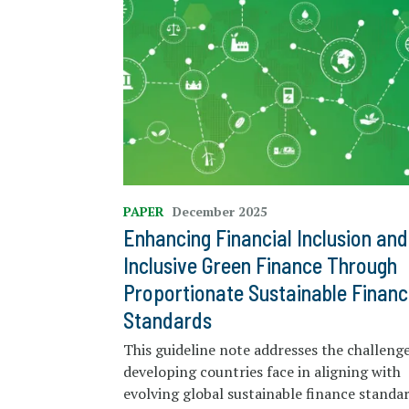
PAPER
December 2025
Enhancing Financial Inclusion and
Inclusive Green Finance Through
Proportionate Sustainable Financ
Standards
This guideline note addresses the challeng
developing countries face in aligning with
evolving global sustainable finance standa