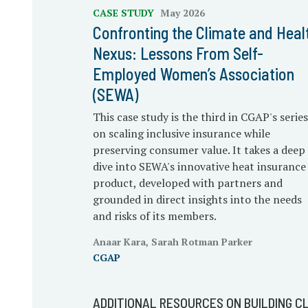
CASE STUDY
May 2026
Confronting the Climate and Heal
Nexus: Lessons From Self-
Employed Women’s Association
(SEWA)
This case study is the third in CGAP's series
on scaling inclusive insurance while
preserving consumer value. It takes a deep
dive into SEWA's innovative heat insurance
product, developed with partners and
grounded in direct insights into the needs
and risks of its members.
Anaar Kara, Sarah Rotman Parker
CGAP
ADDITIONAL RESOURCES ON BUILDING CL