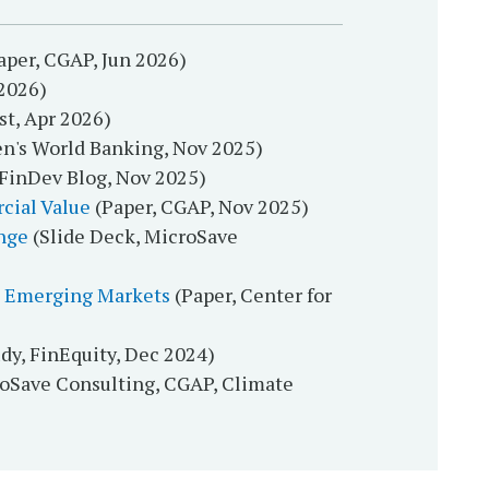
aper, CGAP, Jun 2026)
2026)
t, Apr 2026)
n's World Banking, Nov 2025)
FinDev Blog, Nov 2025)
cial Value
(Paper, CGAP, Nov 2025)
nge
(Slide Deck, MicroSave
ve Emerging Markets
(Paper, Center for
dy, FinEquity, Dec 2024)
roSave Consulting, CGAP, Climate