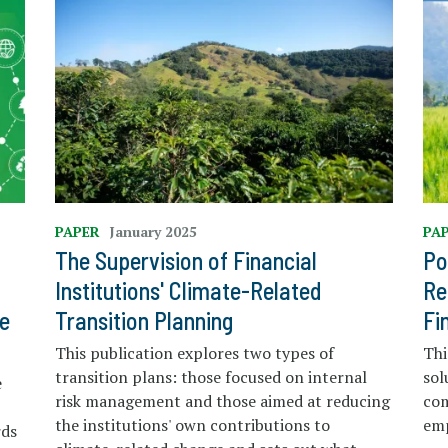
PAPER
January 2025
PA
The Supervision of Financial
Po
Institutions' Climate-Related
Re
e
Transition Planning
Fi
This publication explores two types of
Thi
transition plans: those focused on internal
sol
e
risk management and those aimed at reducing
co
the institutions' own contributions to
em
rds