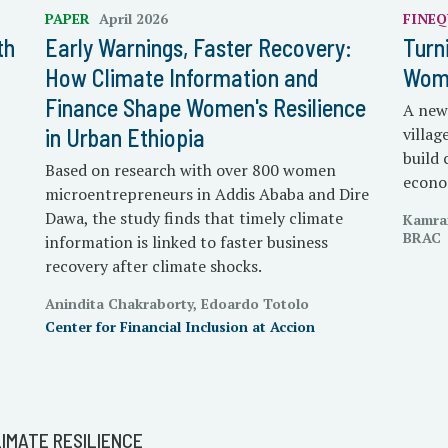
PAPER
April 2026
FINEQ
th
Early Warnings, Faster Recovery:
Turn
How Climate Information and
Wome
Finance Shape Women's Resilience
A new 
in Urban Ethiopia
villa
build 
Based on research with over 800 women
econo
microentrepreneurs in Addis Ababa and Dire
Dawa, the study finds that timely climate
Kamra
BRAC
information is linked to faster business
recovery after climate shocks.
Anindita Chakraborty, Edoardo Totolo
Center for Financial Inclusion at Accion
IMATE RESILIENCE