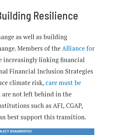
Building Resilience
ange as well as building
change. Members of the
Alliance for
 increasingly linking financial
nal Financial Inclusion Strategies
uce climate risk,
care must be
re not left behind in the
nstitutions such as AFI, CGAP,
n best support this transition.