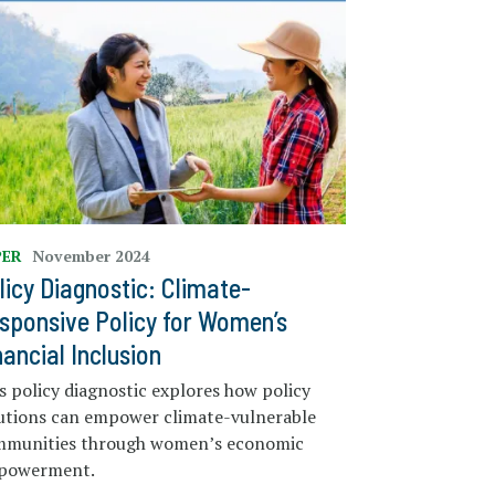
PER
November 2024
licy Diagnostic: Climate-
sponsive Policy for Women’s
nancial Inclusion
s policy diagnostic explores how policy
utions can empower climate-vulnerable
mmunities through women’s economic
powerment.