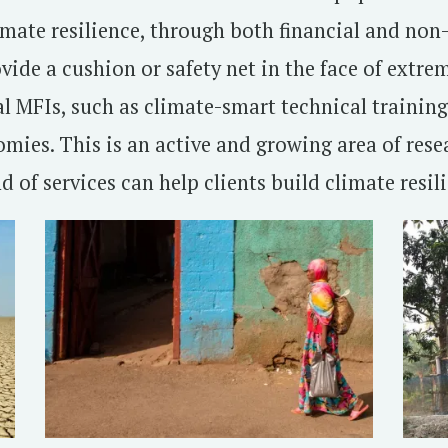
imate resilience, through both financial and non-f
ovide a cushion or safety net in the face of extr
al MFIs, such as climate-smart technical trainin
mies. This is an active and growing area of rese
 of services can help clients build climate resili