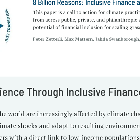
8 Billion Reasons: Inclusive Finance 
This paper is a call to action for climate practi
from across public, private, and philanthropic 
potential of financial inclusion for scaling gra
Peter Zetterli, Max Mattern, Jahda Swanborough
lience Through Inclusive Financ
e world are increasingly affected by climate cha
climate shocks and adapt to resulting environme
ers with a direct link to low-income populations