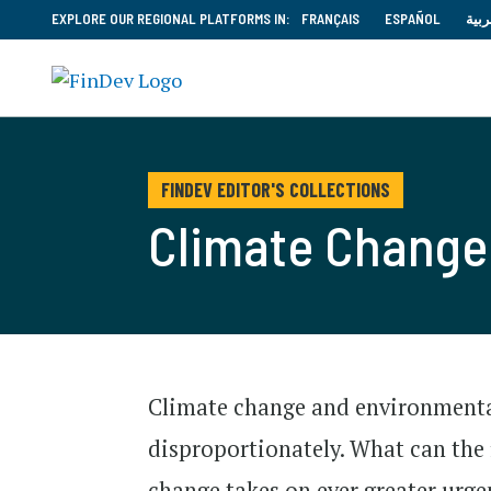
EXPLORE OUR REGIONAL PLATFORMS IN:
FRANÇAIS
ESPAÑOL
العر
FINDEV EDITOR'S COLLECTIONS
Climate Change 
Climate change and environmental
disproportionately. What can the 
change takes on ever greater urge