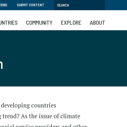
RIBE
SUBMIT CONTENT
UNTRIES
COMMUNITY
EXPLORE
ABOUT
n
 developing countries
 trend? As the issue of climate
ancial service providers and other