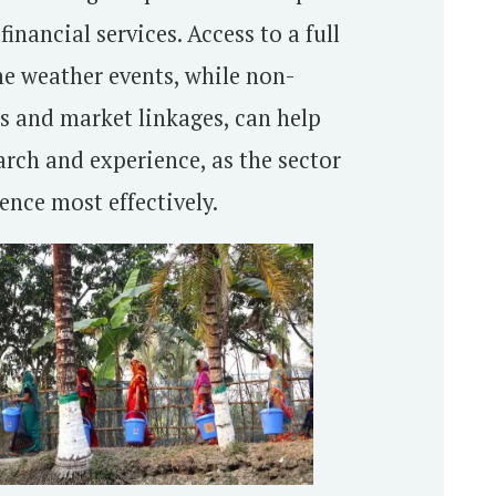
inancial services. Access to a full
eme weather events, while non-
gs and market linkages, can help
arch and experience, as the sector
ence most effectively.