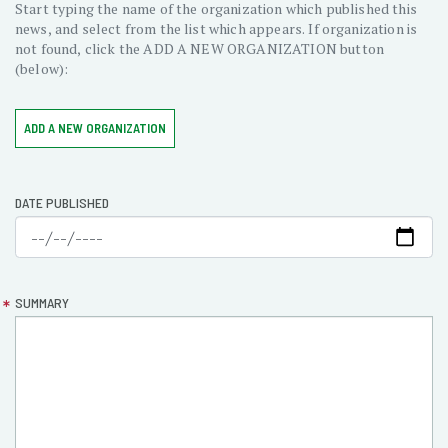
Start typing the name of the organization which published this
news, and select from the list which appears. If organization is
not found, click the ADD A NEW ORGANIZATION button
(below):
ADD A NEW ORGANIZATION
DATE PUBLISHED
SUMMARY