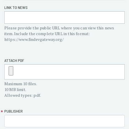
Announcement
LINK TO NEWS
URL/File
Please provide the public URL where you can view this news
item. Include the complete URL in this format:
https://www.findevgateway.org/
ATTACH PDF
Maximum 10 files.
10 MB limit.
Allowed types: pdf.
PUBLISHER