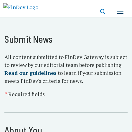
Skip
to
main
content
Submit News
All content submitted to FinDev Gateway is subject
to review by our editorial team before publishing.
Read our guidelines
to learn if your submission
meets FinDev's criteria for news.
*
Required fields
About You