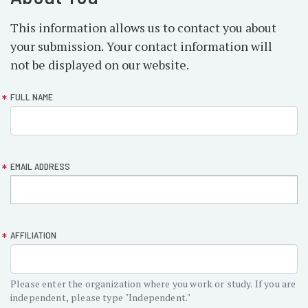
This information allows us to contact you about
your submission. Your contact information will
not be displayed on our website.
form-
FULL NAME
section-
about
EMAIL ADDRESS
AFFILIATION
Please enter the organization where you work or study. If you are
independent, please type "Independent."