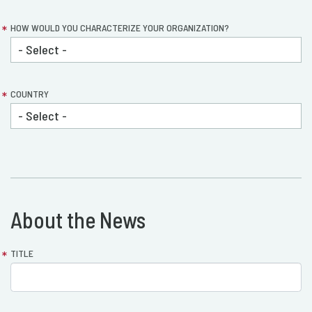
HOW WOULD YOU CHARACTERIZE YOUR ORGANIZATION?
COUNTRY
About the News
container1_layout_section2
TITLE