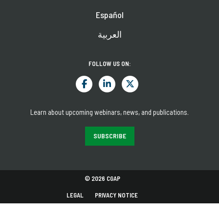
Español
العربية
FOLLOW US ON:
Learn about upcoming webinars, news, and publications.
SUBSCRIBE
© 2026 CGAP
LEGAL
PRIVACY NOTICE