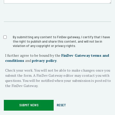
Section
Section
By submitting any content to FinDev gateway, I certify that I have
the right to publish and share this content, and will not be in
violation of any copyright or privacy rights.
1
Title
I further agree to be bound by the
FinDev Gateway terms and
Title
2
conditions
and
privacy policy
.
Check your work. You will not be able to make changes once you
submit the form. A FinDev Gateway editor may contact you with
questions. You will be notified when your submission is posted to
the FinDev Gateway.
SUBMIT NEWS
RESET