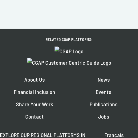
RELATED CGAP PLATFORMS:
About Us
News
Financial Inclusion
Events
Share Your Work
Publications
Contact
Jobs
EXPLORE OUR REGIONAL PLATFORMS IN:
Français