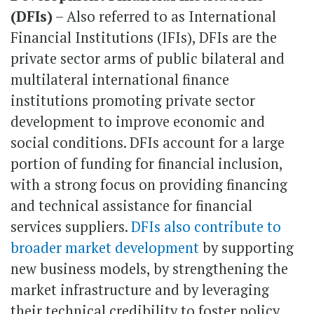
(DFIs)
– Also referred to as International
Financial Institutions (IFIs), DFIs are the
private sector arms of public bilateral and
multilateral international finance
institutions promoting private sector
development to improve economic and
social conditions. DFIs account for a large
portion of funding for financial inclusion,
with a strong focus on providing financing
and technical assistance for financial
services suppliers.
DFIs also contribute to
broader market development
by supporting
new business models, by strengthening the
market infrastructure and by leveraging
their technical credibility to foster policy