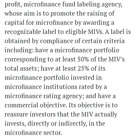
profit, microfinance fund labeling agency,
whose aim is to promote the raising of
capital for microfinance by awarding a
recognizable label to eligible MIVs. A label is
obtained by compliance of certain criteria
including: have a microfinance portfolio
corresponding to at least 50% of the MIV’s
total assets; have at least 25% of its
microfinance portfolio invested in
microfinance institutions rated by a
microfinance rating agency; and have a
commercial objective. Its objective is to
reassure investors that the MIV actually
invests, directly or indirectly, in the
microfinance sector.