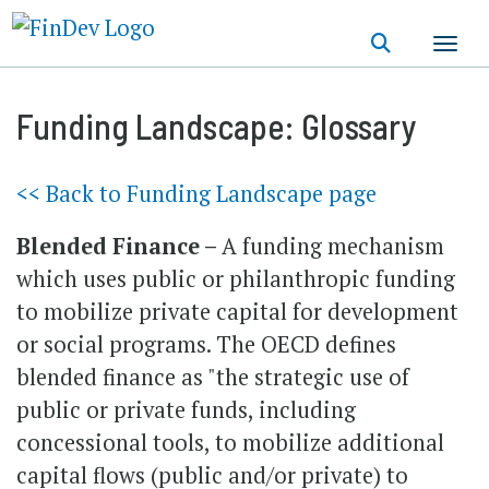
Skip
to
main
content
Funding Landscape: Glossary
<< Back to Funding Landscape page
Blended Finance –
A funding mechanism
which uses public or philanthropic funding
to mobilize private capital for development
or social programs. The OECD defines
blended finance as "the strategic use of
public or private funds, including
concessional tools, to mobilize additional
capital flows (public and/or private) to