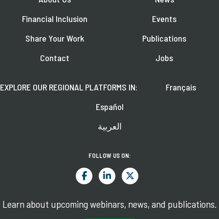
Financial Inclusion
Events
Share Your Work
Publications
Contact
Jobs
EXPLORE OUR REGIONAL PLATFORMS IN:
Français
Español
العربية
FOLLOW US ON:
Learn about upcoming webinars, news, and publications.