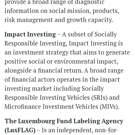
provide a broad range of diagnostic
information on social mission, products,
risk management and growth capacity.
Impact Investing
– A subset of Socially
Responsible Investing, Impact Investing is
an investment strategy that aims to generate
positive social or environmental impact,
alongside a financial return. A broad range
of financial actors operates in the impact
investing market including Socially
Responsible Investing Vehicles (SRIs) and
Microfinance Investment Vehicles (MIVs).
The Luxembourg Fund Labeling Agency
(LuxFLAG)
– Is an independent, non-for-