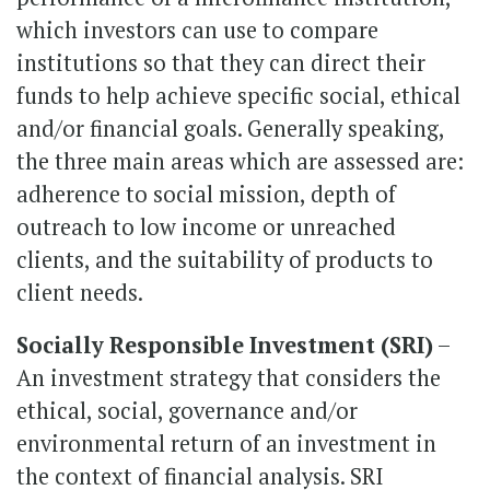
which investors can use to compare
institutions so that they can direct their
funds to help achieve specific social, ethical
and/or financial goals. Generally speaking,
the three main areas which are assessed are:
adherence to social mission, depth of
outreach to low income or unreached
clients, and the suitability of products to
client needs.
Socially Responsible Investment (SRI)
–
An investment strategy that considers the
ethical, social, governance and/or
environmental return of an investment in
the context of financial analysis. SRI