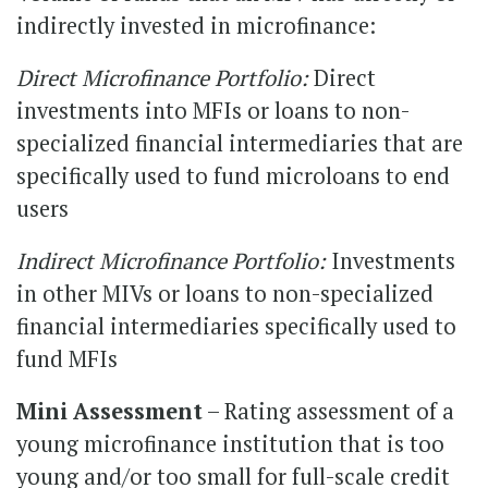
indirectly invested in microfinance:
Direct Microfinance Portfolio:
Direct
investments into MFIs or loans to non-
specialized financial intermediaries that are
specifically used to fund microloans to end
users
Indirect Microfinance Portfolio:
Investments
in other MIVs or loans to non-specialized
financial intermediaries specifically used to
fund MFIs
Mini Assessment
– Rating assessment of a
young microfinance institution that is too
young and/or too small for full-scale credit