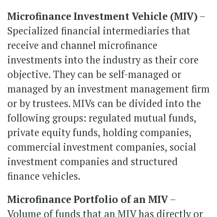
Microfinance Investment Vehicle (MIV)
–
Specialized financial intermediaries that
receive and channel microfinance
investments into the industry as their core
objective. They can be self-managed or
managed by an investment management firm
or by trustees. MIVs can be divided into the
following groups: regulated mutual funds,
private equity funds, holding companies,
commercial investment companies, social
investment companies and structured
finance vehicles.
Microfinance Portfolio of an MIV
–
Volume of funds that an MIV has directly or