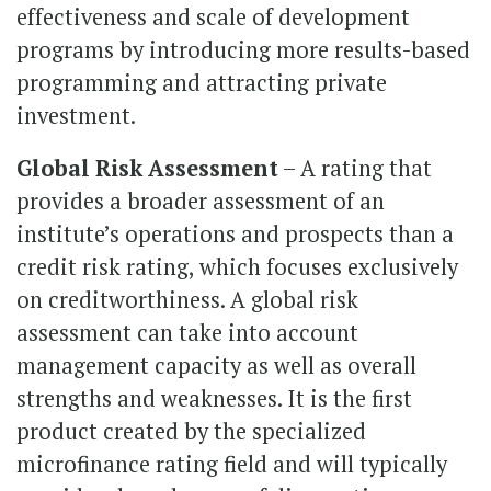
effectiveness and scale of development
programs by introducing more results-based
programming and attracting private
investment.
Global Risk Assessment
– A rating that
provides a broader assessment of an
institute’s operations and prospects than a
credit risk rating, which focuses exclusively
on creditworthiness. A global risk
assessment can take into account
management capacity as well as overall
strengths and weaknesses. It is the first
product created by the specialized
microfinance rating field and will typically