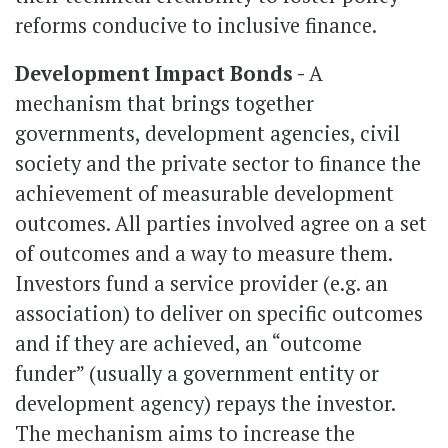
reforms conducive to inclusive finance.
Development Impact Bonds -
A
mechanism that brings together
governments, development agencies, civil
society and the private sector to finance the
achievement of measurable development
outcomes. All parties involved agree on a set
of outcomes and a way to measure them.
Investors fund a service provider (e.g. an
association) to deliver on specific outcomes
and if they are achieved, an “outcome
funder” (usually a government entity or
development agency) repays the investor.
The mechanism aims to increase the