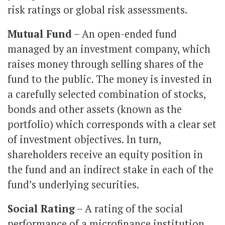
risk ratings or global risk assessments.
Mutual Fund
– An open-ended fund
managed by an investment company, which
raises money through selling shares of the
fund to the public. The money is invested in
a carefully selected combination of stocks,
bonds and other assets (known as the
portfolio) which corresponds with a clear set
of investment objectives. In turn,
shareholders receive an equity position in
the fund and an indirect stake in each of the
fund’s underlying securities.
Social Rating
– A rating of the social
performance of a microfinance institution,