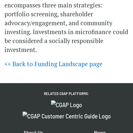
encompasses three main strategies:
portfolio screening, shareholder
advocacy/engagement, and community
investing. Investments in microfinance could
be considered a socially responsible
investment.
<< Back to Funding Landscape page
RELATED CGAP PLATFORMS:
About Us
News