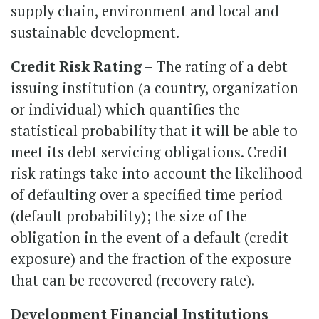
supply chain, environment and local and
sustainable development.
Credit Risk Rating
– The rating of a debt
issuing institution (a country, organization
or individual) which quantifies the
statistical probability that it will be able to
meet its debt servicing obligations. Credit
risk ratings take into account the likelihood
of defaulting over a specified time period
(default probability); the size of the
obligation in the event of a default (credit
exposure) and the fraction of the exposure
that can be recovered (recovery rate).
Development Financial Institutions