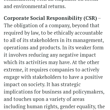
and environmental returns.
Corporate Social Responsibility (CSR)
–
The obligation of a company, beyond that
required by law, to be ethically accountable
to all of its stakeholders in its management,
operations and products. In its weaker form
it involves reducing any negative impact
which its activities may have. At the other
extreme, it requires companies to actively
engage with stakeholders to have a positive
impact on society. It has strategic
implications for business and policymakers,
and touches upon a variety of areas
including human rights, gender equality, the