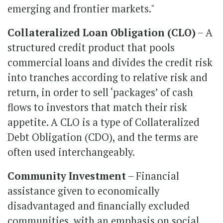
emerging and frontier markets."
Collateralized Loan Obligation (CLO)
– A
structured credit product that pools
commercial loans and divides the credit risk
into tranches according to relative risk and
return, in order to sell ‘packages’ of cash
flows to investors that match their risk
appetite. A CLO is a type of Collateralized
Debt Obligation (CDO), and the terms are
often used interchangeably.
Community Investment
– Financial
assistance given to economically
disadvantaged and financially excluded
communities, with an emphasis on social