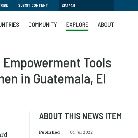
RIBE
SUBMIT CONTENT
UNTRIES
COMMUNITY
EXPLORE
ABOUT
c Empowerment Tools
en in Guatemala, El
ABOUT THIS NEWS ITEM
Published
04 Jul 2022
ard