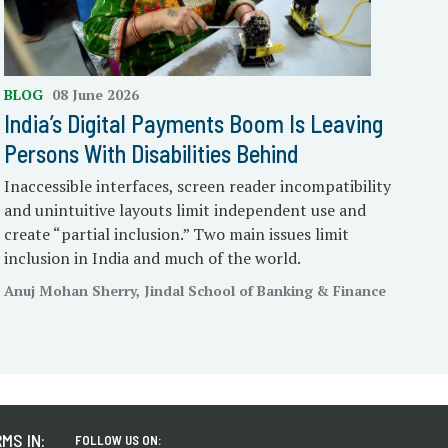
BLOG
08 June 2026
India’s Digital Payments Boom Is Leaving
Persons With Disabilities Behind
Inaccessible interfaces, screen reader incompatibility
and unintuitive layouts limit independent use and
create “partial inclusion.” Two main issues limit
inclusion in India and much of the world.
Anuj Mohan Sherry, Jindal School of Banking & Finance
MS IN:
FOLLOW US ON: