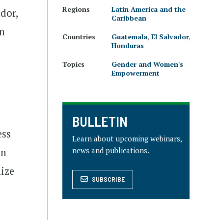
Regions
Latin America and the
ador,
Caribbean
on
Countries
Guatemala
,
El Salvador
,
Honduras
Topics
Gender and Women's
Empowerment
BULLETIN
ess
Learn about upcoming webinars,
news and publications.
wn
lize
SUBSCRIBE