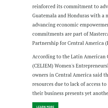
reinforced its commitment to adva
Guatemala and Honduras with a 
advancing economic empowerment 
commitments are part of Masterca
Partnership for Central America (
According to the Latin American 
(CELIEM) Women's Entrepreneursh
owners in Central America said th
resources due to lack of access to
their business presents yet anothe
LEARN MORE