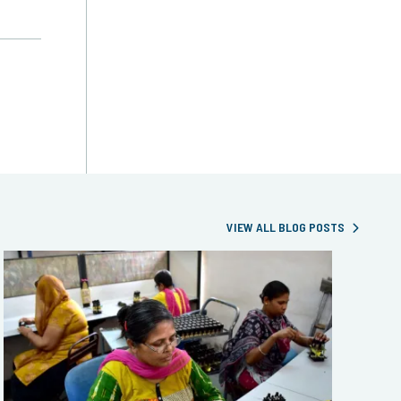
VIEW ALL BLOG POSTS