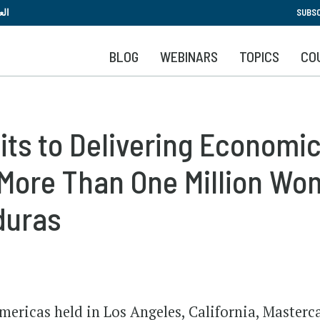
Skip
بية
SUBSC
to
main
BLOG
WEBINARS
TOPICS
CO
content
ts to Delivering Economi
More Than One Million Wom
duras
ericas held in Los Angeles, California, Masterc