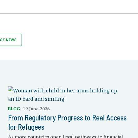
ST NEWS
BLOG
19 June 2026
From Regulatory Progress to Real Access
for Refugees
As more countries open legal pathways to financial