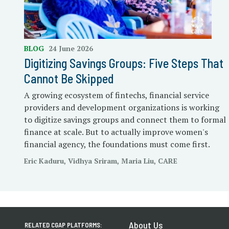
BLOG
24 June 2026
Digitizing Savings Groups: Five Steps That
Cannot Be Skipped
A growing ecosystem of fintechs, financial service
providers and development organizations is working
to digitize savings groups and connect them to formal
finance at scale. But to actually improve women's
financial agency, the foundations must come first.
Eric Kaduru, Vidhya Sriram, Maria Liu, CARE
About Us
RELATED CGAP PLATFORMS: