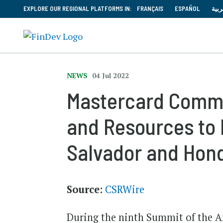
EXPLORE OUR REGIONAL PLATFORMS IN:
FRANÇAIS
ESPAÑOL
العر
NEWS
04 Jul 2022
Mastercard Commi
and Resources to 
Salvador and Hon
Source:
CSRWire
During the ninth Summit of the Am