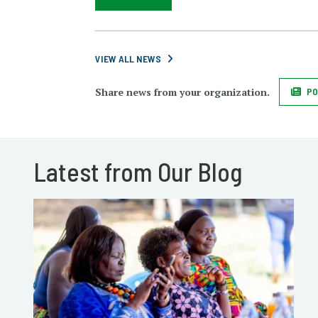
VIEW ALL NEWS
Share news from your organization.
PO
Latest from Our Blog