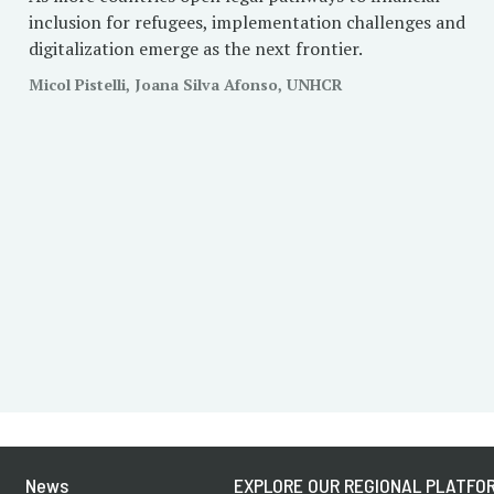
inclusion for refugees, implementation challenges and
digitalization emerge as the next frontier.
Micol Pistelli, Joana Silva Afonso, UNHCR
News
EXPLORE OUR REGIONAL PLATFOR