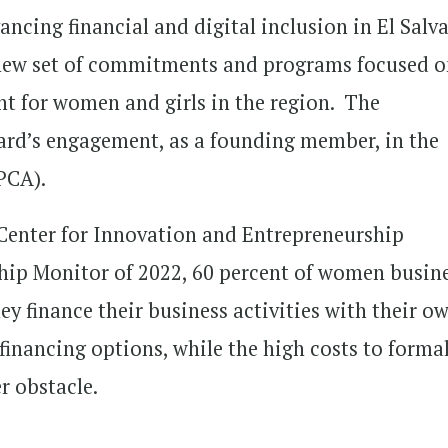
ncing financial and digital inclusion in El Salv
new set of commitments and programs focused 
for women and girls in the region. The
rd’s engagement, as a founding member, in the
PCA).
Center for Innovation and Entrepreneurship
ip Monitor of 2022, 60 percent of women busin
ey finance their business activities with their o
 financing options, while the high costs to forma
r obstacle.