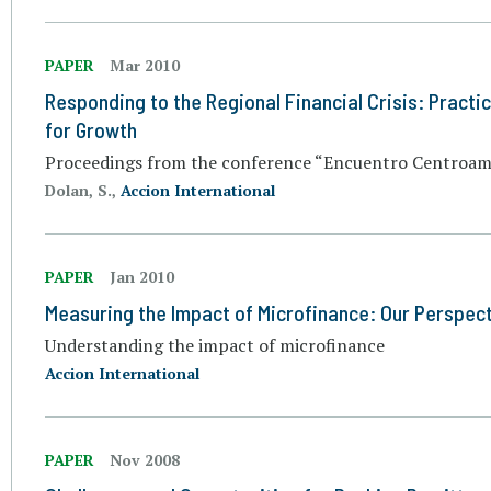
PAPER
Mar 2010
Responding to the Regional Financial Crisis: Practi
for Growth
Proceedings from the conference “Encuentro Centroame
Dolan, S.,
Accion International
PAPER
Jan 2010
Measuring the Impact of Microfinance: Our Perspec
Understanding the impact of microfinance
Accion International
PAPER
Nov 2008