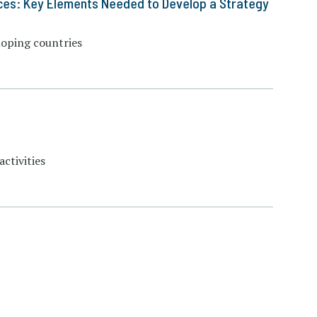
ces: Key Elements Needed to Develop a Strategy
loping countries
ctivities