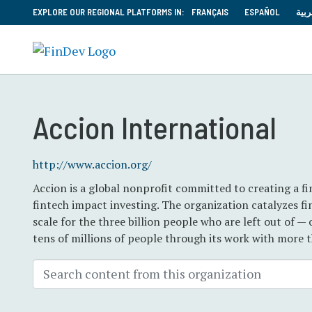
EXPLORE OUR REGIONAL PLATFORMS IN:
FRANÇAIS
ESPAÑOL
العر
Accion International
http://www.accion.org/
Accion is a global nonprofit committed to creating a fi
fintech impact investing. The organization catalyzes fin
scale for the three billion people who are left out of —
tens of millions of people through its work with more 