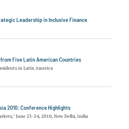
ategic Leadership in Inclusive Finance
s from Five Latin American Countries
residents in Latin America
sia 2010: Conference Highlights
rkets," June 23-24, 2010, New Delhi, India