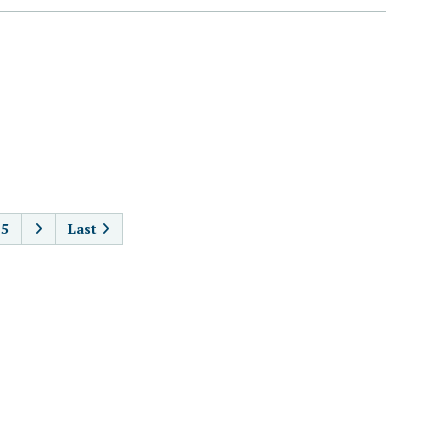
AGINATION
5
Last