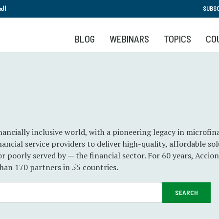
Skip
بية
SUBSC
to
main
BLOG
WEBINARS
TOPICS
CO
content
nancially inclusive world, with a pioneering legacy in microfi
ancial service providers to deliver high-quality, affordable sol
 or poorly served by — the financial sector. For 60 years, Accio
than 170 partners in 55 countries.
SEARCH