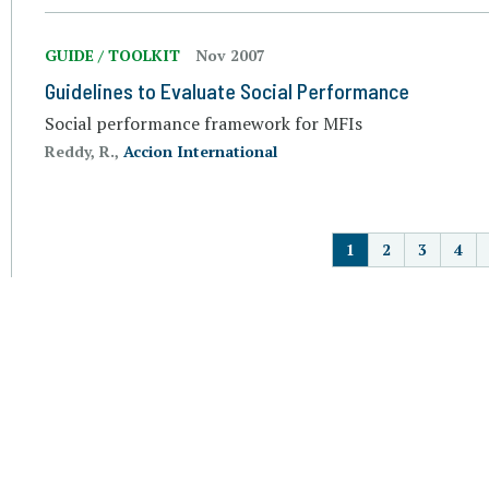
GUIDE / TOOLKIT
Nov 2007
Guidelines to Evaluate Social Performance
Social performance framework for MFIs
Reddy, R.,
Accion International
P
1
2
3
4