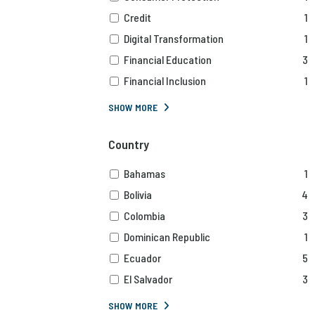
Credit
1
Digital Transformation
1
Financial Education
3
Financial Inclusion
1
SHOW MORE
Country
Bahamas
1
Bolivia
4
Colombia
3
Dominican Republic
1
Ecuador
5
El Salvador
3
SHOW MORE