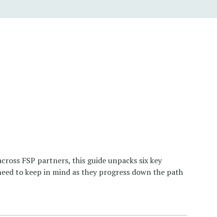
ross FSP partners, this guide unpacks six key
 need to keep in mind as they progress down the path