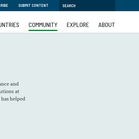
RIBE
SUBMIT CONTENT
UNTRIES
COMMUNITY
EXPLORE
ABOUT
nance and
utions at
n has helped