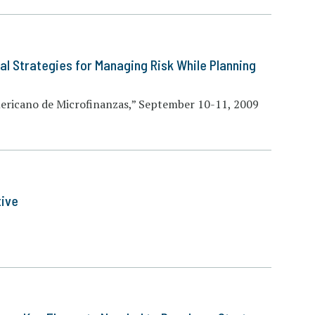
cal Strategies for Managing Risk While Planning
ricano de Microfinanzas,” September 10-11, 2009
tive