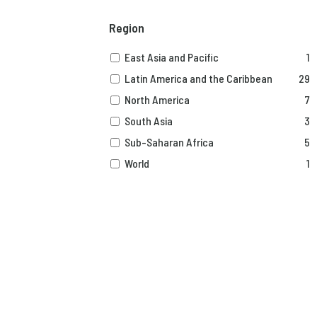
Region
East Asia and Pacific
1
Latin America and the Caribbean
29
North America
7
South Asia
3
Sub-Saharan Africa
5
World
1