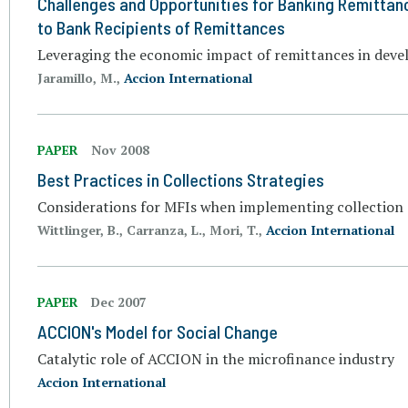
Challenges and Opportunities for Banking Remittan
to Bank Recipients of Remittances
Leveraging the economic impact of remittances in deve
Jaramillo, M.,
Accion International
PAPER
Nov 2008
Best Practices in Collections Strategies
Considerations for MFIs when implementing collection a
Wittlinger, B., Carranza, L., Mori, T.,
Accion International
PAPER
Dec 2007
ACCION's Model for Social Change
Catalytic role of ACCION in the microfinance industry
Accion International