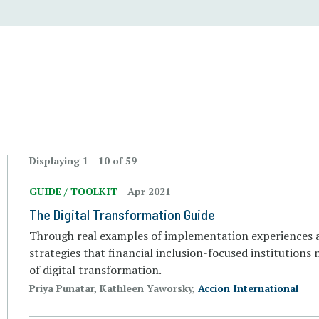
Displaying 1 - 10 of 59
GUIDE / TOOLKIT
Apr 2021
The Digital Transformation Guide
Through real examples of implementation experiences ac
strategies that financial inclusion-focused institutions
of digital transformation.
Priya Punatar, Kathleen Yaworsky,
Accion International