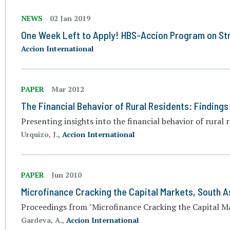
NEWS
02 Jan 2019
One Week Left to Apply! HBS-Accion Program on Str
Accion International
PAPER
Mar 2012
The Financial Behavior of Rural Residents: Finding
Presenting insights into the financial behavior of rural 
Urquizo, J.,
Accion International
PAPER
Jun 2010
Microfinance Cracking the Capital Markets, South A
Proceedings from "Microfinance Cracking the Capital Ma
Gardeva, A.,
Accion International