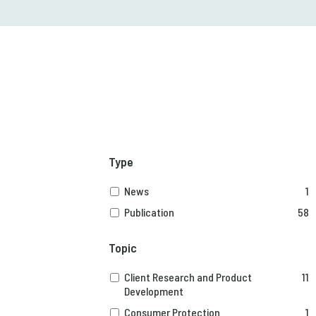
Type
News
1
Publication
58
Topic
Client Research and Product
11
Development
Consumer Protection
1