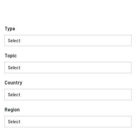
Type
Topic
Country
Region