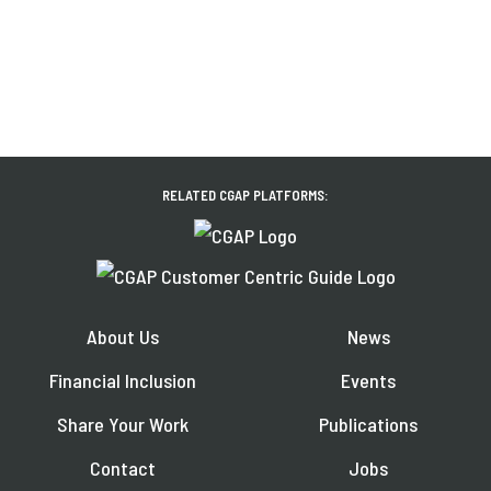
RELATED CGAP PLATFORMS:
About Us
News
Financial Inclusion
Events
Share Your Work
Publications
Contact
Jobs