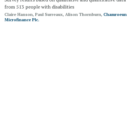
from 513 people with disabilities
Claire Hanson, Paul Surreaux, Alison Thornburn,
Chamroeun
Microfinance Plc.