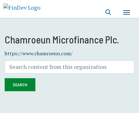
Skip
to
main
content
Chamroeun Microfinance Plc.
https://www.chamroeun.com/
SEARCH