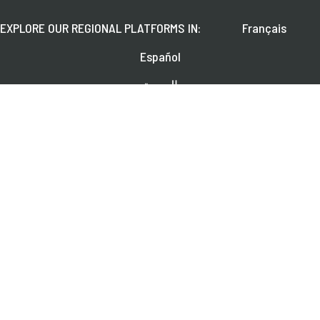
EXPLORE OUR REGIONAL PLATFORMS IN:
Français
Español
العربية
FOLLOW US ON:
Learn about upcoming webinars, news, and publications.
SUBSCRIBE
© 2026 CGAP