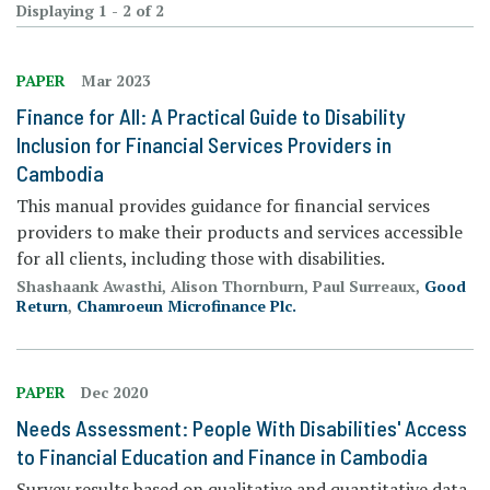
Displaying 1 - 2 of 2
PAPER
Mar 2023
Finance for All: A Practical Guide to Disability
Inclusion for Financial Services Providers in
Cambodia
This manual provides guidance for financial services
providers to make their products and services accessible
for all clients, including those with disabilities.
Shashaank Awasthi, Alison Thornburn, Paul Surreaux,
Good
Return
,
Chamroeun Microfinance Plc.
PAPER
Dec 2020
Needs Assessment: People With Disabilities' Access
to Financial Education and Finance in Cambodia
Survey results based on qualitative and quantitative data