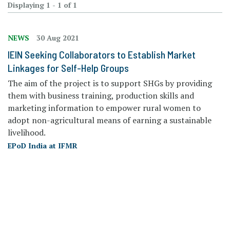
Displaying 1 - 1 of 1
NEWS
30 Aug 2021
IEIN Seeking Collaborators to Establish Market
Linkages for Self-Help Groups
The aim of the project is to support SHGs by providing
them with business training, production skills and
marketing information to empower rural women to
adopt non-agricultural means of earning a sustainable
livelihood.
EPoD India at IFMR