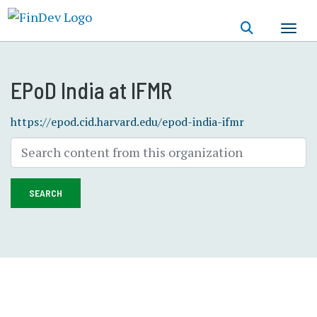
Skip
to
main
content
EPoD India at IFMR
https://epod.cid.harvard.edu/epod-india-ifmr
SEARCH