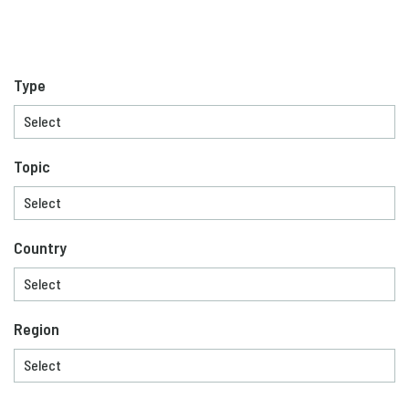
Type
Topic
Country
Region