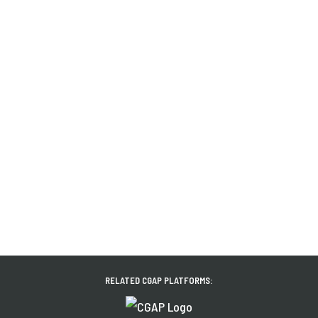
RELATED CGAP PLATFORMS: