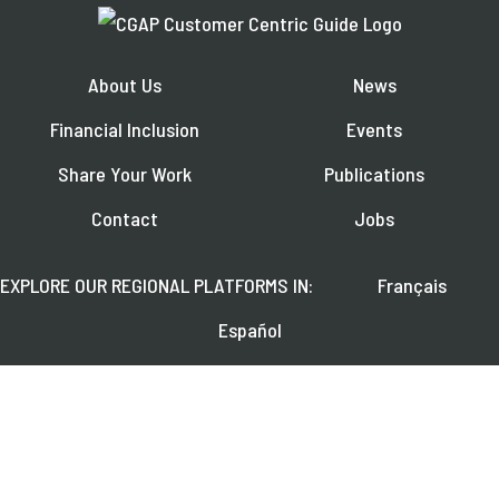
About Us
News
Financial Inclusion
Events
Share Your Work
Publications
Contact
Jobs
EXPLORE OUR REGIONAL PLATFORMS IN:
Français
Español
العربية
FOLLOW US ON: