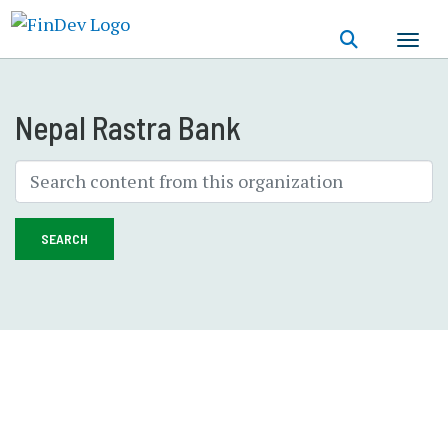
Skip
to
main
content
Nepal Rastra Bank
SEARCH