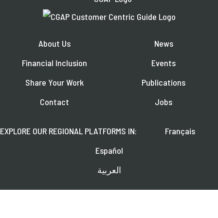
About Us
News
Financial Inclusion
Events
Share Your Work
Publications
Contact
Jobs
EXPLORE OUR REGIONAL PLATFORMS IN:
Français
Español
العربية
FOLLOW US ON: