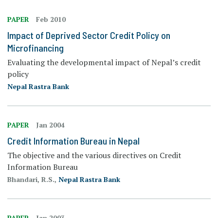
PAPER
Feb 2010
Impact of Deprived Sector Credit Policy on
Microfinancing
Evaluating the developmental impact of Nepal’s credit
policy
Nepal Rastra Bank
PAPER
Jan 2004
Credit Information Bureau in Nepal
The objective and the various directives on Credit
Information Bureau
Bhandari, R.S.,
Nepal Rastra Bank
PAPER
Jan 2003