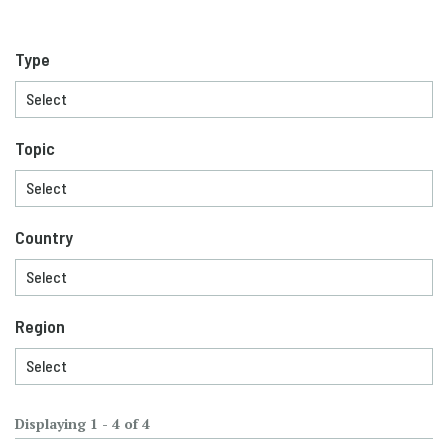
Type
Topic
Country
Region
Displaying 1 - 4 of 4