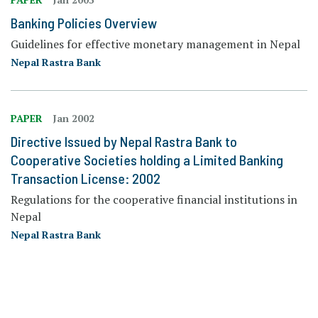
Banking Policies Overview
Guidelines for effective monetary management in Nepal
Nepal Rastra Bank
PAPER
Jan 2002
Directive Issued by Nepal Rastra Bank to
Cooperative Societies holding a Limited Banking
Transaction License: 2002
Regulations for the cooperative financial institutions in
Nepal
Nepal Rastra Bank