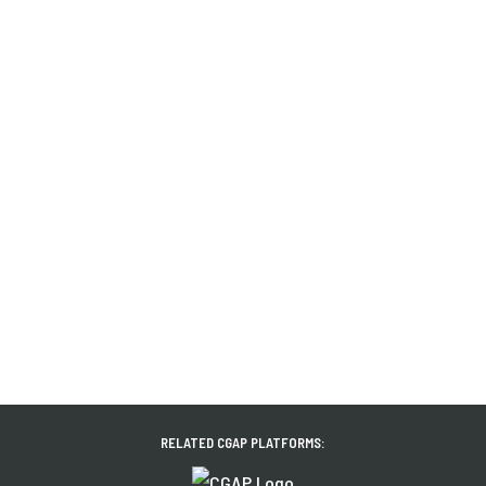
RELATED CGAP PLATFORMS: