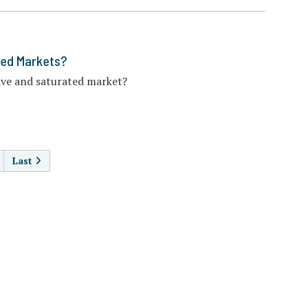
ted Markets?
ive and saturated market?
AGINATION
Last