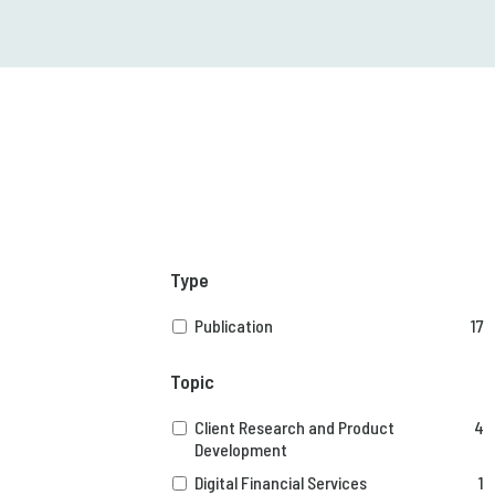
Type
Publication
17
Topic
Client Research and Product
4
Development
Digital Financial Services
1