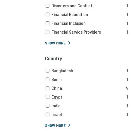
Disasters and Conflict
1
Financial Education
1
Financial Inclusion
1
Financial Service Providers
1
SHOW MORE
Country
Bangladesh
1
Benin
1
China
4
Egypt
1
India
1
Israel
1
SHOW MORE