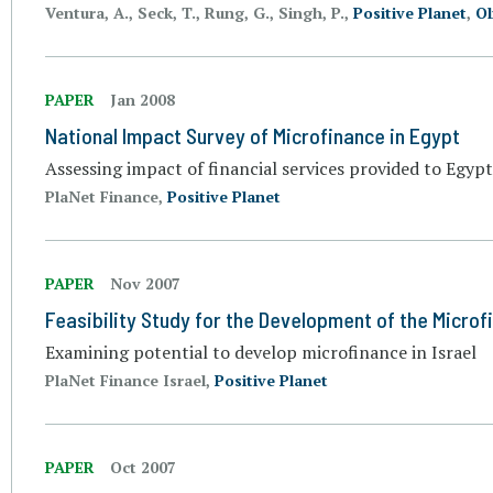
Ventura, A., Seck, T., Rung, G., Singh, P.,
Positive Planet
,
Ol
PAPER
Jan 2008
National Impact Survey of Microfinance in Egypt
Assessing impact of financial services provided to Egy
PlaNet Finance,
Positive Planet
PAPER
Nov 2007
Feasibility Study for the Development of the Microfi
Examining potential to develop microfinance in Israel
PlaNet Finance Israel,
Positive Planet
PAPER
Oct 2007