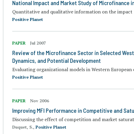
National Impact and Market Study of Microfinance i
Quantitative and qualitative information on the impact
Positive Planet
PAPER
Jul 2007
Review of the Microfinance Sector in Selected Wes
Dynamics, and Potential Development
Evaluating organizational models in Western European 
Positive Planet
PAPER
Nov 2006
Improving MFI Performance in Competitive and Sat
Discussing the effect of competition and market satur
Duquet, S.,
Positive Planet