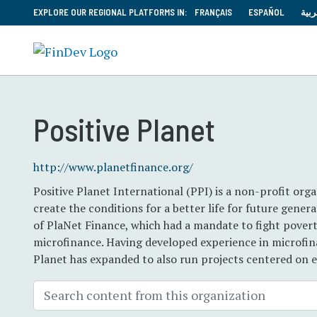
EXPLORE OUR REGIONAL PLATFORMS IN:
FRANÇAIS
ESPAÑOL
العر
Positive Planet
http://www.planetfinance.org/
Positive Planet International (PPI) is a non-profit or
create the conditions for a better life for future gene
of PlaNet Finance, which had a mandate to fight povert
microfinance. Having developed experience in microfina
Planet has expanded to also run projects centered on e