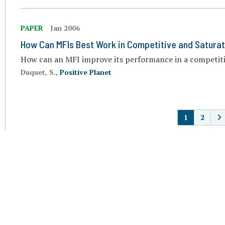
PAPER
Jan 2006
How Can MFIs Best Work in Competitive and Satura
How can an MFI improve its performance in a competit
Duquet, S.,
Positive Planet
P
1
2