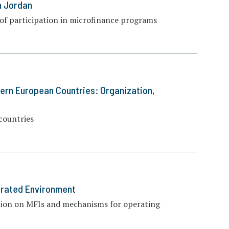
n Jordan
 of participation in microfinance programs
tern European Countries: Organization,
countries
urated Environment
ation on MFIs and mechanisms for operating