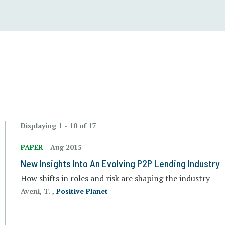
Displaying 1 - 10 of 17
PAPER
Aug 2015
New Insights Into An Evolving P2P Lending Industry
How shifts in roles and risk are shaping the industry
Aveni, T. ,
Positive Planet