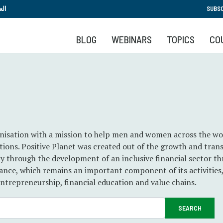
Skip
بية
SUBSC
to
main
BLOG
WEBINARS
TOPICS
CO
content
ganisation with a mission to help men and women across the wo
rations. Positive Planet was created out of the growth and tra
y through the development of an inclusive financial sector t
nce, which remains an important component of its activities,
ntrepreneurship, financial education and value chains.
SEARCH