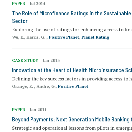
PAPER
Jul 2014
The Role of Microfinance Ratings in the Sustainable
Sector
Exploring the use of ratings for enhancing access to fin
Wu, E., Harris, G. ,
Positive Planet
,
Planet Rating
CASE STUDY
Jan 2013
Innovation at the Heart of Health Microinsurance Sc
Defining the key success factors in providing access to 
Orange, E. , Andre, G.,
Positive Planet
PAPER
Jan 2011
Beyond Payments: Next Generation Mobile Banking 
Strategic and operational lessons from pilots in emerg