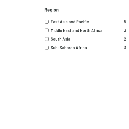
Region
East Asia and Pacific
5
Middle East and North Africa
3
South Asia
2
Sub-Saharan Africa
3