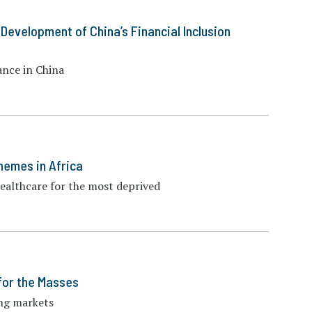
 Development of China’s Financial Inclusion
ance in China
hemes in Africa
healthcare for the most deprived
for the Masses
ing markets