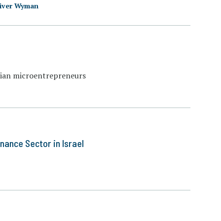
iver Wyman
ptian microentrepreneurs
nance Sector in Israel