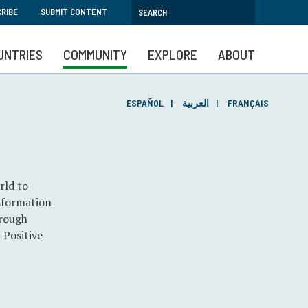
RIBE
SUBMIT CONTENT
UNTRIES
COMMUNITY
EXPLORE
ABOUT
ESPAÑOL
العربية
FRANÇAIS
rld to
nsformation
hrough
 Positive