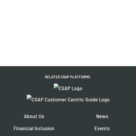
RELATED CGAP PLATFORMS:
About Us
News
Financial Inclusion
Events