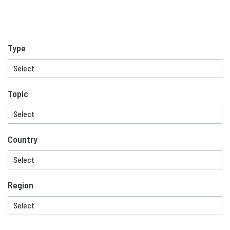
Type
Topic
Country
Region