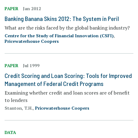
PAPER
Jan 2012
Banking Banana Skins 2012: The System in Peril
What are the risks faced by the global banking industry?
Centre for the Study of Financial Innovation (CSFI)
,
Pricewaterhouse Coopers
PAPER
Jul 1999
Credit Scoring and Loan Scoring: Tools for Improved
Management of Federal Credit Programs
Examining whether credit and loan scores are of benefit
to lenders
Stanton, T.H.,
Pricewaterhouse Coopers
DATA