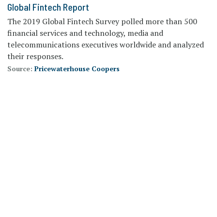
Global Fintech Report
The 2019 Global Fintech Survey polled more than 500
financial services and technology, media and
telecommunications executives worldwide and analyzed
their responses.
Source:
Pricewaterhouse Coopers