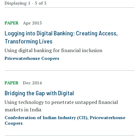
Displaying 1 - 5 of 5
PAPER
Apr 2015
Logging into Digital Banking: Creating Access,
Transforming Lives
Using digital banking for financial inclusion
Pricewaterhouse Coopers
PAPER
Dec 2014
Bridging the Gap with Digital
Using technology to penetrate untapped financial
markets in India
Confederation of Indian Industry (CII)
,
Pricewaterhouse
Coopers