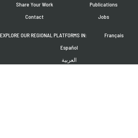
Share Your Work
Publications
Contact
Jobs
EXPLORE OUR REGIONAL PLATFORMS IN:
Français
Español
العربية
FOLLOW US ON:
Learn about upcoming webinars, news, and publications.
SUBSCRIBE