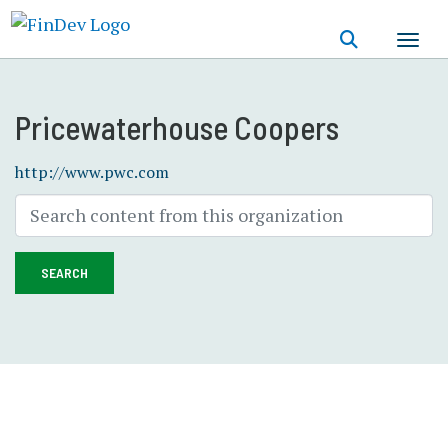
Skip
to
main
content
Pricewaterhouse Coopers
http://www.pwc.com
SEARCH