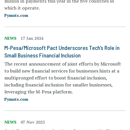
million in payments this year in the five countries in
which it operate.
Pymnts.com
NEWS
17 Jan 2024
M-Pesa/Microsoft Pact Underscores Tech’s Role in
Small Business Financial Inclusion
The recent announcement of joint efforts by Microsoft
to build new financial services for businesses hints at a
multipronged effort to boost financial inclusion,
including financial inclusion for smaller businesses,
leveraging the M-Pesa platform.
Pymnts.com
NEWS
07 Nov 2023