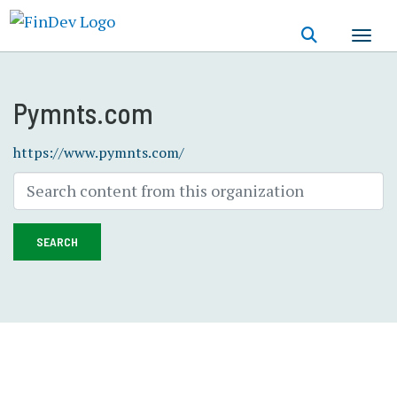
Skip
to
main
content
Pymnts.com
https://www.pymnts.com/
SEARCH