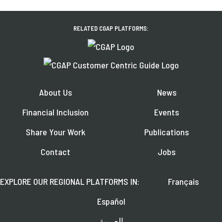
RELATED CGAP PLATFORMS:
About Us
News
Financial Inclusion
Events
Share Your Work
Publications
Contact
Jobs
EXPLORE OUR REGIONAL PLATFORMS IN:
Français
Español
العربية