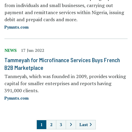
from individuals and small businesses, carrying out
payment and remittance services within Nigeria, issuing
debit and prepaid cards and more.
Pymnts.com
NEWS
17 Jun 2022
Tammeyah for Microfinance Services Buys French
B2B Marketplace
Tanmeyah, which was founded in 2009, provides working
capital for smaller enterprises and reports having
391,000 clients.
Pymnts.com
PAGINATION
1
2
3
Last