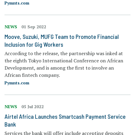
Pymnts.com
NEWS
01 Sep 2022
Moove, Suzuki, MUFG Team to Promote Financial
Inclusion for Gig Workers
According to the release, the partnership was inked at
the eighth Tokyo International Conference on African
Development, and is among the first to involve an
African fintech company.
Pymnts.com
NEWS
05 Jul 2022
Airtel Africa Launches Smartcash Payment Service
Bank
Services the bank will offer include accepting deposits