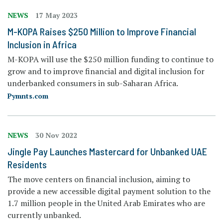
NEWS
17 May 2023
M-KOPA Raises $250 Million to Improve Financial
Inclusion in Africa
M-KOPA will use the $250 million funding to continue to
grow and to improve financial and digital inclusion for
underbanked consumers in sub-Saharan Africa.
Pymnts.com
NEWS
30 Nov 2022
Jingle Pay Launches Mastercard for Unbanked UAE
Residents
The move centers on financial inclusion, aiming to
provide a new accessible digital payment solution to the
1.7 million people in the United Arab Emirates who are
currently unbanked.