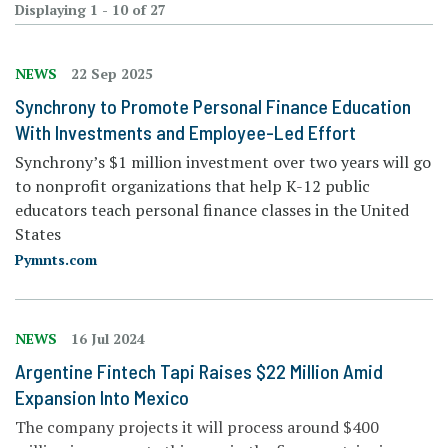
Displaying 1 - 10 of 27
NEWS
22 Sep 2025
Synchrony to Promote Personal Finance Education
With Investments and Employee-Led Effort
Synchrony’s $1 million investment over two years will go
to nonprofit organizations that help K-12 public
educators teach personal finance classes in the United
States
Pymnts.com
NEWS
16 Jul 2024
Argentine Fintech Tapi Raises $22 Million Amid
Expansion Into Mexico
The company projects it will process around $400