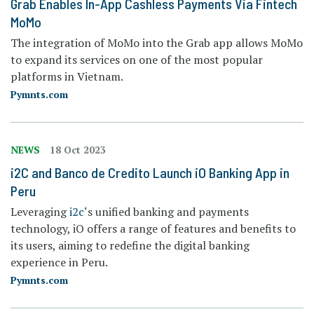
Grab Enables In-App Cashless Payments Via Fintech
MoMo
The integration of MoMo into the Grab app allows MoMo
to expand its services on one of the most popular
platforms in Vietnam.
Pymnts.com
NEWS
18 Oct 2023
i2C and Banco de Credito Launch iO Banking App in
Peru
Leveraging
i2c
‘s unified banking and payments
technology, iO offers a range of features and benefits to
its users, aiming to redefine the digital banking
experience in Peru.
Pymnts.com