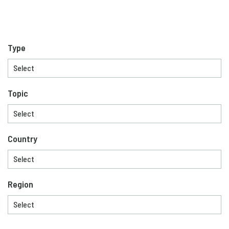
Type
Topic
Country
Region