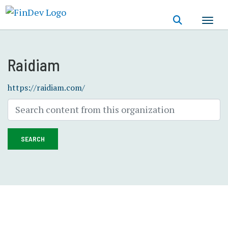
Skip
to
main
content
Raidiam
https://raidiam.com/
SEARCH