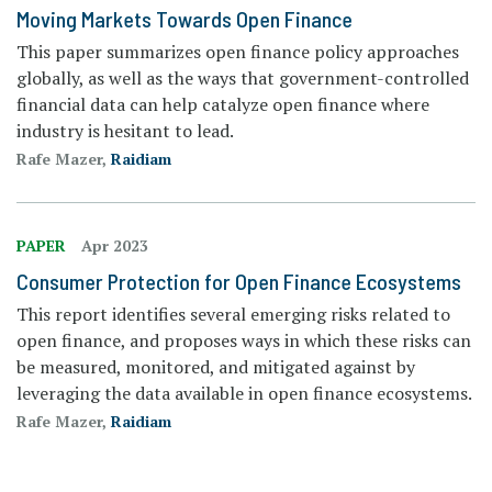
Moving Markets Towards Open Finance
This paper summarizes open finance policy approaches
globally, as well as the ways that government-controlled
financial data can help catalyze open finance where
industry is hesitant to lead.
Rafe Mazer,
Raidiam
PAPER
Apr 2023
Consumer Protection for Open Finance Ecosystems
This report identifies several emerging risks related to
open finance, and proposes ways in which these risks can
be measured, monitored, and mitigated against by
leveraging the data available in open finance ecosystems.
Rafe Mazer,
Raidiam