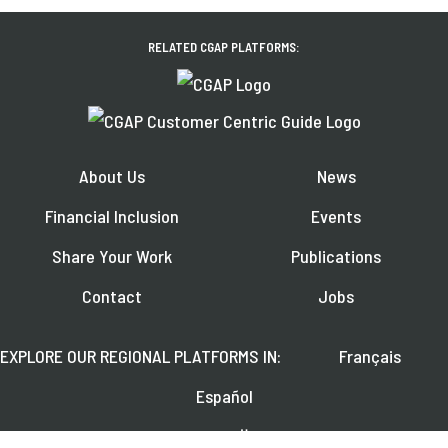
RELATED CGAP PLATFORMS:
About Us
News
Financial Inclusion
Events
Share Your Work
Publications
Contact
Jobs
EXPLORE OUR REGIONAL PLATFORMS IN:
Français
Español
العربية