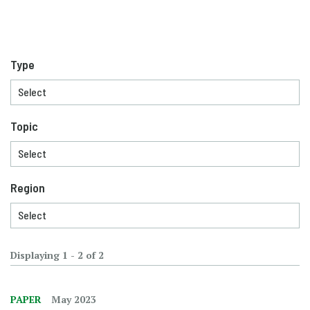
Type
Topic
Region
Displaying 1 - 2 of 2
PAPER
May 2023