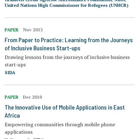
United Nations High Commissioner for Refugees (UNHCR)
PAPER
Nov 2013
From Paper to Practice: Learning from the Journeys
of Inclusive Business Start-ups
Drawing lessons from the journeys of inclusive business
start-ups
SIDA
PAPER
Dec 2010
The Innovative Use of Mobile Applications in East
Africa
Empowering communities through mobile phone
applications