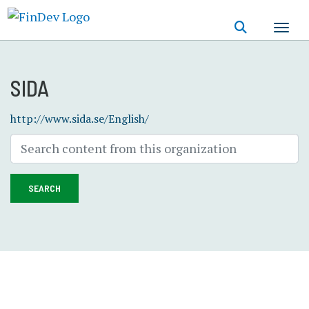
Skip
to
main
content
SIDA
http://www.sida.se/English/
SEARCH