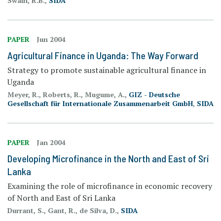
Swain, R.B.,
SIDA
PAPER
Jun 2004
Agricultural Finance in Uganda: The Way Forward
Strategy to promote sustainable agricultural finance in
Uganda
Meyer, R., Roberts, R., Mugume, A.,
GIZ - Deutsche
Gesellschaft für Internationale Zusammenarbeit GmbH
,
SIDA
PAPER
Jan 2004
Developing Microfinance in the North and East of Sri
Lanka
Examining the role of microfinance in economic recovery
of North and East of Sri Lanka
Durrant, S., Gant, R., de Silva, D.,
SIDA