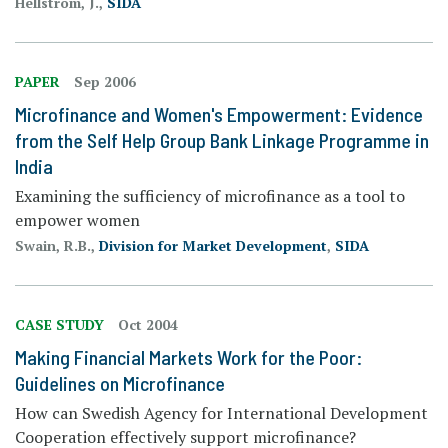
Hellstrom, J.,
SIDA
PAPER
Sep 2006
Microfinance and Women's Empowerment: Evidence
from the Self Help Group Bank Linkage Programme in
India
Examining the sufficiency of microfinance as a tool to
empower women
Swain, R.B.,
Division for Market Development
,
SIDA
CASE STUDY
Oct 2004
Making Financial Markets Work for the Poor:
Guidelines on Microfinance
How can Swedish Agency for International Development
Cooperation effectively support microfinance?