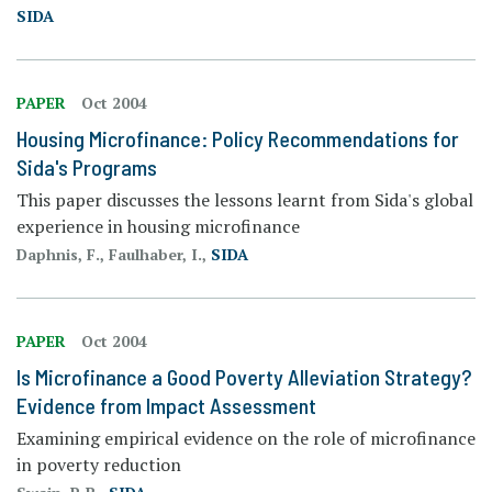
SIDA
PAPER
Oct 2004
Housing Microfinance: Policy Recommendations for
Sida's Programs
This paper discusses the lessons learnt from Sida's global
experience in housing microfinance
Daphnis, F., Faulhaber, I.,
SIDA
PAPER
Oct 2004
Is Microfinance a Good Poverty Alleviation Strategy?
Evidence from Impact Assessment
Examining empirical evidence on the role of microfinance
in poverty reduction