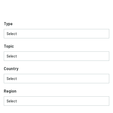
Type
Topic
Country
Region