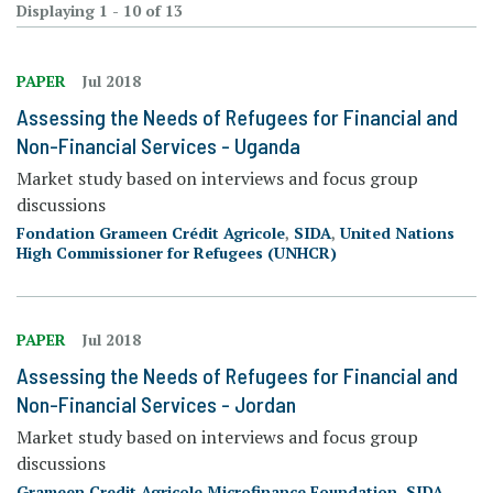
Displaying 1 - 10 of 13
PAPER
Jul 2018
Assessing the Needs of Refugees for Financial and
Non-Financial Services - Uganda
Market study based on interviews and focus group
discussions
Fondation Grameen Crédit Agricole
,
SIDA
,
United Nations
High Commissioner for Refugees (UNHCR)
PAPER
Jul 2018
Assessing the Needs of Refugees for Financial and
Non-Financial Services - Jordan
Market study based on interviews and focus group
discussions
Grameen Credit Agricole Microfinance Foundation
,
SIDA
,