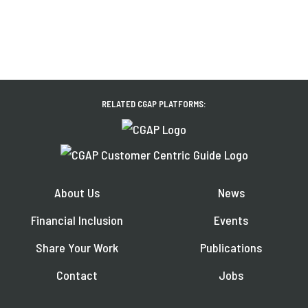
RELATED CGAP PLATFORMS:
About Us
News
Financial Inclusion
Events
Share Your Work
Publications
Contact
Jobs