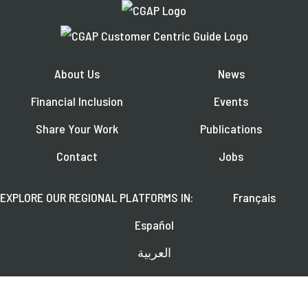
About Us
News
Financial Inclusion
Events
Share Your Work
Publications
Contact
Jobs
EXPLORE OUR REGIONAL PLATFORMS IN:
Français
Español
العربية
FOLLOW US ON: