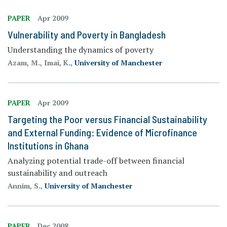
PAPER
Apr 2009
Vulnerability and Poverty in Bangladesh
Understanding the dynamics of poverty
Azam, M., Imai, K.,
University of Manchester
PAPER
Apr 2009
Targeting the Poor versus Financial Sustainability
and External Funding: Evidence of Microfinance
Institutions in Ghana
Analyzing potential trade-off between financial
sustainability and outreach
Annim, S.,
University of Manchester
PAPER
Dec 2008