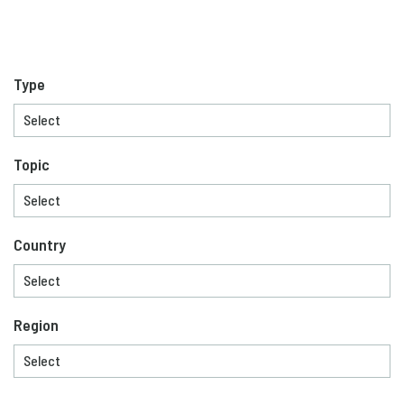
Type
Topic
Country
Region