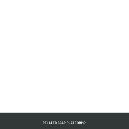
RELATED CGAP PLATFORMS: