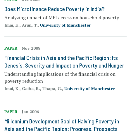
Does Microfinance Reduce Poverty in India?
Analyzing impact of MFI access on household poverty
Imai, K., Arun, T.,
University of Manchester
PAPER
Nov 2008
Financial Crisis in Asia and the Pacific Region: Its
Genesis, Severity and Impact on Poverty and Hunger
Understanding implications of the financial crisis on
poverty reduction
Imai, K., Gaiha, R., Thapa, G.,
University of Manchester
PAPER
Jan 2006
Millennium Development Goal of Halving Poverty in
Asia and the Pacific Region: Progress, Prospects