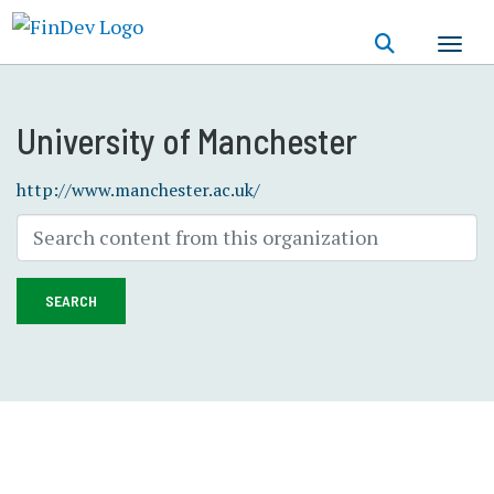
Skip
to
main
content
University of Manchester
http://www.manchester.ac.uk/
SEARCH