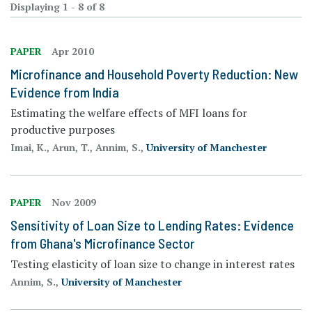
Displaying 1 - 8 of 8
PAPER
Apr 2010
Microfinance and Household Poverty Reduction: New
Evidence from India
Estimating the welfare effects of MFI loans for
productive purposes
Imai, K., Arun, T., Annim, S.,
University of Manchester
PAPER
Nov 2009
Sensitivity of Loan Size to Lending Rates: Evidence
from Ghana's Microfinance Sector
Testing elasticity of loan size to change in interest rates
Annim, S.,
University of Manchester