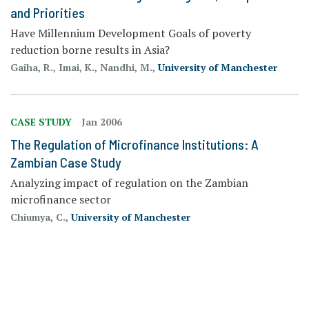
and Priorities
Have Millennium Development Goals of poverty
reduction borne results in Asia?
Gaiha, R., Imai, K., Nandhi, M.,
University of Manchester
CASE STUDY
Jan 2006
The Regulation of Microfinance Institutions: A
Zambian Case Study
Analyzing impact of regulation on the Zambian
microfinance sector
Chiumya, C.,
University of Manchester