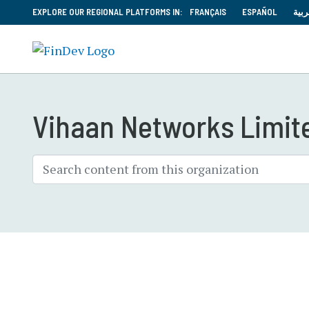
EXPLORE OUR REGIONAL PLATFORMS IN:
FRANÇAIS
ESPAÑOL
العر
Vihaan Networks Limit