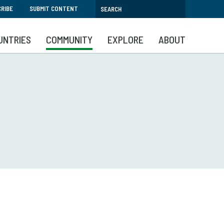
RIBE
SUBMIT CONTENT
UNTRIES
COMMUNITY
EXPLORE
ABOUT