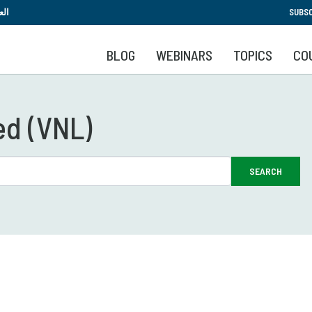
Skip
بية
SUBSC
to
main
BLOG
WEBINARS
TOPICS
CO
content
ed (VNL)
SEARCH