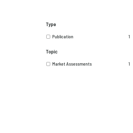
Type
Publication
1
Topic
Market Assessments
1