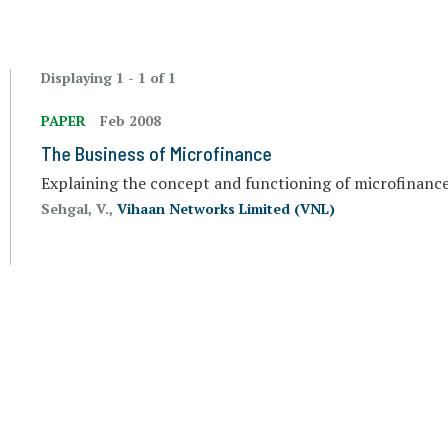
Displaying 1 - 1 of 1
PAPER
Feb 2008
The Business of Microfinance
Explaining the concept and functioning of microfinanc
Sehgal, V.,
Vihaan Networks Limited (VNL)